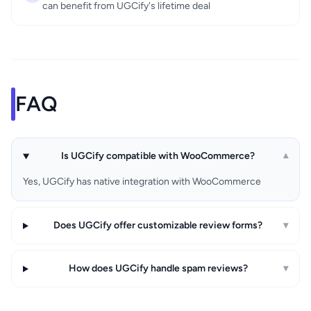
can benefit from UGCify's lifetime deal
FAQ
Is UGCify compatible with WooCommerce?
▾
Yes, UGCify has native integration with WooCommerce
Does UGCify offer customizable review forms?
▾
How does UGCify handle spam reviews?
▾