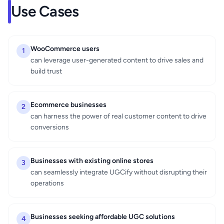
Use Cases
WooCommerce users
1
can leverage user-generated content to drive sales and
build trust
Ecommerce businesses
2
can harness the power of real customer content to drive
conversions
Businesses with existing online stores
3
can seamlessly integrate UGCify without disrupting their
operations
Businesses seeking affordable UGC solutions
4