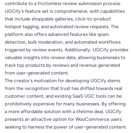
contribute to a frictionless review submission process.
UGCify's feature set is comprehensive, with capabilities
that include shoppable galleries, click-to-product
hotspot tagging, and automated review requests. The
platform also offers advanced features like spam
detection, bulk moderation, and automated workflows
triggered by review events. Additionally, UGCify provides
valuable insights into review data, allowing businesses to
track top products by reviews and revenue generated
from user-generated content.
The creator's motivation for developing UGCify stems
from the recognition that trust has shifted towards real
customer content, and existing SaaS UGC tools can be
prohibitively expensive for many businesses. By offering
a more affordable solution with a lifetime deal, UGCify
presents an attractive option for WooCommerce users
seeking to harness the power of user-generated content.