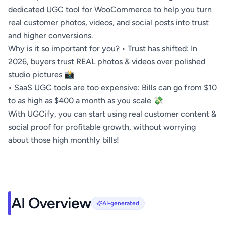
dedicated UGC tool for WooCommerce to help you turn
real customer photos, videos, and social posts into trust
and higher conversions.
Why is it so important for you? • Trust has shifted: In
2026, buyers trust REAL photos & videos over polished
studio pictures 📸
• SaaS UGC tools are too expensive: Bills can go from $10
to as high as $400 a month as you scale 💸
With UGCify, you can start using real customer content &
social proof for profitable growth, without worrying
about those high monthly bills!
AI Overview
AI-generated