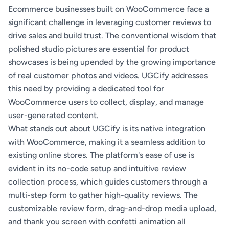
Ecommerce businesses built on WooCommerce face a
significant challenge in leveraging customer reviews to
drive sales and build trust. The conventional wisdom that
polished studio pictures are essential for product
showcases is being upended by the growing importance
of real customer photos and videos. UGCify addresses
this need by providing a dedicated tool for
WooCommerce users to collect, display, and manage
user-generated content.
What stands out about UGCify is its native integration
with WooCommerce, making it a seamless addition to
existing online stores. The platform's ease of use is
evident in its no-code setup and intuitive review
collection process, which guides customers through a
multi-step form to gather high-quality reviews. The
customizable review form, drag-and-drop media upload,
and thank you screen with confetti animation all