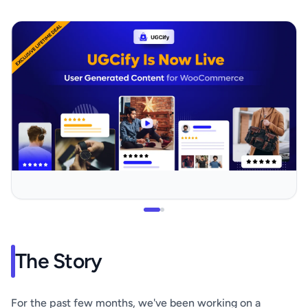
The Story
For the past few months, we've been working on a