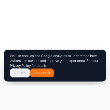
We use cookies and Google Analytics to understand how
visitors use our site and improve your experience. See our
Privacy Policy
for details.
Decline
Accept all