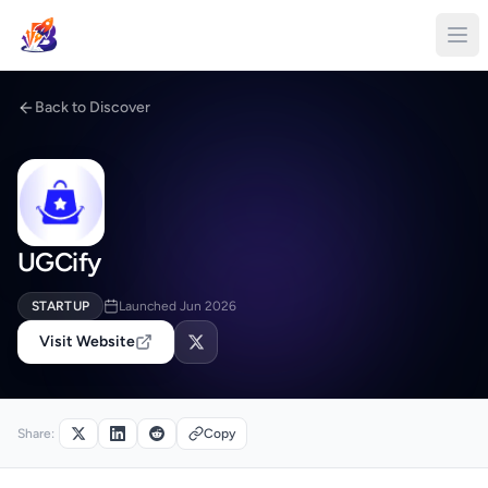
Back to Discover
UGCify
STARTUP
Launched Jun 2026
Visit Website
Share:
Copy