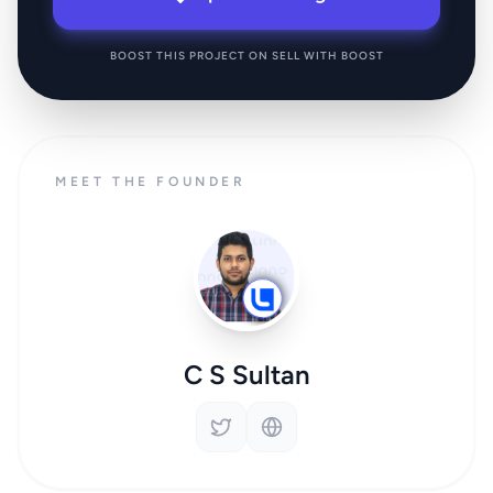
BOOST THIS PROJECT ON SELL WITH BOOST
MEET THE FOUNDER
C S Sultan