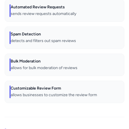
Automated Review Requests
sends review requests automatically
Spam Detection
detects and filters out spam reviews
Bulk Moderation
allows for bulk moderation of reviews
Customizable Review Form
allows businesses to customize the review form