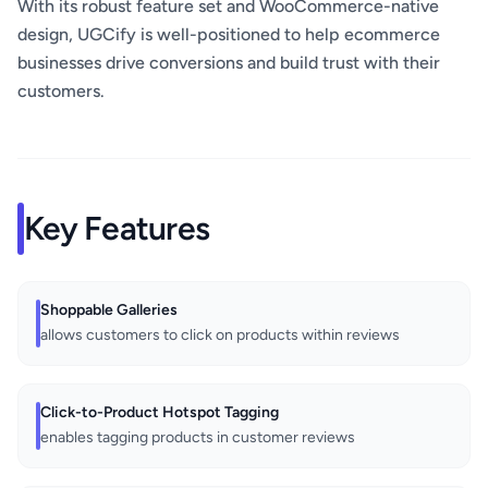
With its robust feature set and WooCommerce-native
design, UGCify is well-positioned to help ecommerce
businesses drive conversions and build trust with their
customers.
Key Features
Shoppable Galleries
allows customers to click on products within reviews
Click-to-Product Hotspot Tagging
enables tagging products in customer reviews