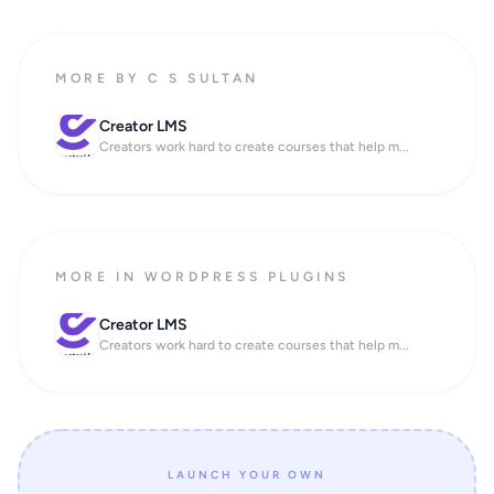
MORE BY C S SULTAN
Creator LMS
Creators work hard to create courses that help m...
MORE IN WORDPRESS PLUGINS
Creator LMS
Creators work hard to create courses that help m...
LAUNCH YOUR OWN