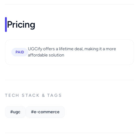
Pricing
UGCify offers a lifetime deal, making it a more
PAID
affordable solution
TECH STACK & TAGS
#ugc
#e-commerce