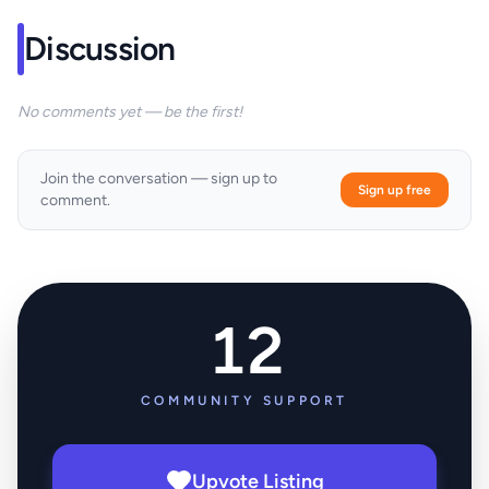
Discussion
No comments yet — be the first!
Join the conversation — sign up to
Sign up free
comment.
12
COMMUNITY SUPPORT
Upvote Listing