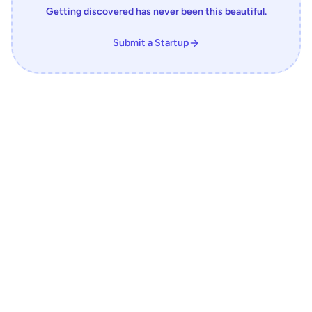
Getting discovered has never been this beautiful.
Submit a Startup