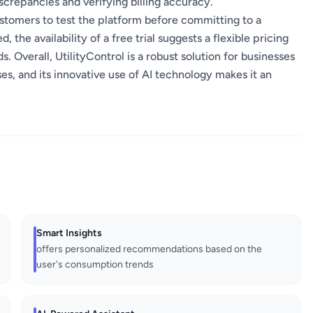
crepancies and verifying billing accuracy.
 customers to test the platform before committing to a
, the availability of a free trial suggests a flexible pricing
Overall, UtilityControl is a robust solution for businesses
s, and its innovative use of AI technology makes it an
Smart Insights
offers personalized recommendations based on the
user's consumption trends