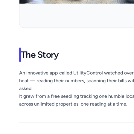
The Story
An innovative app called UtilityControl watched over 
heat — reading their numbers, scanning their bills w
asked.
It grew from a free seedling tracking one humble locat
across unlimited properties, one reading at a time.