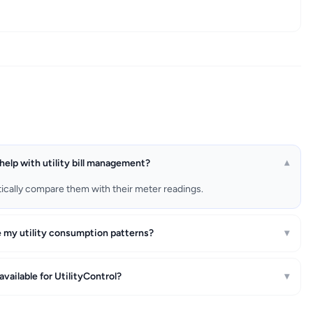
help with utility bill management?
▾
matically compare them with their meter readings.
e my utility consumption patterns?
▾
l available for UtilityControl?
▾