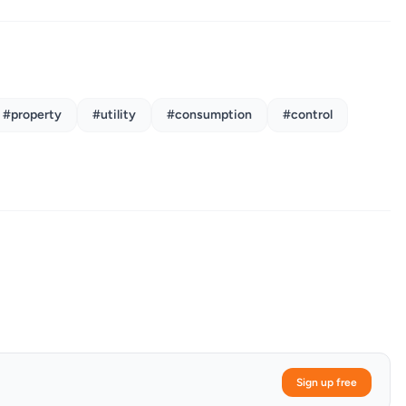
#property
#utility
#consumption
#control
Sign up free