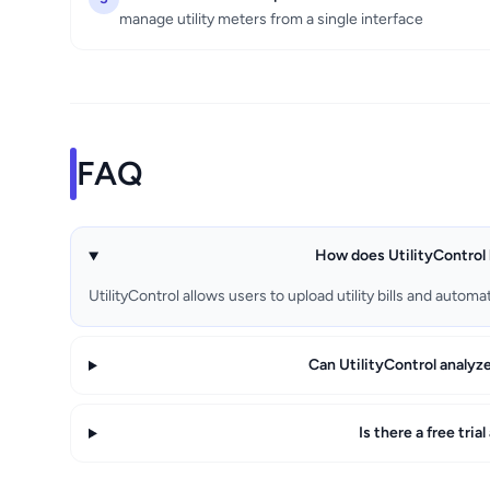
manage utility meters from a single interface
FAQ
How does UtilityControl 
UtilityControl allows users to upload utility bills and auto
Can UtilityControl analyz
Is there a free tria