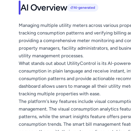
AI Overview
AI-generated
Managing multiple utility meters across various prope
tracking consumption patterns and verifying billing a
providing a comprehensive meter monitoring and cons
property managers, facility administrators, and busin
utility management processes.
What stands out about UtilityControl is its AI-powere
consumption in plain language and receive instant, int
consumption patterns and provide actionable recommen
dashboard allows users to manage all their utility met
tracking multiple properties with ease.
The platform's key features include visual consumptio
management. The visual consumption analytics featur
patterns, while the smart insights feature offers pe
consumption trends. The smart bill management feature