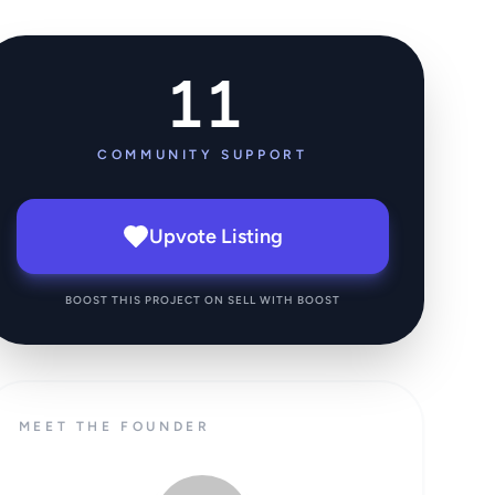
11
COMMUNITY SUPPORT
Upvote Listing
BOOST THIS PROJECT ON SELL WITH BOOST
MEET THE FOUNDER