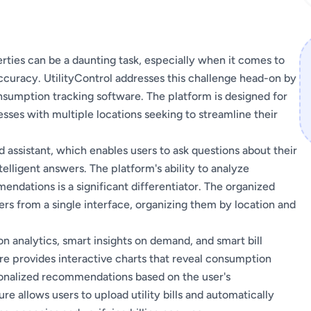
rties can be a daunting task, especially when it comes to
ccuracy. UtilityControl addresses this challenge head-on by
umption tracking software. The platform is designed for
esses with multiple locations seeking to streamline their
d assistant, which enables users to ask questions about their
elligent answers. The platform's ability to analyze
dations is a significant differentiator. The organized
ers from a single interface, organizing them by location and
n analytics, smart insights on demand, and smart bill
e provides interactive charts that reveal consumption
rsonalized recommendations based on the user's
 allows users to upload utility bills and automatically