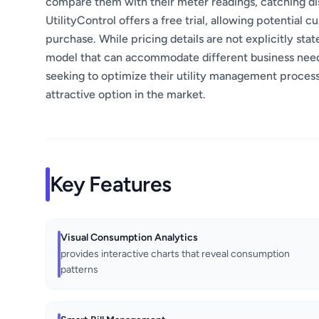
compare them with their meter readings, catching dis
UtilityControl offers a free trial, allowing potential
purchase. While pricing details are not explicitly stated
model that can accommodate different business needs. 
seeking to optimize their utility management processe
attractive option in the market.
Key Features
Visual Consumption Analytics
provides interactive charts that reveal consumption
patterns