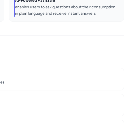
AI-Powered Assistant
enables users to ask questions about their consumption
in plain language and receive instant answers
ies