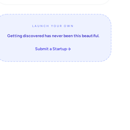
LAUNCH YOUR OWN
Getting discovered has never been this beautiful.
Submit a Startup