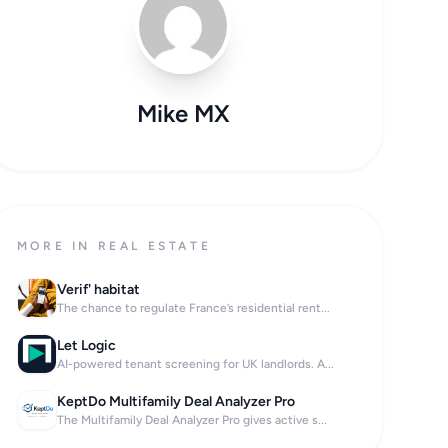
Mike MX
MORE IN REAL ESTATE
Verif' habitat
The chance to regulate France’s residential rent...
Let Logic
AI-powered tenant screening for UK landlords. A...
KeptDo Multifamily Deal Analyzer Pro
The Multifamily Deal Analyzer Pro gives active s...