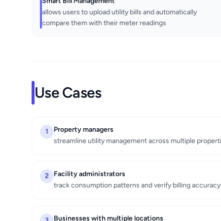
Smart Bill Management
allows users to upload utility bills and automatically
compare them with their meter readings
Use Cases
Property managers
1
streamline utility management across multiple propert
Facility administrators
2
track consumption patterns and verify billing accuracy
Businesses with multiple locations
3