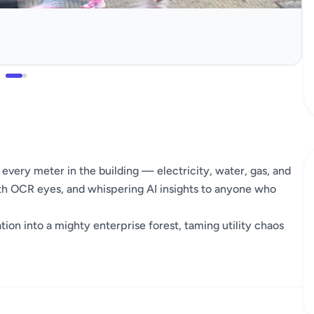
every meter in the building — electricity, water, gas, and
ith OCR eyes, and whispering AI insights to anyone who
ion into a mighty enterprise forest, taming utility chaos