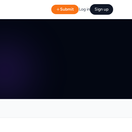
Submit
Log in
Sign up