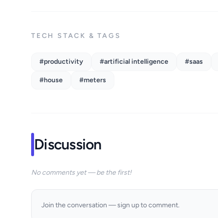
TECH STACK & TAGS
#productivity
#artificial intelligence
#saas
#house
#meters
Discussion
No comments yet — be the first!
Join the conversation — sign up to comment.