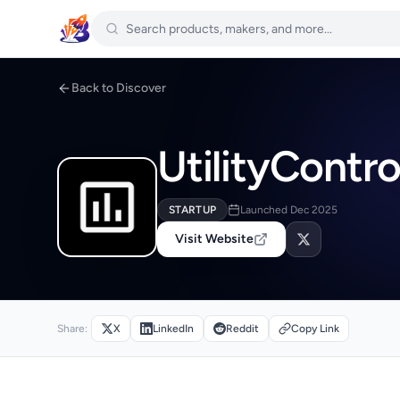
Back to Discover
UtilityContro
STARTUP
Launched Dec 2025
Visit Website
Share:
X
LinkedIn
Reddit
Copy Link