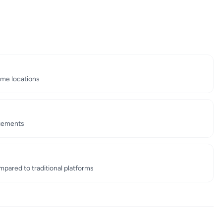
ime locations
ngements
ared to traditional platforms