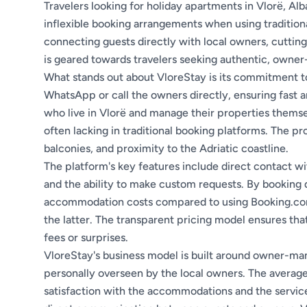
Travelers looking for holiday apartments in Vlorë, Al
inflexible booking arrangements when using tradition
connecting guests directly with local owners, cutting
is geared towards travelers seeking authentic, own
What stands out about VloreStay is its commitment 
WhatsApp or call the owners directly, ensuring fast 
who live in Vlorë and manage their properties themselve
often lacking in traditional booking platforms. The pr
balconies, and proximity to the Adriatic coastline.
The platform's key features include direct contact w
and the ability to make custom requests. By booking 
accommodation costs compared to using Booking.com,
the latter. The transparent pricing model ensures th
fees or surprises.
VloreStay's business model is built around owner-man
personally overseen by the local owners. The average g
satisfaction with the accommodations and the service