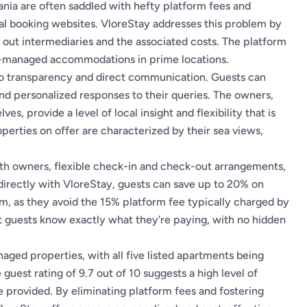
bania are often saddled with hefty platform fees and
al booking websites. VloreStay addresses this problem by
 out intermediaries and the associated costs. The platform
er-managed accommodations in prime locations.
to transparency and direct communication. Guests can
and personalized responses to their queries. The owners,
s, provide a level of local insight and flexibility that is
operties on offer are characterized by their sea views,
ith owners, flexible check-in and check-out arrangements,
directly with VloreStay, guests can save up to 20% on
 as they avoid the 15% platform fee typically charged by
at guests know exactly what they're paying, with no hidden
aged properties, with all five listed apartments being
uest rating of 9.7 out of 10 suggests a high level of
 provided. By eliminating platform fees and fostering