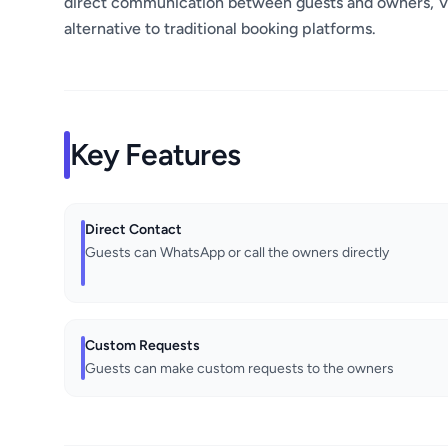
direct communication between guests and owners, Vl
alternative to traditional booking platforms.
Key Features
Direct Contact
Guests can WhatsApp or call the owners directly
Custom Requests
Guests can make custom requests to the owners