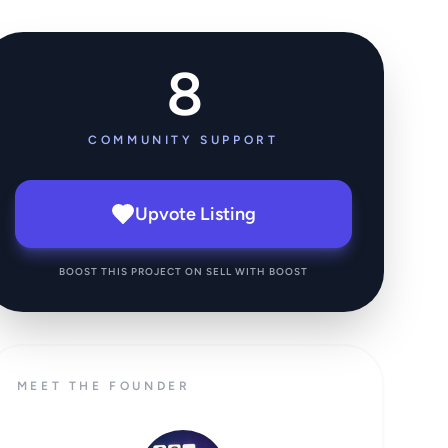
8
COMMUNITY SUPPORT
Upvote Listing
BOOST THIS PROJECT ON SELL WITH BOOST
MEET THE FOUNDER