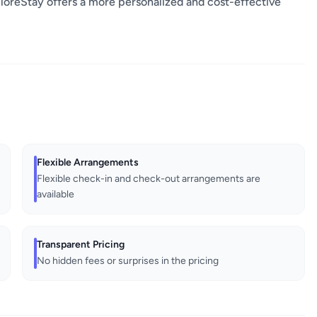
oreStay offers a more personalized and cost-effective
Flexible Arrangements
Flexible check-in and check-out arrangements are
available
Transparent Pricing
No hidden fees or surprises in the pricing