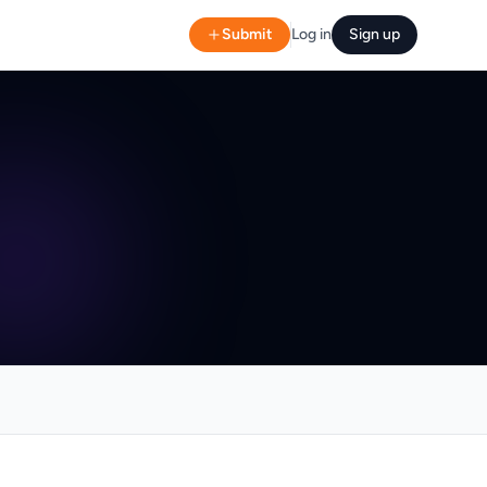
Submit
Log in
Sign up