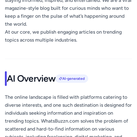
staying informed, inspired, and entertained. We are a viral
magazine-style blog built for curious minds who want to
keep a finger on the pulse of what’s happening around
the world.
At our core, we publish engaging articles on trending
topics across multiple industries.
AI Overview
AI-generated
The online landscape is filled with platforms catering to
diverse interests, and one such destination is designed for
individuals seeking information and inspiration on
trending topics. WhatsBuzzn.com solves the problem of
scattered and hard-to-find information on various
subjects, including freelancing, digital marketing, and