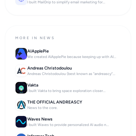
I built MailDrip to simplify email marketing for...
MORE IN NEWS
AIApplePie
We created AIApplePie because keeping up with AI...
Andreas Christodoulou
Andreas Christodoulou (best known as "andreascy"...
Vakta
I built Vakta to bring space exploration closer...
THE OFFICIAL ANDREASCY
News to the core.
Waves News
I built Waves to provide personalized AI audio n...