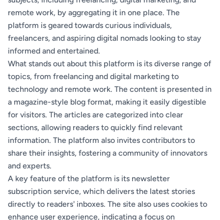
remote work, by aggregating it in one place. The
platform is geared towards curious individuals,
freelancers, and aspiring digital nomads looking to stay
informed and entertained.
What stands out about this platform is its diverse range of
topics, from freelancing and digital marketing to
technology and remote work. The content is presented in
a magazine-style blog format, making it easily digestible
for visitors. The articles are categorized into clear
sections, allowing readers to quickly find relevant
information. The platform also invites contributors to
share their insights, fostering a community of innovators
and experts.
A key feature of the platform is its newsletter
subscription service, which delivers the latest stories
directly to readers' inboxes. The site also uses cookies to
enhance user experience, indicating a focus on