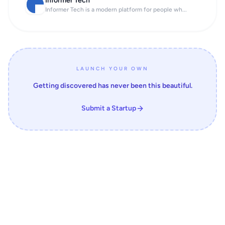
Informer Tech
Informer Tech is a modern platform for people wh...
LAUNCH YOUR OWN
Getting discovered has never been this beautiful.
Submit a Startup