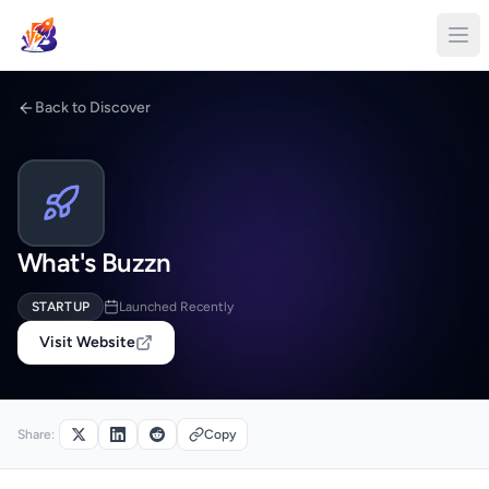
Back to Discover
What's Buzzn
STARTUP
Launched Recently
Visit Website
Share:
Copy