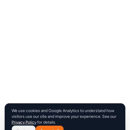
We use cookies and Google Analytics to understand how
visitors use our site and improve your experience. See our
Privacy Policy
for details.