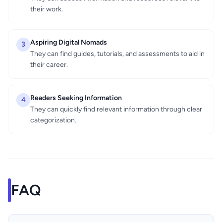
their work.
Aspiring Digital Nomads
3
They can find guides, tutorials, and assessments to aid in
their career.
Readers Seeking Information
4
They can quickly find relevant information through clear
categorization.
FAQ