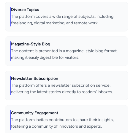
Diverse Topics
The platform covers a wide range of subjects, including
freelancing, digital marketing, and remote work.
Magazine-Style Blog
The content is presented in a magazine-style blog format,
making it easily digestible for visitors.
Newsletter Subscription
The platform offers a newsletter subscription service,
delivering the latest stories directly to readers' inboxes.
Community Engagement
The platform invites contributors to share their insights,
fostering a community of innovators and experts.