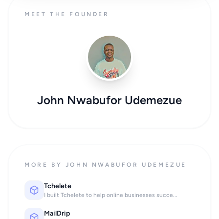
MEET THE FOUNDER
John Nwabufor Udemezue
MORE BY JOHN NWABUFOR UDEMEZUE
Tchelete
I built Tchelete to help online businesses succe...
MailDrip