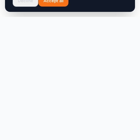
Decline
Accept all
Product
Company
Discover
About
Pricing
X (Twitter)
Features
LLMs.txt
Makers
Featured Badges
Achievements