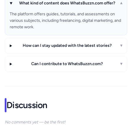
What kind of content does WhatsBuzzn.com offer?
▾
The platform offers guides, tutorials, and assessments on
various subjects, including freelancing, digital marketing, and
remote work.
How can I stay updated with the latest stories?
▾
Can I contribute to WhatsBuzzn.com?
▾
Discussion
No comments yet — be the first!