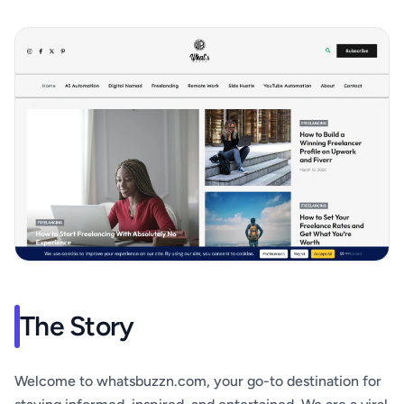
The Story
Welcome to whatsbuzzn.com, your go-to destination for