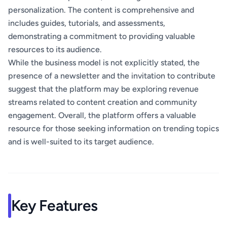
personalization. The content is comprehensive and
includes guides, tutorials, and assessments,
demonstrating a commitment to providing valuable
resources to its audience.
While the business model is not explicitly stated, the
presence of a newsletter and the invitation to contribute
suggest that the platform may be exploring revenue
streams related to content creation and community
engagement. Overall, the platform offers a valuable
resource for those seeking information on trending topics
and is well-suited to its target audience.
Key Features