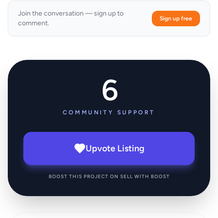
Join the conversation — sign up to
Sign up free
comment.
6
COMMUNITY SUPPORT
Upvote Listing
BOOST THIS PROJECT ON SELL WITH BOOST