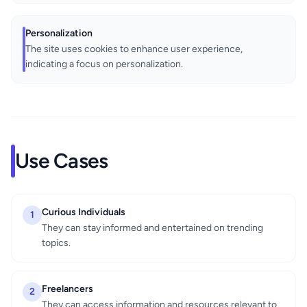
Personalization
The site uses cookies to enhance user experience,
indicating a focus on personalization.
Use Cases
Curious Individuals
1
They can stay informed and entertained on trending
topics.
Freelancers
2
They can access information and resources relevant to