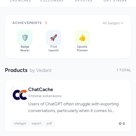
LAUNCHES
FOLLOWERS
UPVOTES
DAY STREAK
ACHIEVEMENTS
3
All badges
🛡️
🚀
👍
Badge
First
Upvote
Bearer
Launch
Pioneer
Products
by Vedant
1 TOTAL
ChatCache
Chrome-extensions
Users of ChatGPT often struggle with exporting
conversations, particularly when it comes to
preserving formatting and content. The lack of a
chatgpt
seamless export process can be frustrating,
export
pdf
8
especially for power users who rely on the