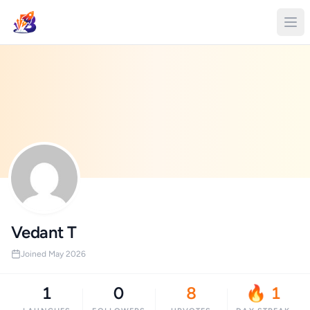
Vedant T
Joined May 2026
1
0
8
🔥 1