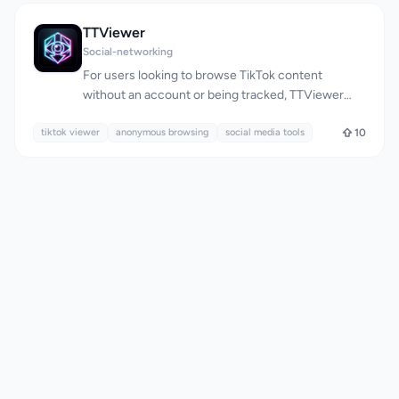
YouTube content in high-quality formats. Its target
audience includes individuals who want to save
TTViewer
their favorite videos or music for offline viewing or
Social-networking
listening, without the hassle of complicated
For users looking to browse TikTok content
software or registration processes. What stands
without an account or being tracked, TTViewer
out about YT2MP3 is its commitment to simplicity
offers a straightforward solution. The platform is
and ease of use. The conversion process is
tiktok viewer
designed for individuals who want to view public
anonymous browsing
social media tools
10
streamlined into just three steps: pasting the
TikTok profiles, videos, and stories anonymously.
YouTube video URL, previewing the video, and
By allowing users to enter a public TikTok
downloading the desired file. The platform
username directly into the website, TTViewer
supports both MP3 and MP4 formats, catering to
eliminates the need to log in or install any software,
different user needs, whether it's extracting high-
making it a low-friction alternative to the native
quality audio or saving videos for later. The
TikTok experience. What stands out about
platform's key features include fast conversion
TTViewer is its commitment to anonymity and
times thanks to its cloud servers, a fully responsive
simplicity. The website clearly communicates that
design that works seamlessly on mobile devices,
it doesn't require users to sign in with their TikTok
and a safe, ad-free experience that doesn't require
account, download software, or complete surveys
software installation or user registration.
to access public content. This approach ensures
Additionally, YT2MP3 offers specialized tools for
that users can browse public TikTok profiles
specific tasks, such as converting YouTube Shorts
without their activity being linked to their account.
or playlists to MP3, and even a Twitter Video