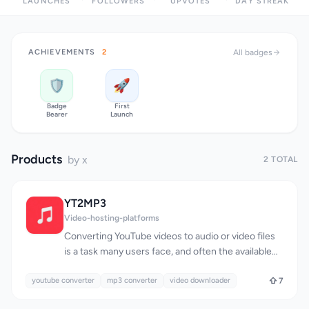
LAUNCHES
FOLLOWERS
UPVOTES
DAY STREAK
ACHIEVEMENTS
2
All badges
🛡️
🚀
Badge
First
Bearer
Launch
Products
by x
2 TOTAL
YT2MP3
Video-hosting-platforms
Converting YouTube videos to audio or video files
is a task many users face, and often the available
solutions are complicated or limited. YT2MP3
youtube converter
addresses this issue head-on by providing a
mp3 converter
video downloader
7
straightforward, user-friendly way to download