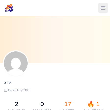
x z
Joined May 2026
2
0
17
🔥 1