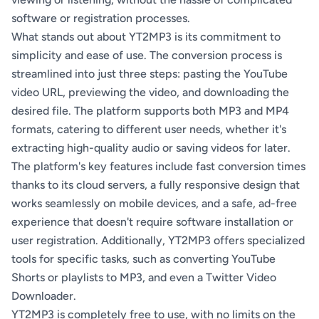
software or registration processes.
What stands out about YT2MP3 is its commitment to
simplicity and ease of use. The conversion process is
streamlined into just three steps: pasting the YouTube
video URL, previewing the video, and downloading the
desired file. The platform supports both MP3 and MP4
formats, catering to different user needs, whether it's
extracting high-quality audio or saving videos for later.
The platform's key features include fast conversion times
thanks to its cloud servers, a fully responsive design that
works seamlessly on mobile devices, and a safe, ad-free
experience that doesn't require software installation or
user registration. Additionally, YT2MP3 offers specialized
tools for specific tasks, such as converting YouTube
Shorts or playlists to MP3, and even a Twitter Video
Downloader.
YT2MP3 is completely free to use, with no limits on the