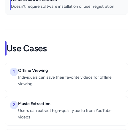
Doesn't require software installation or user registration
Use Cases
Offline Viewing
1
Individuals can save their favorite videos for offline
viewing
Music Extraction
2
Users can extract high-quality audio from YouTube
videos