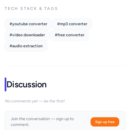
TECH STACK & TAGS
#youtube converter
#mp3 converter
#video downloader
#free converter
#audio extraction
Discussion
No comments yet — be the first!
Join the conversation — sign up to
Sign up free
comment.