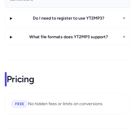
Do I need to register to use YT2MP3?
▾
What file formats does YT2MP3 support?
▾
Pricing
No hidden fees or limits on conversions
FREE