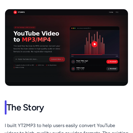
The Story
I built YT2MP3 to help users easily convert YouTube