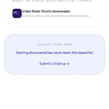
MORE IN VIDEO HOSTING PLATFORMS
Video Reels Shorts downloader
TezVid is a free, web-based tool used to downloa...
LAUNCH YOUR OWN
Getting discovered has never been this beautiful.
Submit a Startup