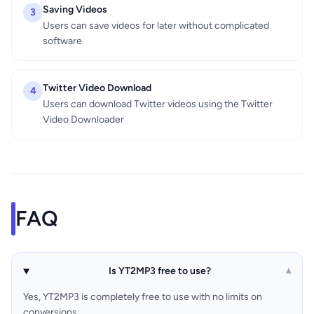
Saving Videos
3
Users can save videos for later without complicated
software
Twitter Video Download
4
Users can download Twitter videos using the Twitter
Video Downloader
FAQ
Is YT2MP3 free to use?
▾
Yes, YT2MP3 is completely free to use with no limits on
conversions