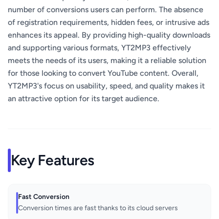
number of conversions users can perform. The absence
of registration requirements, hidden fees, or intrusive ads
enhances its appeal. By providing high-quality downloads
and supporting various formats, YT2MP3 effectively
meets the needs of its users, making it a reliable solution
for those looking to convert YouTube content. Overall,
YT2MP3's focus on usability, speed, and quality makes it
an attractive option for its target audience.
Key Features
Fast Conversion
Conversion times are fast thanks to its cloud servers