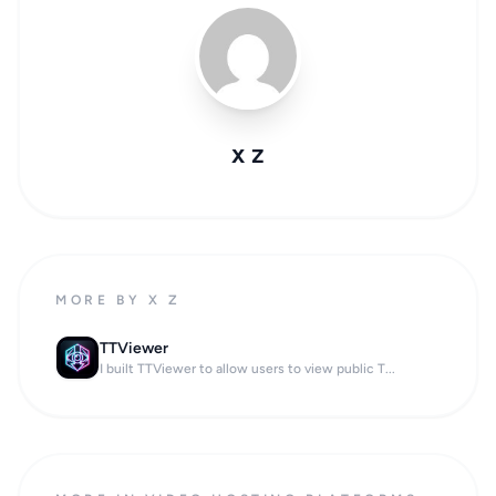
x z
MORE BY X Z
TTViewer
I built TTViewer to allow users to view public T...