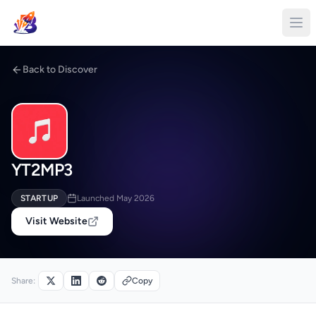
Back to Discover
YT2MP3
STARTUP
Launched May 2026
Visit Website
Share:
Copy