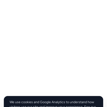
We use cookies and Google Analytics to understand how
visitors use our site and improve your experience. See our