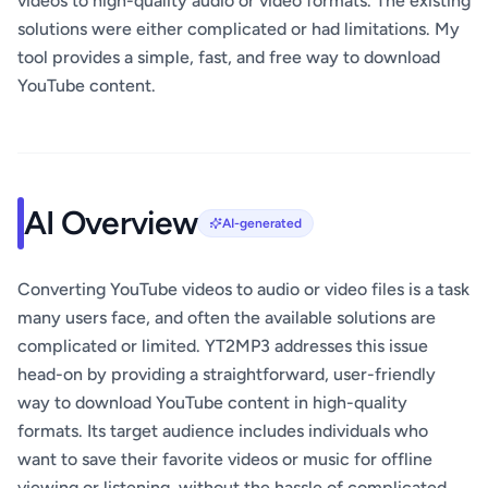
videos to high-quality audio or video formats. The existing
solutions were either complicated or had limitations. My
tool provides a simple, fast, and free way to download
YouTube content.
AI Overview
AI-generated
Converting YouTube videos to audio or video files is a task
many users face, and often the available solutions are
complicated or limited. YT2MP3 addresses this issue
head-on by providing a straightforward, user-friendly
way to download YouTube content in high-quality
formats. Its target audience includes individuals who
want to save their favorite videos or music for offline
viewing or listening, without the hassle of complicated