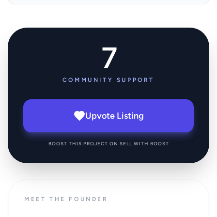
7
COMMUNITY SUPPORT
Upvote Listing
BOOST THIS PROJECT ON SELL WITH BOOST
MEET THE FOUNDER