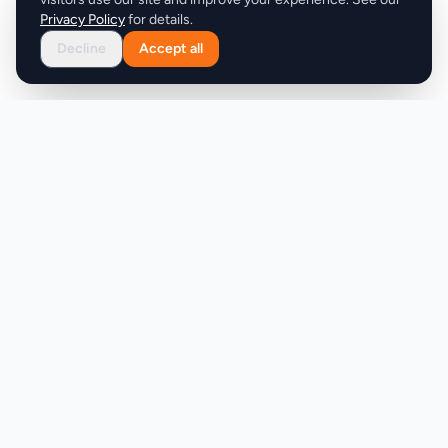
Privacy Policy
for details.
Decline
Accept all
Product
Company
Discover
About
Pricing
X (Twitter)
Features
LLMs.txt
Makers
Featured Badges