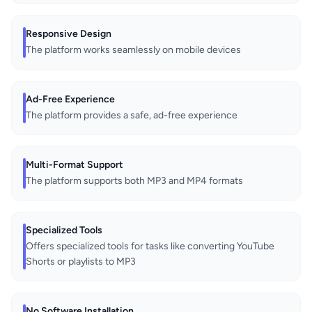
Responsive Design
The platform works seamlessly on mobile devices
Ad-Free Experience
The platform provides a safe, ad-free experience
Multi-Format Support
The platform supports both MP3 and MP4 formats
Specialized Tools
Offers specialized tools for tasks like converting YouTube
Shorts or playlists to MP3
No Software Installation