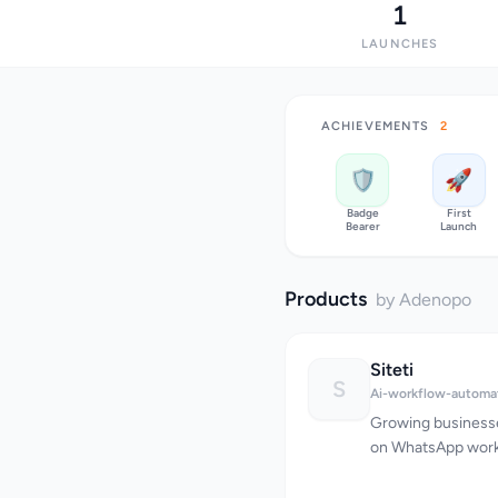
1
LAUNCHES
ACHIEVEMENTS
2
🛡️
🚀
Badge
First
Bearer
Launch
Products
by Adenopo
Siteti
S
Ai-workflow-automa
Growing businesse
on WhatsApp workf
devices, conversat
and customers wai