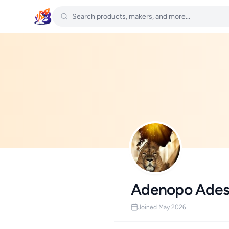
Adenopo Ades
Joined May 2026