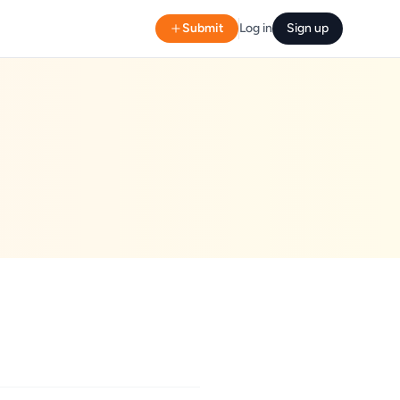
Submit
Log in
Sign up