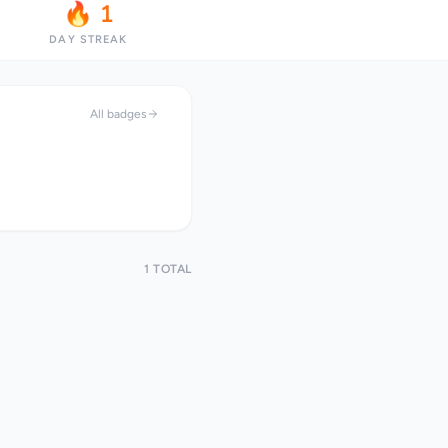
🔥 1
DAY STREAK
All badges
1 TOTAL