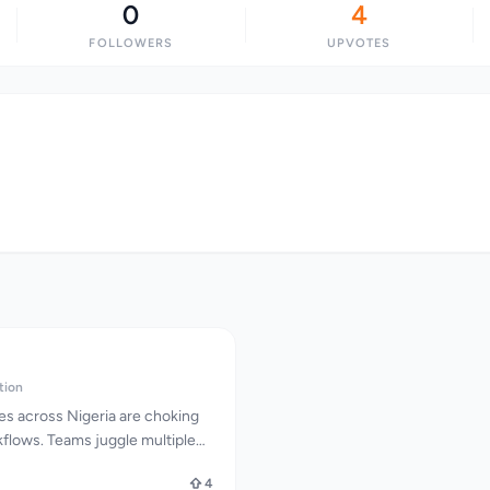
0
4
FOLLOWERS
UPVOTES
tion
s across Nigeria are choking
lows. Teams juggle multiple
ions slip through the cracks,
4
t hours for responses. Without