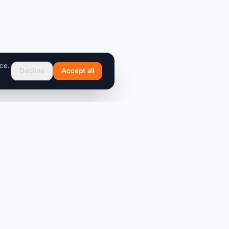
ce.
Decline
Accept all
Support
FAQ
Contact Us