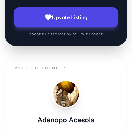
Upvote Listing
BOOST THIS PROJECT ON SELL WITH BOOST
MEET THE FOUNDER
Adenopo Adesola