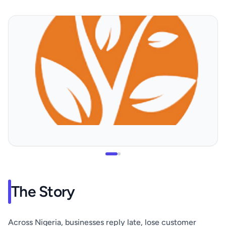
The Story
Across Nigeria, businesses reply late, lose customer