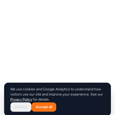
We use cookies and Google Analytics to understand how
visitors use our site and improve your experience. See our
Privacy Policy
for details.
Decline
Accept all