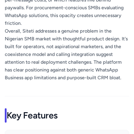
paywalls. For procurement-conscious SMBs evaluating
WhatsApp solutions, this opacity creates unnecessary
friction.
Overall, Siteti addresses a genuine problem in the
Nigerian SMB market with thoughtful product design. It's
built for operators, not aspirational marketers, and the
coexistence model and calling integration suggest
attention to real deployment challenges. The platform
has clear positioning against both generic WhatsApp
Business app limitations and purpose-built CRM bloat.
Key Features