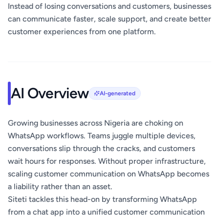
Instead of losing conversations and customers, businesses
can communicate faster, scale support, and create better
customer experiences from one platform.
AI Overview
AI-generated
Growing businesses across Nigeria are choking on
WhatsApp workflows. Teams juggle multiple devices,
conversations slip through the cracks, and customers
wait hours for responses. Without proper infrastructure,
scaling customer communication on WhatsApp becomes
a liability rather than an asset.
Siteti tackles this head-on by transforming WhatsApp
from a chat app into a unified customer communication