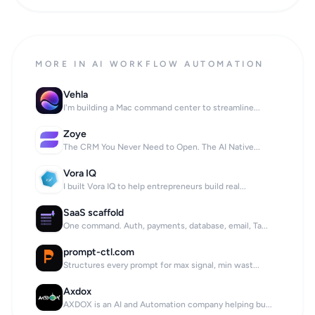
MORE IN AI WORKFLOW AUTOMATION
Vehla
I'm building a Mac command center to streamline...
Zoye
The CRM You Never Need to Open. The AI Native...
Vora IQ
I built Vora IQ to help entrepreneurs build real...
SaaS scaffold
One command. Auth, payments, database, email, Ta...
prompt-ctl.com
Structures every prompt for max signal, min wast...
Axdox
AXDOX is an AI and Automation company helping bu...