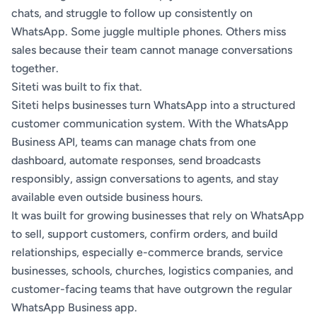
chats, and struggle to follow up consistently on
WhatsApp. Some juggle multiple phones. Others miss
sales because their team cannot manage conversations
together.
Siteti
was built to fix that.
Siteti helps businesses turn WhatsApp into a structured
customer communication system. With the WhatsApp
Business API, teams can manage chats from one
dashboard, automate responses, send broadcasts
responsibly, assign conversations to agents, and stay
available even outside business hours.
It was built for growing businesses that rely on WhatsApp
to sell, support customers, confirm orders, and build
relationships, especially e-commerce brands, service
businesses, schools, churches, logistics companies, and
customer-facing teams that have outgrown the regular
WhatsApp Business app.