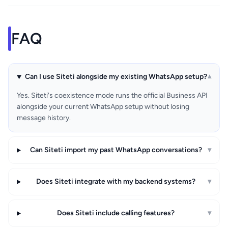
FAQ
Can I use Siteti alongside my existing WhatsApp setup?
▾
Yes. Siteti's coexistence mode runs the official Business API
alongside your current WhatsApp setup without losing
message history.
Can Siteti import my past WhatsApp conversations?
▾
Does Siteti integrate with my backend systems?
▾
Does Siteti include calling features?
▾