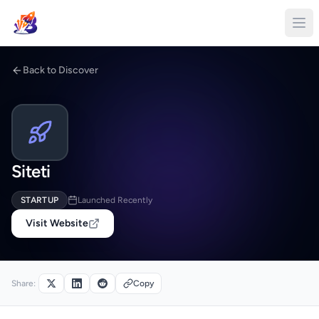
Back to Discover
Siteti
STARTUP
Launched Recently
Visit Website
Share:
Copy