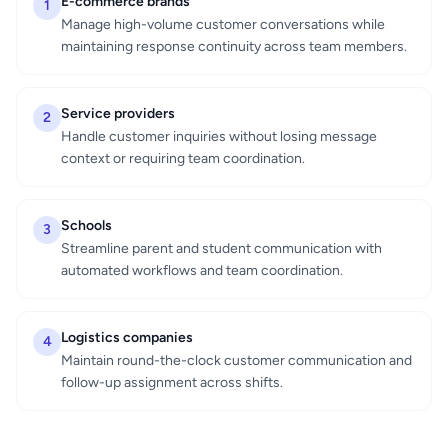
E-commerce brands
1
Manage high-volume customer conversations while
maintaining response continuity across team members.
Service providers
2
Handle customer inquiries without losing message
context or requiring team coordination.
Schools
3
Streamline parent and student communication with
automated workflows and team coordination.
Logistics companies
4
Maintain round-the-clock customer communication and
follow-up assignment across shifts.