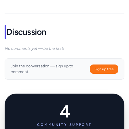
Discussion
No comments yet — be the first!
Join the conversation — sign up to
Sign up free
comment.
4
COMMUNITY SUPPORT