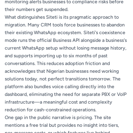
monitoring alerts businesses to compliance risks before
their numbers get suspended.
What distinguishes Siteti is its pragmatic approach to
migration. Many CRM tools force businesses to abandon
their existing WhatsApp ecosystem. Siteti's coexistence
mode runs the official Business API alongside a business's
current WhatsApp setup without losing message history,
and supports importing up to six months of past
conversations. This reduces adoption friction and
acknowledges that Nigerian businesses need working
solutions today, not perfect transitions tomorrow. The
platform also bundles voice calling directly into the
dashboard, eliminating the need for separate PBX or VoIP
infrastructure—a meaningful cost and complexity
reduction for cash-constrained operations.
One gap in the public narrative is pricing. The site
mentions a free trial but provides no insight into tiers,
per-message costs, or which features live behind