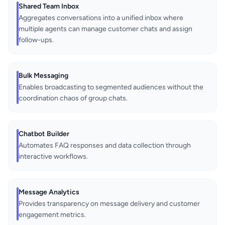
Shared Team Inbox
Aggregates conversations into a unified inbox where
multiple agents can manage customer chats and assign
follow-ups.
Bulk Messaging
Enables broadcasting to segmented audiences without the
coordination chaos of group chats.
Chatbot Builder
Automates FAQ responses and data collection through
interactive workflows.
Message Analytics
Provides transparency on message delivery and customer
engagement metrics.