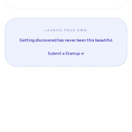
LAUNCH YOUR OWN
Getting discovered has never been this beautiful.
Submit a Startup