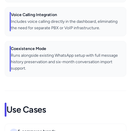
Voice Calling Integration
Includes voice calling directly in the dashboard, eliminating
the need for separate PBX or VoIP infrastructure.
Coexistence Mode
Runs alongside existing WhatsApp setup with full message
history preservation and six-month conversation import
support.
Use Cases