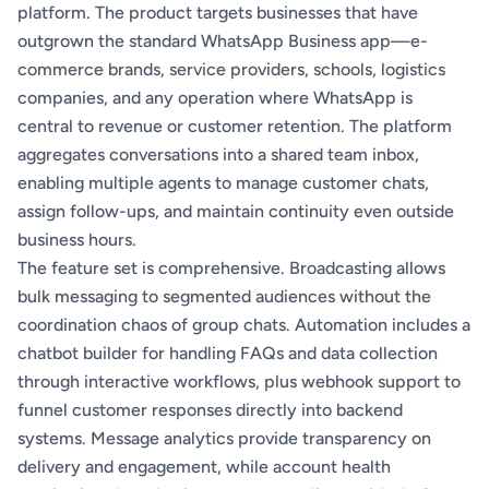
platform. The product targets businesses that have
outgrown the standard WhatsApp Business app—e-
commerce brands, service providers, schools, logistics
companies, and any operation where WhatsApp is
central to revenue or customer retention. The platform
aggregates conversations into a shared team inbox,
enabling multiple agents to manage customer chats,
assign follow-ups, and maintain continuity even outside
business hours.
The feature set is comprehensive. Broadcasting allows
bulk messaging to segmented audiences without the
coordination chaos of group chats. Automation includes a
chatbot builder for handling FAQs and data collection
through interactive workflows, plus webhook support to
funnel customer responses directly into backend
systems. Message analytics provide transparency on
delivery and engagement, while account health