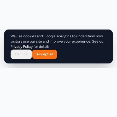
decrease water volume to optimize their specific
requirements. The ability to download results adds
a practical element, enabling users to save or print
their calculations for reference during injection
preparation or for record-keeping. The calculator
supports multiple commonly used peptides,
We use cookies and Google Analytics to understand how
including Tirzepatide, Retatrutide, and
visitors use our site and improve your experience. See our
Semaglutide, though the website doesn't specify
Privacy Policy
for details.
whether different peptides receive specialized
Decline
Accept all
guidance or if the calculator treats all peptides
identically. Users can input doses in either
micrograms or milligrams, matching the different
ways peptides are dosed in practice. The product
targets researchers and advanced users,
indicating a technical audience comfortable with
peptide administration. The foundational
information provided—brief explanations of what
peptides are, their proposed benefits, and how the
calculator works—reaches people new to peptide
Product
Company
dosing, though the core tool itself remains