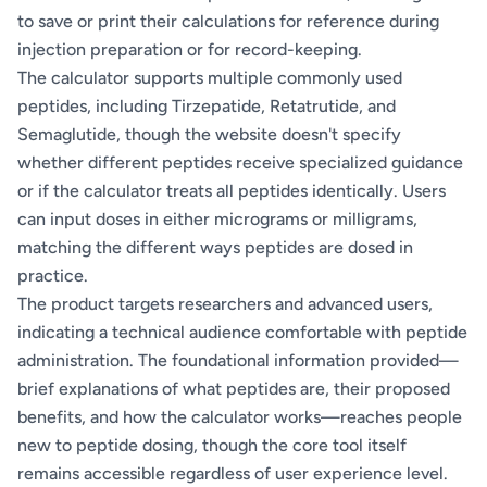
to save or print their calculations for reference during
injection preparation or for record-keeping.
The calculator supports multiple commonly used
peptides, including Tirzepatide, Retatrutide, and
Semaglutide, though the website doesn't specify
whether different peptides receive specialized guidance
or if the calculator treats all peptides identically. Users
can input doses in either micrograms or milligrams,
matching the different ways peptides are dosed in
practice.
The product targets researchers and advanced users,
indicating a technical audience comfortable with peptide
administration. The foundational information provided—
brief explanations of what peptides are, their proposed
benefits, and how the calculator works—reaches people
new to peptide dosing, though the core tool itself
remains accessible regardless of user experience level.