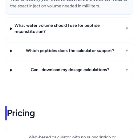
the exact injection volume needed in milliliters.
What water volume should I use for peptide
▾
reconstitution?
Which peptides does the calculator support?
▾
Can I download my dosage calculations?
▾
Pricing
Web-based calculator with no subscription or