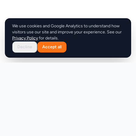
We use cookies and Google Analytics to understand how
visitors use our site and improve your experience. See our
Privacy Policy
for details.
Decline
Accept all
Product
Company
Discover
About
Pricing
X (Twitter)