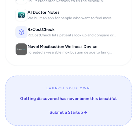
I built Preceptor Network to fix the clinical pl...
AI Doctor Notes
We built an app for people who want to feel more...
RxCostCheck
RxCostCheck lets patients look up and compare dr...
Navel Moxibustion Wellness Device
I created a wearable moxibustion device to bring...
LAUNCH YOUR OWN
Getting discovered has never been this beautiful.
Submit a Startup