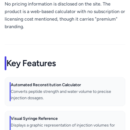
No pricing information is disclosed on the site. The
product is a web-based calculator with no subscription or
licensing cost mentioned, though it carries "premium"
branding.
Key Features
Automated Reconstitution Calculator
Converts peptide strength and water volume to precise
injection dosages.
Visual Syringe Reference
Displays a graphic representation of injection volumes for