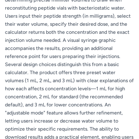
reconstituting peptide vials with bacteriostatic water.
Users input their peptide strength (in milligrams), select
their water volume, specify their desired dose, and the
calculator returns both the concentration and the exact
injection volume needed. A visual syringe graphic
accompanies the results, providing an additional
reference point for users preparing their injections.
Several design choices distinguish this from a basic
calculator. The product offers three preset water
volumes (1 mL, 2 mL, and 3 mL) with clear explanations of
how each affects concentration levels—1 mL for high
concentration, 2 mL for standard (the recommended
default), and 3 mL for lower concentrations. An
"adjustable mode" feature allows further refinement,
letting users increase or decrease water volume to
optimize their specific requirements. The ability to
download results adds a practical element, enabling users