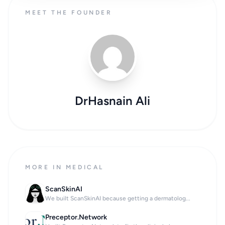
MEET THE FOUNDER
DrHasnain Ali
MORE IN MEDICAL
ScanSkinAI
We built ScanSkinAI because getting a dermatolog...
Preceptor.Network