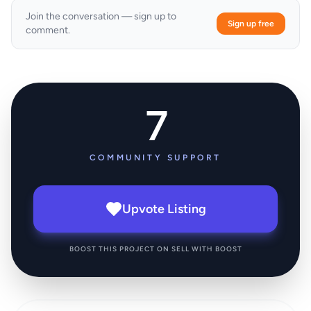
Join the conversation — sign up to
Sign up free
comment.
7
COMMUNITY SUPPORT
Upvote Listing
BOOST THIS PROJECT ON SELL WITH BOOST