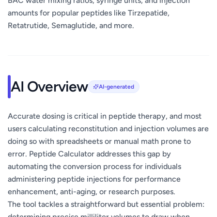
BAC water mixing ratios, syringe units, and injection
amounts for popular peptides like Tirzepatide,
Retatrutide, Semaglutide, and more.
AI Overview
AI-generated
Accurate dosing is critical in peptide therapy, and most
users calculating reconstitution and injection volumes are
doing so with spreadsheets or manual math prone to
error. Peptide Calculator addresses this gap by
automating the conversion process for individuals
administering peptide injections for performance
enhancement, anti-aging, or research purposes.
The tool tackles a straightforward but essential problem:
determining precise milliliter volumes to draw when