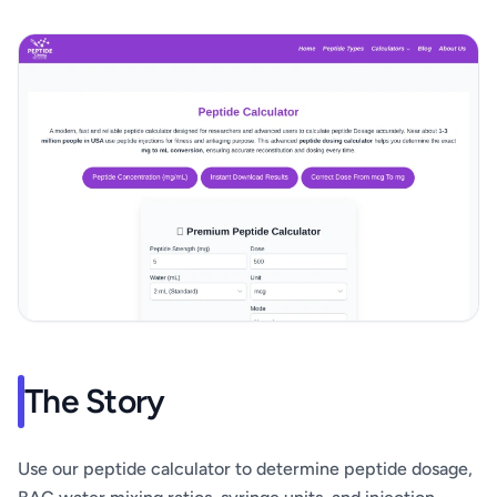
The Story
Use our peptide calculator to determine peptide dosage,