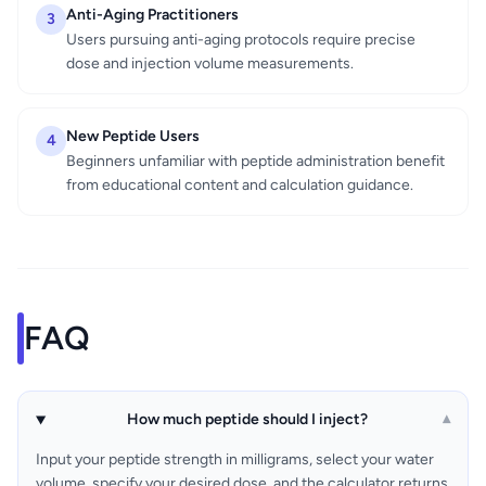
Anti-Aging Practitioners
3
Users pursuing anti-aging protocols require precise
dose and injection volume measurements.
New Peptide Users
4
Beginners unfamiliar with peptide administration benefit
from educational content and calculation guidance.
FAQ
How much peptide should I inject?
▾
Input your peptide strength in milligrams, select your water
volume, specify your desired dose, and the calculator returns