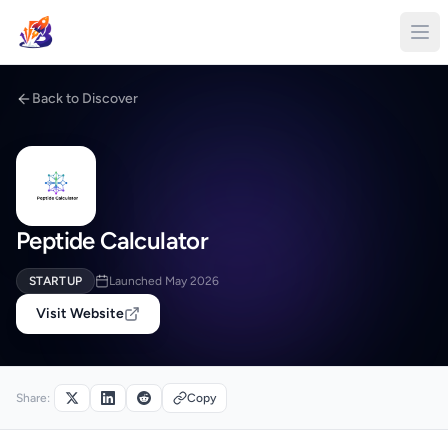
Back to Discover
Peptide Calculator
STARTUP
Launched May 2026
Visit Website
Share:
Copy