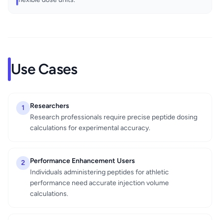
Use Cases
Researchers
1
Research professionals require precise peptide dosing
calculations for experimental accuracy.
Performance Enhancement Users
2
Individuals administering peptides for athletic
performance need accurate injection volume
calculations.