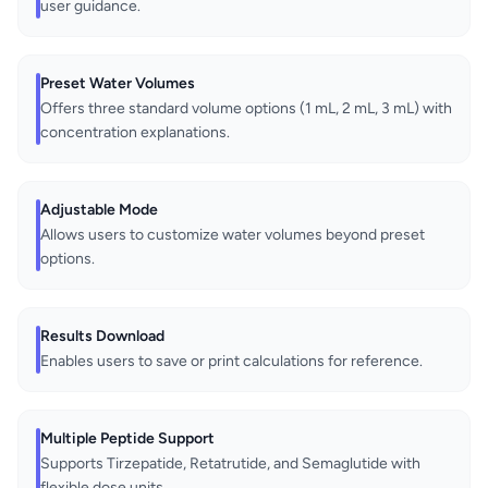
user guidance.
Preset Water Volumes
Offers three standard volume options (1 mL, 2 mL, 3 mL) with
concentration explanations.
Adjustable Mode
Allows users to customize water volumes beyond preset
options.
Results Download
Enables users to save or print calculations for reference.
Multiple Peptide Support
Supports Tirzepatide, Retatrutide, and Semaglutide with
flexible dose units.