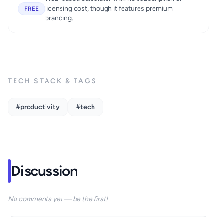
licensing cost, though it features premium
FREE
branding.
TECH STACK & TAGS
#productivity
#tech
Discussion
No comments yet — be the first!