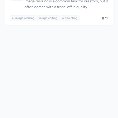
Image resizing is a common task for creators, but it
often comes with a trade-off in quality.
AImageResize tackles this problem head-on with
ai image resizing
an AI-powered tool that intelligently fills the
image editing
outpainting
12
expanded canvas for a natural, seamless look. The
target audience is clearly creators who need to
resize images for various purposes, such as social
media, advertisements, and wallpapers. What
stands out about AImageResize is its ability to
maintain image quality during resizing. The tool
uses AI outpainting to expand the canvas instead
of stretching pixels, and applies smart interpolation
when downscaling to preserve sharpness. This
results in high-quality images with minimal
artifacts, even when resizing to exact dimensions.
The fact that it works entirely in the browser,
without requiring any app installations, adds to its
convenience. The tool boasts a range of features
that make it versatile and user-friendly. It supports
various file formats, including JPG, PNG, and WebP,
and allows for precise dimension control. Social