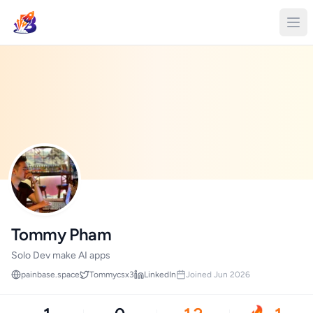
Tommy Pham
Solo Dev make AI apps
painbase.space
Tommycsx3
LinkedIn
Joined Jun 2026