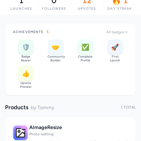
1
0
12
🔥 1
LAUNCHES
FOLLOWERS
UPVOTES
DAY STREAK
ACHIEVEMENTS
5
All badges
🛡️
🤝
✅
🚀
Badge
Community
Complete
First
Bearer
Builder
Profile
Launch
👍
Upvote
Pioneer
Products
by Tommy
1 TOTAL
AImageResize
Photo-editing