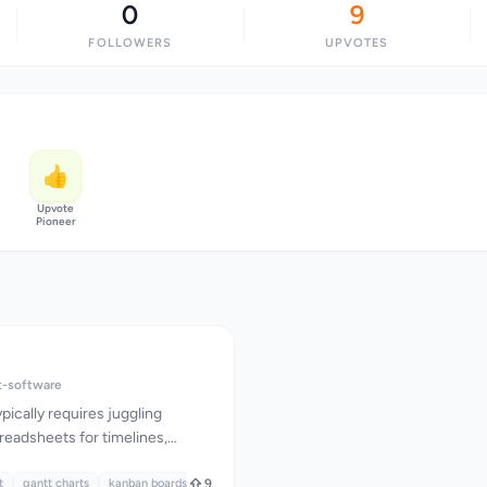
0
9
FOLLOWERS
UPVOTES
👍
Upvote
Pioneer
-software
pically requires juggling
readsheets for timelines,
or task management, chat apps
t
 and feedback systems
gantt charts
kanban boards
9