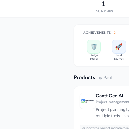
1
LAUNCHES
ACHIEVEMENTS
3
🛡️
🚀
Badge
First
Bearer
Launch
Products
by Paul
Gantt Gen AI
Project-management
Project planning ty
multiple tools—sp
separate boards f
ai-powered project managemen
for collaboration,