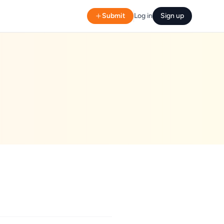
Submit
Log in
Sign up