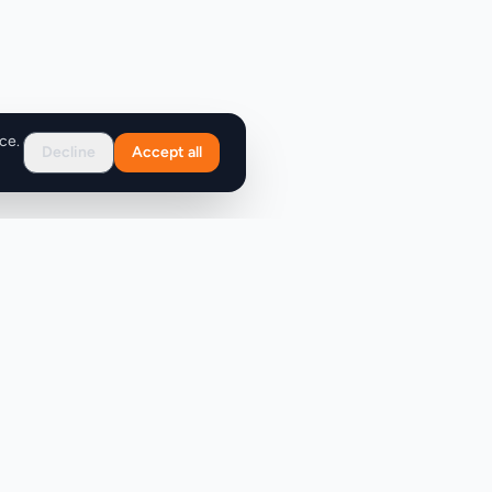
ce.
Decline
Accept all
Support
FAQ
Contact Us