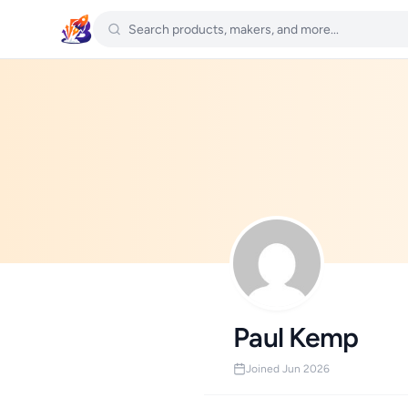
Paul Kemp
Joined Jun 2026