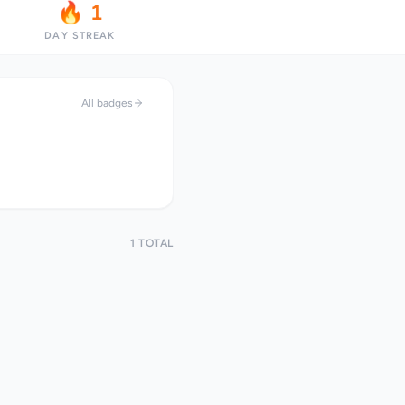
🔥 1
DAY STREAK
All badges
1 TOTAL