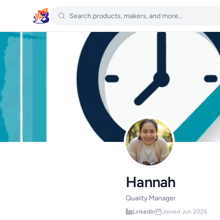
Hannah
Quality Manager
LinkedIn
Joined Jun 2026