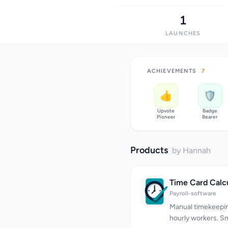
1
LAUNCHES
ACHIEVEMENTS
7
👍
🛡️
Upvote
Badge
Pioneer
Bearer
Products
by Hannah
Time Card Calc
Payroll-software
Manual timekeeping
hourly workers. Sm