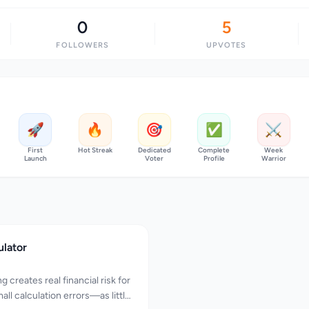
0
5
FOLLOWERS
UPVOTES
🚀
🔥
🎯
✅
⚔️
First
Hot Streak
Dedicated
Complete
Week
Launch
Voter
Profile
Warrior
ulator
 creates real financial risk for
all calculation errors—as little