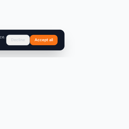
ce.
Decline
Accept all
Support
FAQ
Contact Us