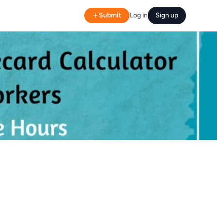
Submit
Log in
Sign up