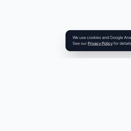
with federal labor
clock-in and clock
durations and imme
worked, including
according to applicable 
set is practical wi
We use cookies and Google Analy
See our
Privacy Policy
straightforward—st
for details
duration. Output 
need: total hours,
appropriately, and 
to CSV or PDF for 
The interface sup
time formats, remo
preferences. The business model is transparent.
The tool is entirel
required, lowering 
positioning emphas
Product
Company
monetization. The strongest aspect is regulatory
Discover
About
specificity. Time tr
fraught space wher
Pricing
X (Twitter)