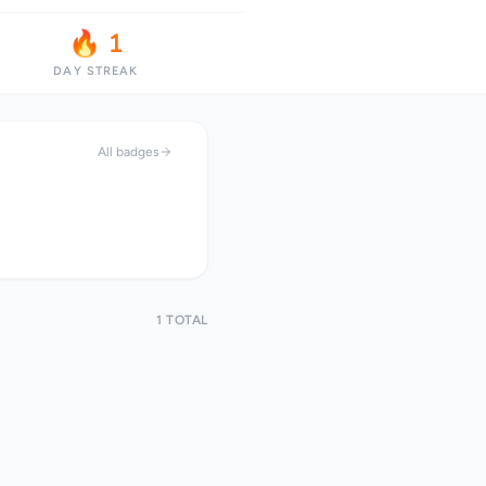
🔥 1
DAY STREAK
All badges
1 TOTAL