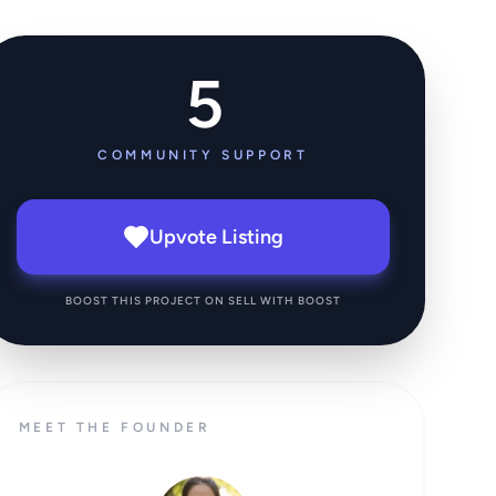
5
COMMUNITY SUPPORT
Upvote Listing
BOOST THIS PROJECT ON SELL WITH BOOST
MEET THE FOUNDER