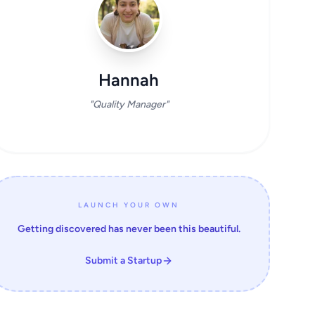
Hannah
"Quality Manager"
LAUNCH YOUR OWN
Getting discovered has never been this beautiful.
Submit a Startup