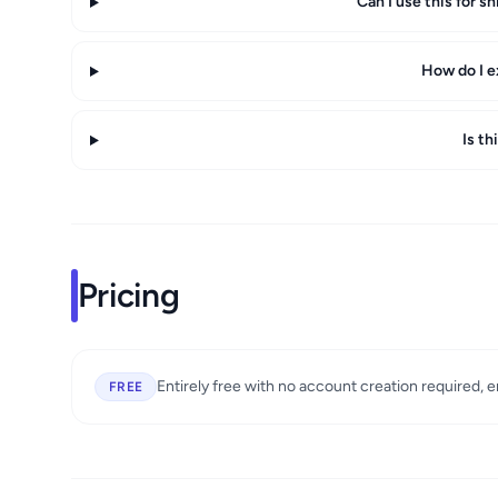
Can I use this for s
How do I e
Is th
Pricing
Entirely free with no account creation required, 
FREE