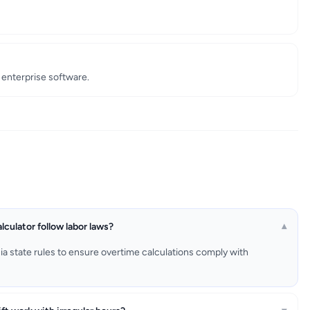
enterprise software.
lculator follow labor laws?
▾
rnia state rules to ensure overtime calculations comply with