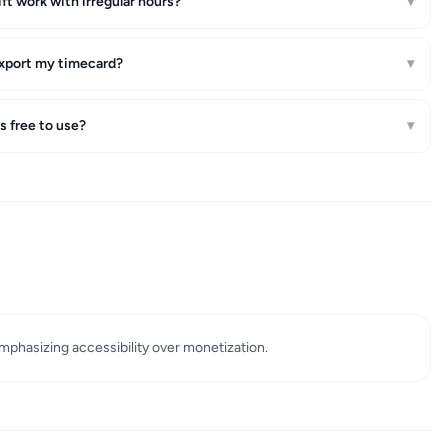
hift work with irregular hours?
▾
xport my timecard?
▾
is free to use?
▾
emphasizing accessibility over monetization.