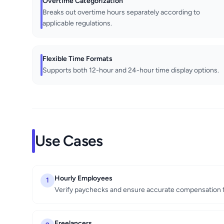
Overtime Categorization
Breaks out overtime hours separately according to
applicable regulations.
Flexible Time Formats
Supports both 12-hour and 24-hour time display options.
Use Cases
Hourly Employees
1
Verify paychecks and ensure accurate compensation 
Freelancers