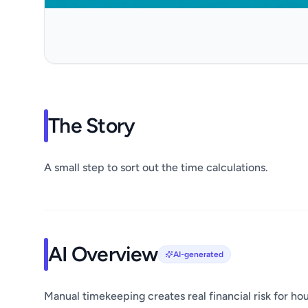
The Story
A small step to sort out the time calculations.
AI Overview
AI-generated
Manual timekeeping creates real financial risk for hou