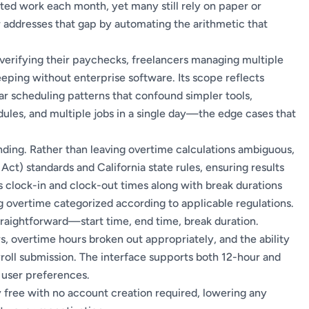
d work each month, yet many still rely on paper or
or addresses that gap by automating the arithmetic that
verifying their paychecks, freelancers managing multiple
eping without enterprise software. Its scope reflects
ular scheduling patterns that confound simpler tools,
hedules, and multiple jobs in a single day—the edge cases that
ounding. Rather than leaving overtime calculations ambiguous,
 Act) standards and California state rules, ensuring results
s clock-in and clock-out times along with break durations
g overtime categorized according to applicable regulations.
straightforward—start time, end time, break duration.
, overtime hours broken out appropriately, and the ability
roll submission. The interface supports both 12-hour and
 user preferences.
ly free with no account creation required, lowering any