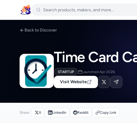
Back to Discover
Time Card Ca
STARTUP
Launched Apr 2026
Visit Website
Share:
X
LinkedIn
Reddit
Copy Link