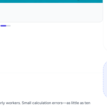
rly workers. Small calculation errors—as little as ten