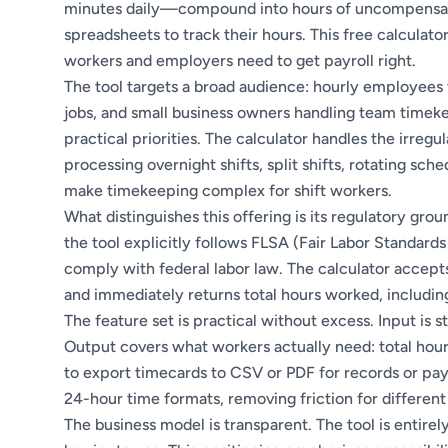
minutes daily—compound into hours of uncompensate
spreadsheets to track their hours. This free calculat
workers and employers need to get payroll right.
The tool targets a broad audience: hourly employees 
jobs, and small business owners handling team timeke
practical priorities. The calculator handles the irreg
processing overnight shifts, split shifts, rotating sc
make timekeeping complex for shift workers.
What distinguishes this offering is its regulatory gr
the tool explicitly follows FLSA (Fair Labor Standards
comply with federal labor law. The calculator accept
and immediately returns total hours worked, includin
The feature set is practical without excess. Input is 
Output covers what workers actually need: total hours
to export timecards to CSV or PDF for records or pay
24-hour time formats, removing friction for different
The business model is transparent. The tool is entire