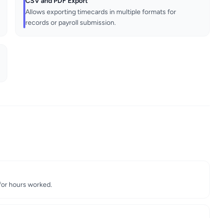
CSV and PDF Export
Allows exporting timecards in multiple formats for
records or payroll submission.
for hours worked.