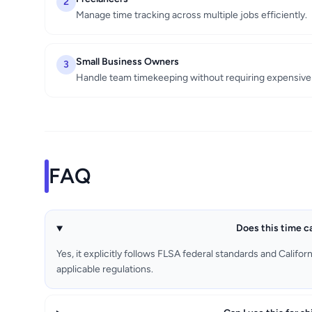
2
Manage time tracking across multiple jobs efficiently.
Small Business Owners
3
Handle team timekeeping without requiring expensive 
FAQ
Does this time ca
Yes, it explicitly follows FLSA federal standards and Califo
applicable regulations.