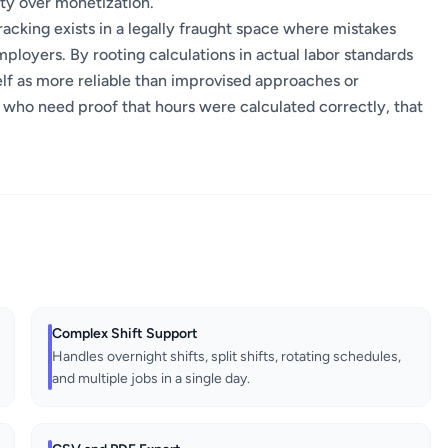
ity over monetization.
racking exists in a legally fraught space where mistakes
ployers. By rooting calculations in actual labor standards
self as more reliable than improvised approaches or
 who need proof that hours were calculated correctly, that
Complex Shift Support
Handles overnight shifts, split shifts, rotating schedules,
and multiple jobs in a single day.