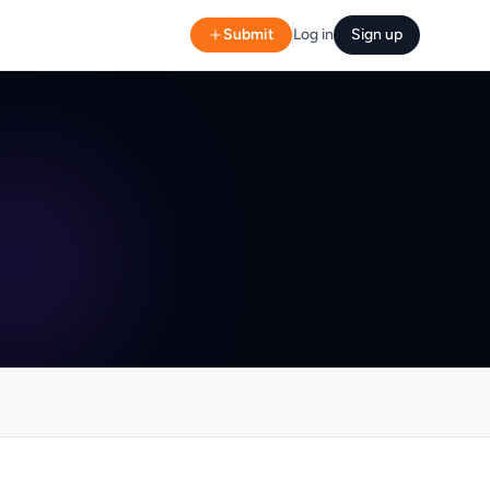
Submit
Log in
Sign up