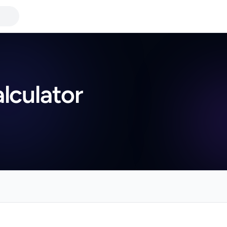
lculator