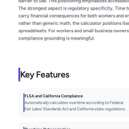
barrier to use. This positioning emphasizes accessibil
The strongest aspect is regulatory specificity. Time t
carry financial consequences for both workers and em
rather than generic math, the calculator positions it
spreadsheets. For workers and small business owners
compliance grounding is meaningful.
Key Features
FLSA and California Compliance
Automatically calculates overtime according to Federal
Fair Labor Standards Act and California state regulations.