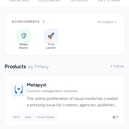
LAUNCHES
FOLLOWERS
UPVOTES
DAY STREAK
ACHIEVEMENTS
2
All badges
🛡️
🚀
Badge
First
Bearer
Launch
Products
by Tiffany
1 TOTAL
Metapyxl
Content-management-systems
The online proliferation of visual media has created
a pressing issue for creators, agencies, publishers,
and brands: maintaining control over images as
tech
saas
they spread across the internet. As images travel,
visual media,
7
essential information such as ownership, licensing