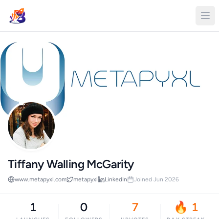
Tiffany Walling McGarity
www.metapyxl.com
metapyxl
LinkedIn
Joined Jun 2026
1
0
7
🔥 1