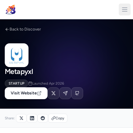
Back to Discover
Metapyxl
STARTUP
Launched Apr 2026
Visit Website
Share:
Copy