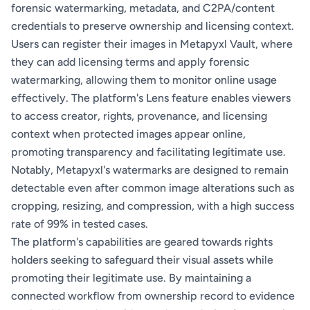
forensic watermarking, metadata, and C2PA/content
credentials to preserve ownership and licensing context.
Users can register their images in Metapyxl Vault, where
they can add licensing terms and apply forensic
watermarking, allowing them to monitor online usage
effectively. The platform's Lens feature enables viewers
to access creator, rights, provenance, and licensing
context when protected images appear online,
promoting transparency and facilitating legitimate use.
Notably, Metapyxl's watermarks are designed to remain
detectable even after common image alterations such as
cropping, resizing, and compression, with a high success
rate of 99% in tested cases.
The platform's capabilities are geared towards rights
holders seeking to safeguard their visual assets while
promoting their legitimate use. By maintaining a
connected workflow from ownership record to evidence