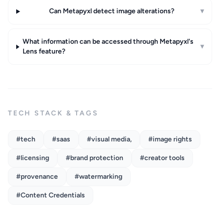
Can Metapyxl detect image alterations?
▾
What information can be accessed through Metapyxl's
▾
Lens feature?
TECH STACK & TAGS
#tech
#saas
#visual media,
#image rights
#licensing
#brand protection
#creator tools
#provenance
#watermarking
#Content Credentials