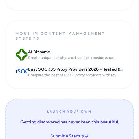
MORE IN CONTENT MANAGEMENT
SYSTEMS
AI Bizname
Create unique, catchy, and brandable business na...
Best SOCKS5 Proxy Providers 2026 – Tested & Ranked
Compare the best SOCKS5 proxy providers with rev...
LAUNCH YOUR OWN
Getting discovered has never been this beautiful.
Submit a Startup