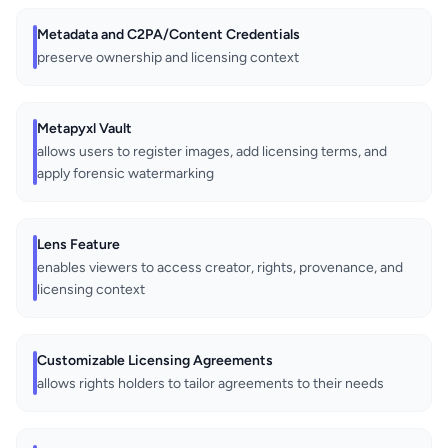
Metadata and C2PA/Content Credentials
preserve ownership and licensing context
Metapyxl Vault
allows users to register images, add licensing terms, and
apply forensic watermarking
Lens Feature
enables viewers to access creator, rights, provenance, and
licensing context
Customizable Licensing Agreements
allows rights holders to tailor agreements to their needs