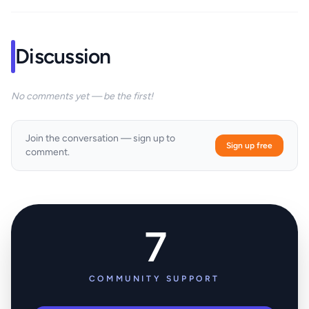
Discussion
No comments yet — be the first!
Join the conversation — sign up to
Sign up free
comment.
7
COMMUNITY SUPPORT