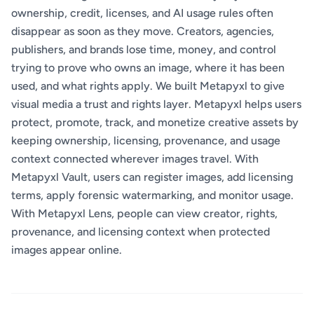
ownership, credit, licenses, and AI usage rules often
disappear as soon as they move. Creators, agencies,
publishers, and brands lose time, money, and control
trying to prove who owns an image, where it has been
used, and what rights apply. We built Metapyxl to give
visual media a trust and rights layer. Metapyxl helps users
protect, promote, track, and monetize creative assets by
keeping ownership, licensing, provenance, and usage
context connected wherever images travel. With
Metapyxl Vault, users can register images, add licensing
terms, apply forensic watermarking, and monitor usage.
With Metapyxl Lens, people can view creator, rights,
provenance, and licensing context when protected
images appear online.