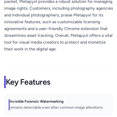
packet, Metapyxl provides a robust solution for managing
image rights. Customers, including photography agencies
and individual photographers, praise Metapyxl for its
innovative features, such as customizable licensing
agreements and a user-friendly Chrome extension that
streamlines asset tracking. Overall, Metapyxl offers a vital
tool for visual media creators to protect and monetize
their work in the digital age.
Key Features
Invisible Forensic Watermarking
remains detectable even after common image alterations