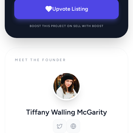
Upvote Listing
BOOST THIS PROJECT ON SELL WITH BOOST
MEET THE FOUNDER
Tiffany Walling McGarity