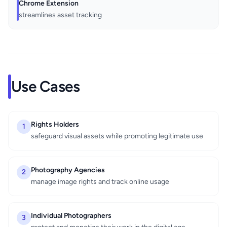
Chrome Extension
streamlines asset tracking
Use Cases
Rights Holders
1
safeguard visual assets while promoting legitimate use
Photography Agencies
2
manage image rights and track online usage
Individual Photographers
3