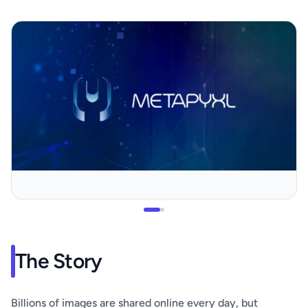
The Story
Billions of images are shared online every day, but