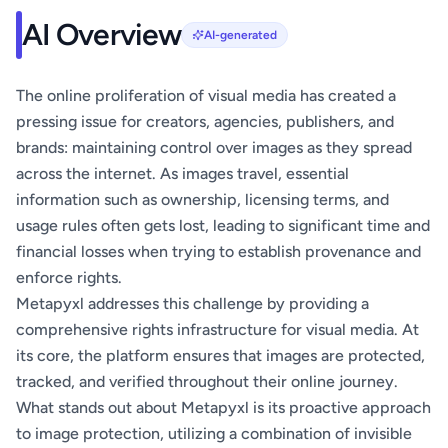
AI Overview
AI-generated
The online proliferation of visual media has created a
pressing issue for creators, agencies, publishers, and
brands: maintaining control over images as they spread
across the internet. As images travel, essential
information such as ownership, licensing terms, and
usage rules often gets lost, leading to significant time and
financial losses when trying to establish provenance and
enforce rights.
Metapyxl addresses this challenge by providing a
comprehensive rights infrastructure for visual media. At
its core, the platform ensures that images are protected,
tracked, and verified throughout their online journey.
What stands out about Metapyxl is its proactive approach
to image protection, utilizing a combination of invisible