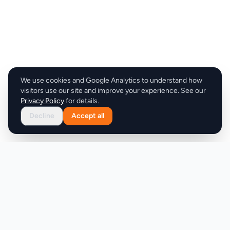
We use cookies and Google Analytics to understand how
visitors use our site and improve your experience. See our
Privacy Policy
for details.
Decline
Accept all