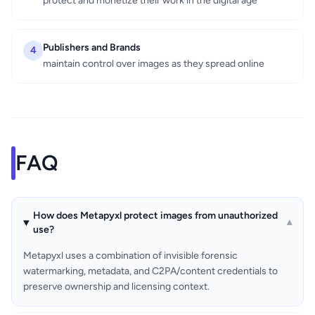
protect and monetize their work in the digital age
Publishers and Brands
4
maintain control over images as they spread online
FAQ
How does Metapyxl protect images from unauthorized
▾
use?
Metapyxl uses a combination of invisible forensic
watermarking, metadata, and C2PA/content credentials to
preserve ownership and licensing context.