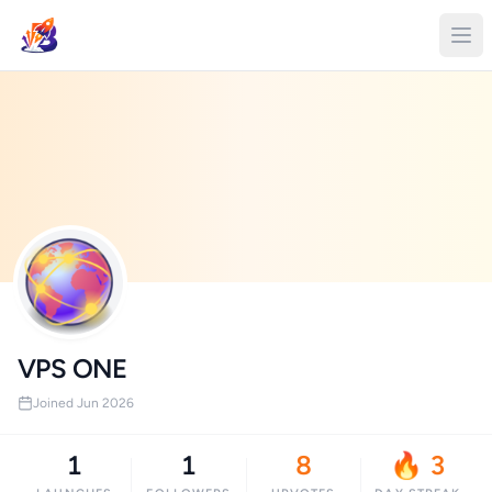
VPS ONE
Joined Jun 2026
1
1
8
🔥 3