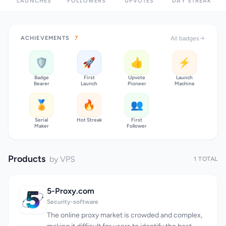
LAUNCHES
FOLLOWERS
UPVOTES
DAY STREAK
ACHIEVEMENTS
7
All badges
🛡️
🚀
👍
⚡
Badge
First
Upvote
Launch
Bearer
Launch
Pioneer
Machine
🏅
🔥
👥
Serial
Hot Streak
First
Maker
Follower
Products
by VPS
1 TOTAL
5-Proxy.com
Security-software
The online proxy market is crowded and complex,