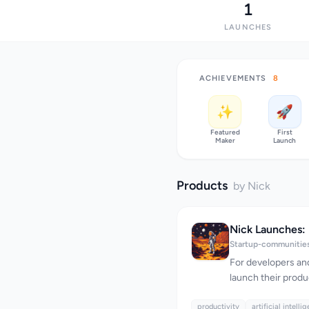
1
LAUNCHES
ACHIEVEMENTS
8
✨
🚀
Featured
First
Maker
Launch
Products
by Nick
Startup-communitie
For developers and
launch their produ
Launches offers a 
productivity
help them succeed
artificial intelli