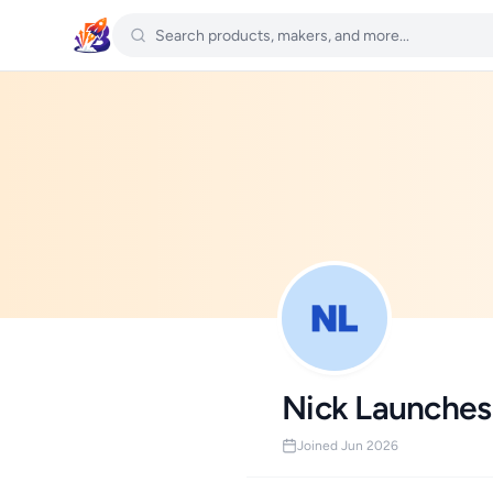
Nick Launches
Joined Jun 2026