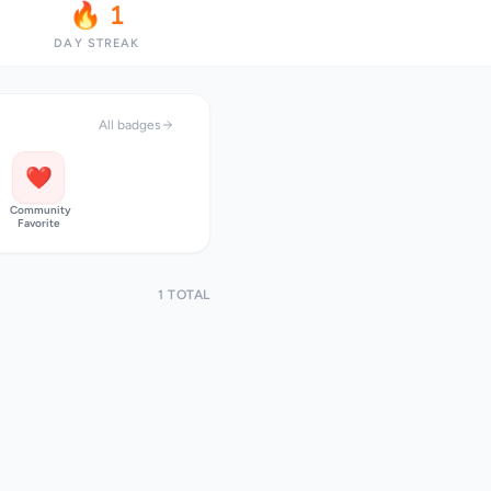
🔥 1
DAY STREAK
All badges
❤️
Community
Favorite
1 TOTAL