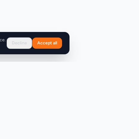
ce.
Decline
Accept all
Support
FAQ
Contact Us