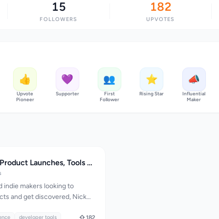
15
182
FOLLOWERS
UPVOTES
👍
💜
👥
⭐
📣
Upvote
Supporter
First
Rising Star
Influential
Pioneer
Follower
Maker
Nick Launches: Product Launches, Tools and Builder Guides
s
 indie makers looking to
cts and get discovered, Nick
suite of tools and resources to
. The platform is designed to
gence
developer tools
182