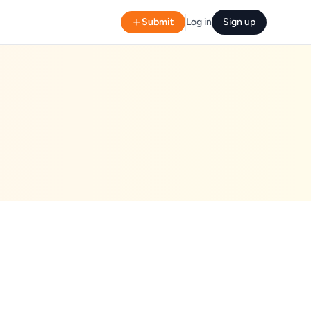
Submit
Log in
Sign up