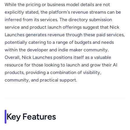
While the pricing or business model details are not
explicitly stated, the platform's revenue streams can be
inferred from its services. The directory submission
service and product launch offerings suggest that Nick
Launches generates revenue through these paid services,
potentially catering to a range of budgets and needs
within the developer and indie maker community.
Overall, Nick Launches positions itself as a valuable
resource for those looking to launch and grow their AI
products, providing a combination of visibility,
community, and practical support.
Key Features