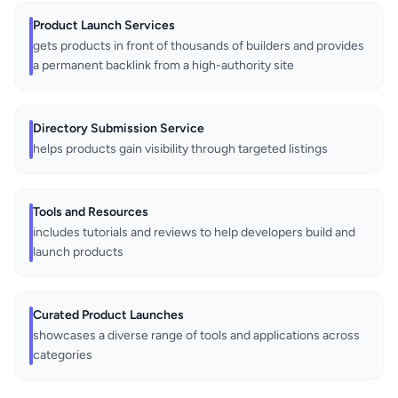
Product Launch Services
gets products in front of thousands of builders and provides
a permanent backlink from a high-authority site
Directory Submission Service
helps products gain visibility through targeted listings
Tools and Resources
includes tutorials and reviews to help developers build and
launch products
Curated Product Launches
showcases a diverse range of tools and applications across
categories