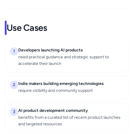
Use Cases
Developers launching AI products
1
need practical guidance and strategic support to
accelerate their launch
Indie makers building emerging technologies
2
require visibility and community support
AI product development community
3
benefits from a curated list of recent product launches
and targeted resources