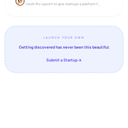
I built Pro Launch to give startups a platform f...
LAUNCH YOUR OWN
Getting discovered has never been this beautiful.
Submit a Startup