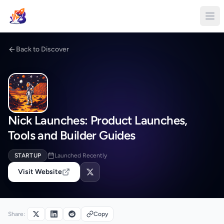
Back to Discover
Nick Launches: Product Launches,
Tools and Builder Guides
STARTUP
Launched Recently
Visit Website
Share:
Copy