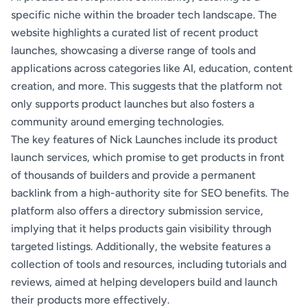
specific niche within the broader tech landscape. The
website highlights a curated list of recent product
launches, showcasing a diverse range of tools and
applications across categories like AI, education, content
creation, and more. This suggests that the platform not
only supports product launches but also fosters a
community around emerging technologies.
The key features of Nick Launches include its product
launch services, which promise to get products in front
of thousands of builders and provide a permanent
backlink from a high-authority site for SEO benefits. The
platform also offers a directory submission service,
implying that it helps products gain visibility through
targeted listings. Additionally, the website features a
collection of tools and resources, including tutorials and
reviews, aimed at helping developers build and launch
their products more effectively.