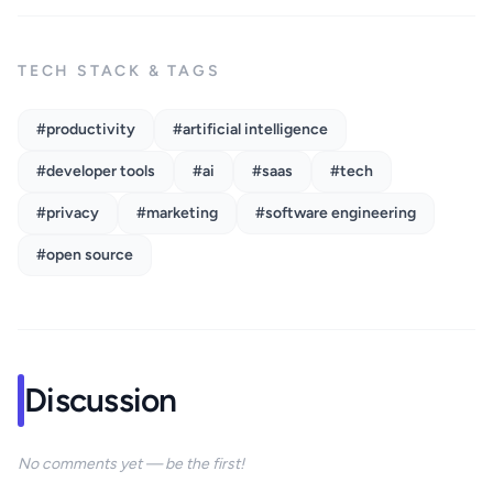
TECH STACK & TAGS
#productivity
#artificial intelligence
#developer tools
#ai
#saas
#tech
#privacy
#marketing
#software engineering
#open source
Discussion
No comments yet — be the first!