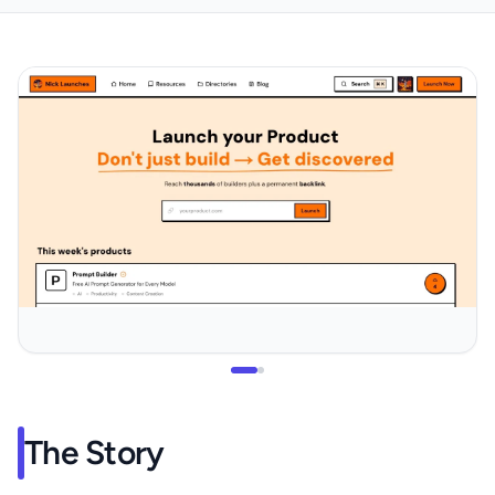
The Story