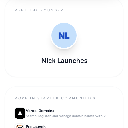
MEET THE FOUNDER
Nick Launches
MORE IN STARTUP COMMUNITIES
Vercel Domains
Search, register, and manage domain names with V...
Pro Launch