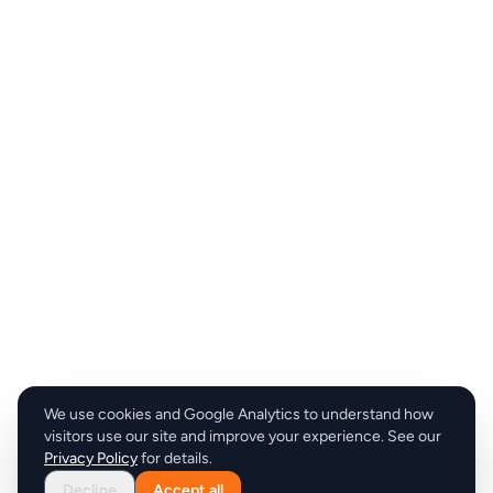
We use cookies and Google Analytics to understand how
visitors use our site and improve your experience. See our
Privacy Policy
for details.
Decline
Accept all