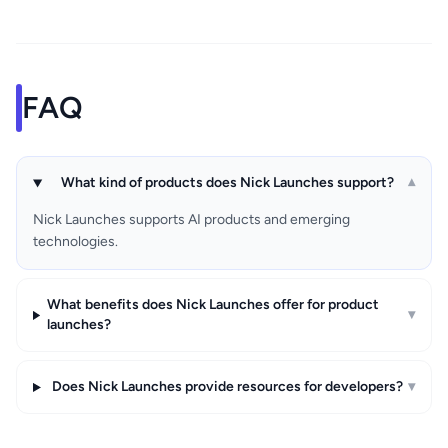
FAQ
What kind of products does Nick Launches support?
▾
Nick Launches supports AI products and emerging
technologies.
What benefits does Nick Launches offer for product
▾
launches?
Does Nick Launches provide resources for developers?
▾