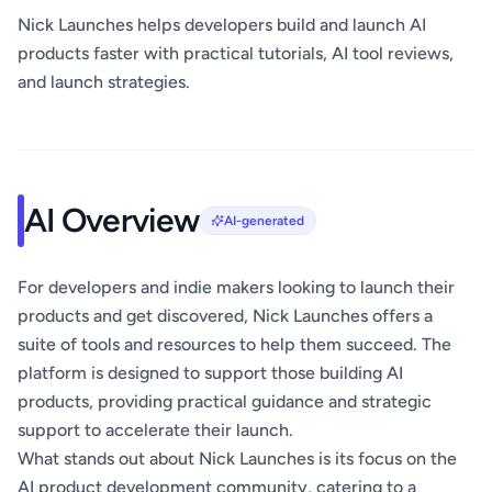
Nick Launches helps developers build and launch AI
products faster with practical tutorials, AI tool reviews,
and launch strategies.
AI Overview
AI-generated
For developers and indie makers looking to launch their
products and get discovered, Nick Launches offers a
suite of tools and resources to help them succeed. The
platform is designed to support those building AI
products, providing practical guidance and strategic
support to accelerate their launch.
What stands out about Nick Launches is its focus on the
AI product development community, catering to a