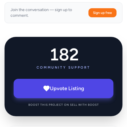
Join the conversation — sign up to
Sign up free
comment.
182
COMMUNITY SUPPORT
Upvote Listing
BOOST THIS PROJECT ON SELL WITH BOOST