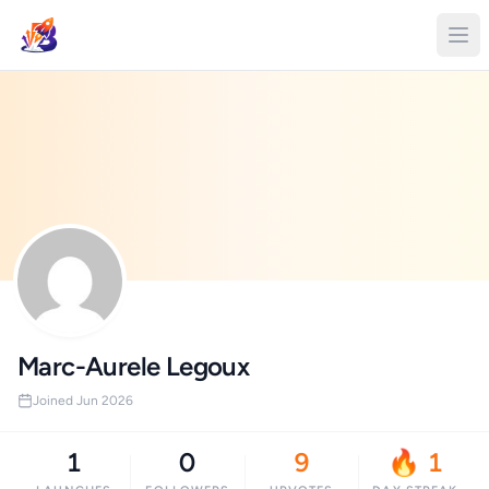
Marc-Aurele Legoux
Joined Jun 2026
1
0
9
🔥 1