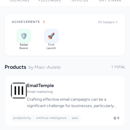
LAUNCHES
FOLLOWERS
UPVOTES
DAY STREAK
ACHIEVEMENTS
2
All badges
🛡️
🚀
Badge
First
Bearer
Launch
Products
by Marc-Aurele
1 TOTAL
EmailTemple
Email-marketing
Crafting effective email campaigns can be a
significant challenge for businesses, particularly
when it comes to creating visually appealing and
productivity
high-converting templates. EmailTemple
artificial intelligence
saas
9
addresses this issue by providing a streamlined