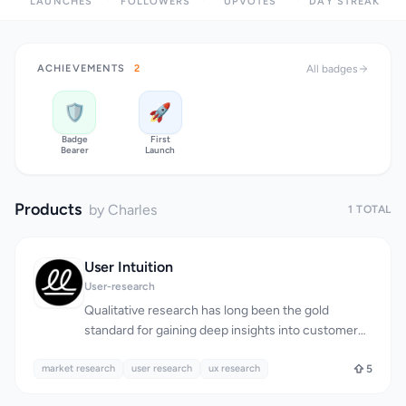
LAUNCHES
FOLLOWERS
UPVOTES
DAY STREAK
ACHIEVEMENTS
2
All badges
🛡️
🚀
Badge
First
Bearer
Launch
Products
by Charles
1 TOTAL
User Intuition
User-research
Qualitative research has long been the gold
standard for gaining deep insights into customer
behavior, but it has traditionally come with a hefty
market research
price tag and lengthy turnaround times. User
user research
ux research
5
Intuition addresses this issue by providing a