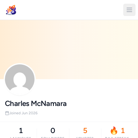
Charles McNamara
Joined Jun 2026
1
0
5
🔥 1