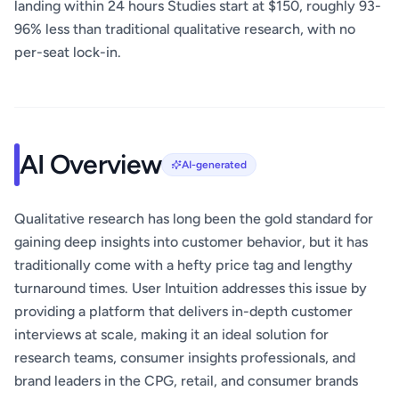
landing within 24 hours Studies start at $150, roughly 93-
96% less than traditional qualitative research, with no
per-seat lock-in.
AI Overview
AI-generated
Qualitative research has long been the gold standard for
gaining deep insights into customer behavior, but it has
traditionally come with a hefty price tag and lengthy
turnaround times. User Intuition addresses this issue by
providing a platform that delivers in-depth customer
interviews at scale, making it an ideal solution for
research teams, consumer insights professionals, and
brand leaders in the CPG, retail, and consumer brands