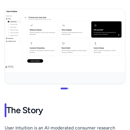
The Story
User Intuition is an AI-moderated consumer research