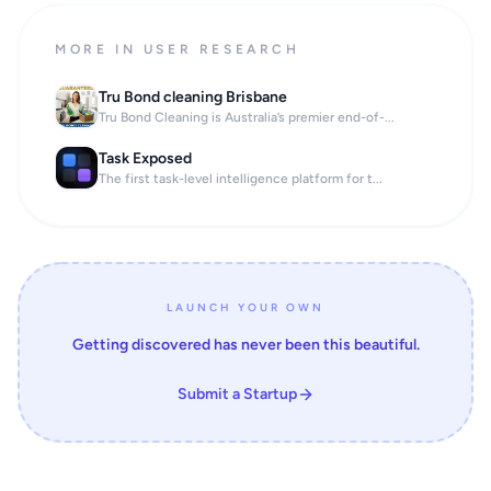
MORE IN USER RESEARCH
Tru Bond cleaning Brisbane
Tru Bond Cleaning is Australia’s premier end-of-...
Task Exposed
The first task-level intelligence platform for t...
LAUNCH YOUR OWN
Getting discovered has never been this beautiful.
Submit a Startup