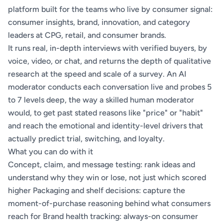
platform built for the teams who live by consumer signal:
consumer insights, brand, innovation, and category
leaders at CPG, retail, and consumer brands.
It runs real, in-depth interviews with verified buyers, by
voice, video, or chat, and returns the depth of qualitative
research at the speed and scale of a survey. An AI
moderator conducts each conversation live and probes 5
to 7 levels deep, the way a skilled human moderator
would, to get past stated reasons like "price" or "habit"
and reach the emotional and identity-level drivers that
actually predict trial, switching, and loyalty.
What you can do with it
Concept, claim, and message testing: rank ideas and
understand why they win or lose, not just which scored
higher Packaging and shelf decisions: capture the
moment-of-purchase reasoning behind what consumers
reach for Brand health tracking: always-on consumer