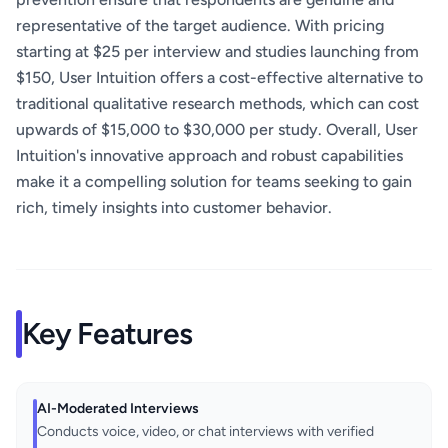
representative of the target audience. With pricing
starting at $25 per interview and studies launching from
$150, User Intuition offers a cost-effective alternative to
traditional qualitative research methods, which can cost
upwards of $15,000 to $30,000 per study. Overall, User
Intuition's innovative approach and robust capabilities
make it a compelling solution for teams seeking to gain
rich, timely insights into customer behavior.
Key Features
AI-Moderated Interviews
Conducts voice, video, or chat interviews with verified