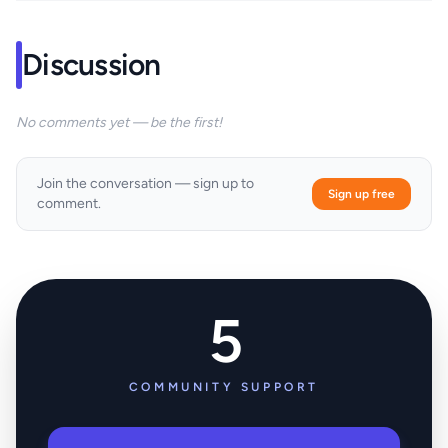
Discussion
No comments yet — be the first!
Join the conversation — sign up to
Sign up free
comment.
5
COMMUNITY SUPPORT