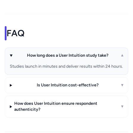
FAQ
How long does a User Intuition study take?
▾
Studies launch in minutes and deliver results within 24 hours.
Is User Intuition cost-effective?
▾
How does User Intuition ensure respondent
▾
authenticity?