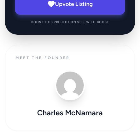
Upvote Listing
BOOST THIS PROJECT ON SELL WITH BOOST
MEET THE FOUNDER
Charles McNamara