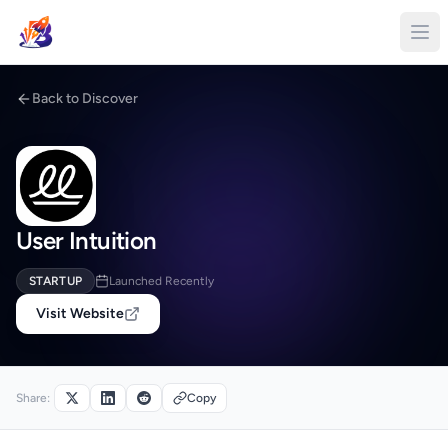
Back to Discover
User Intuition
STARTUP
Launched Recently
Visit Website
Share:
Copy