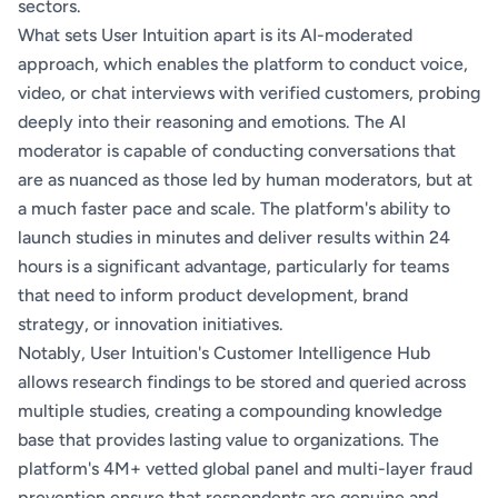
sectors.
What sets User Intuition apart is its AI-moderated
approach, which enables the platform to conduct voice,
video, or chat interviews with verified customers, probing
deeply into their reasoning and emotions. The AI
moderator is capable of conducting conversations that
are as nuanced as those led by human moderators, but at
a much faster pace and scale. The platform's ability to
launch studies in minutes and deliver results within 24
hours is a significant advantage, particularly for teams
that need to inform product development, brand
strategy, or innovation initiatives.
Notably, User Intuition's Customer Intelligence Hub
allows research findings to be stored and queried across
multiple studies, creating a compounding knowledge
base that provides lasting value to organizations. The
platform's 4M+ vetted global panel and multi-layer fraud
prevention ensure that respondents are genuine and