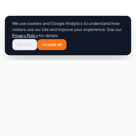
We use cookies and Google Analytics to understand how
visitors use our site and improve your experience. See our
Privacy Policy
for details.
Decline
Accept all
Product
Company
Discover
About
Pricing
X (Twitter)