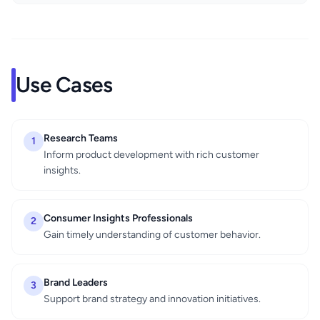
Use Cases
Research Teams
1
Inform product development with rich customer
insights.
Consumer Insights Professionals
2
Gain timely understanding of customer behavior.
Brand Leaders
3
Support brand strategy and innovation initiatives.