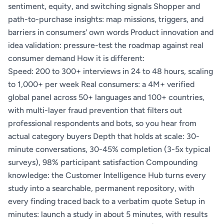
sentiment, equity, and switching signals Shopper and
path-to-purchase insights: map missions, triggers, and
barriers in consumers' own words Product innovation and
idea validation: pressure-test the roadmap against real
consumer demand How it is different:
Speed: 200 to 300+ interviews in 24 to 48 hours, scaling
to 1,000+ per week Real consumers: a 4M+ verified
global panel across 50+ languages and 100+ countries,
with multi-layer fraud prevention that filters out
professional respondents and bots, so you hear from
actual category buyers Depth that holds at scale: 30-
minute conversations, 30-45% completion (3-5x typical
surveys), 98% participant satisfaction Compounding
knowledge: the Customer Intelligence Hub turns every
study into a searchable, permanent repository, with
every finding traced back to a verbatim quote Setup in
minutes: launch a study in about 5 minutes, with results