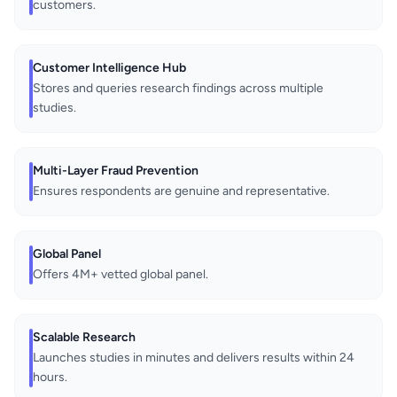
customers.
Customer Intelligence Hub
Stores and queries research findings across multiple
studies.
Multi-Layer Fraud Prevention
Ensures respondents are genuine and representative.
Global Panel
Offers 4M+ vetted global panel.
Scalable Research
Launches studies in minutes and delivers results within 24
hours.