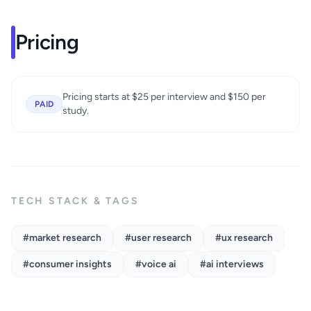
Pricing
Pricing starts at $25 per interview and $150 per
PAID
study.
TECH STACK & TAGS
#market research
#user research
#ux research
#consumer insights
#voice ai
#ai interviews