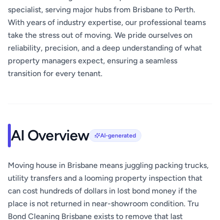
specialist, serving major hubs from Brisbane to Perth.
With years of industry expertise, our professional teams
take the stress out of moving. We pride ourselves on
reliability, precision, and a deep understanding of what
property managers expect, ensuring a seamless
transition for every tenant.
AI Overview
AI-generated
Moving house in Brisbane means juggling packing trucks,
utility transfers and a looming property inspection that
can cost hundreds of dollars in lost bond money if the
place is not returned in near-showroom condition. Tru
Bond Cleaning Brisbane exists to remove that last