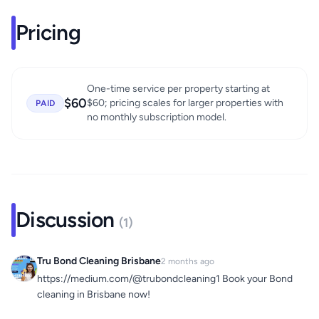
Pricing
One-time service per property starting at
$60
$60; pricing scales for larger properties with
PAID
no monthly subscription model.
Discussion
(1)
Tru Bond Cleaning Brisbane
2 months ago
https://medium.com/@trubondcleaning1 Book your Bond
cleaning in Brisbane now!