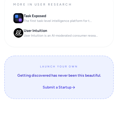
MORE IN USER RESEARCH
Task Exposed
The first task-level intelligence platform for t...
User Intuition
User Intuition is an AI-moderated consumer resea...
LAUNCH YOUR OWN
Getting discovered has never been this beautiful.
Submit a Startup