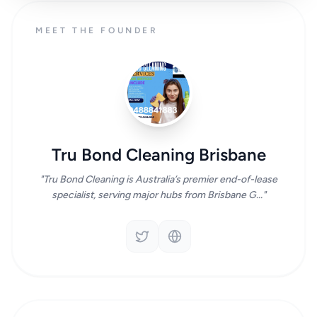
MEET THE FOUNDER
Tru Bond Cleaning Brisbane
"Tru Bond Cleaning is Australia’s premier end-of-lease
specialist, serving major hubs from Brisbane G..."