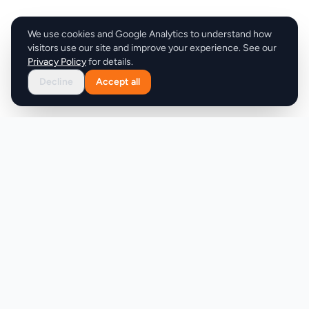
We use cookies and Google Analytics to understand how
visitors use our site and improve your experience. See our
Privacy Policy
for details.
Decline
Accept all
Product
Company
Discover
About
Pricing
X (Twitter)
Features
LLMs.txt