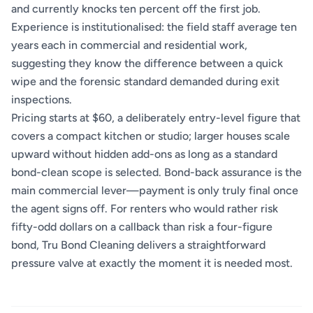
and currently knocks ten percent off the first job.
Experience is institutionalised: the field staff average ten
years each in commercial and residential work,
suggesting they know the difference between a quick
wipe and the forensic standard demanded during exit
inspections.
Pricing starts at $60, a deliberately entry-level figure that
covers a compact kitchen or studio; larger houses scale
upward without hidden add-ons as long as a standard
bond-clean scope is selected. Bond-back assurance is the
main commercial lever—payment is only truly final once
the agent signs off. For renters who would rather risk
fifty-odd dollars on a callback than risk a four-figure
bond, Tru Bond Cleaning delivers a straightforward
pressure valve at exactly the moment it is needed most.