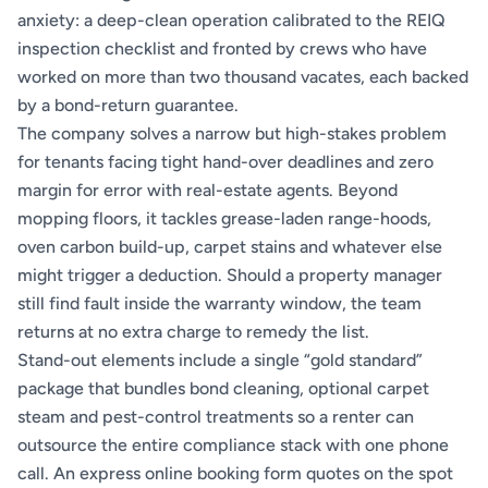
anxiety: a deep-clean operation calibrated to the REIQ
inspection checklist and fronted by crews who have
worked on more than two thousand vacates, each backed
by a bond-return guarantee.
The company solves a narrow but high-stakes problem
for tenants facing tight hand-over deadlines and zero
margin for error with real-estate agents. Beyond
mopping floors, it tackles grease-laden range-hoods,
oven carbon build-up, carpet stains and whatever else
might trigger a deduction. Should a property manager
still find fault inside the warranty window, the team
returns at no extra charge to remedy the list.
Stand-out elements include a single “gold standard”
package that bundles bond cleaning, optional carpet
steam and pest-control treatments so a renter can
outsource the entire compliance stack with one phone
call. An express online booking form quotes on the spot