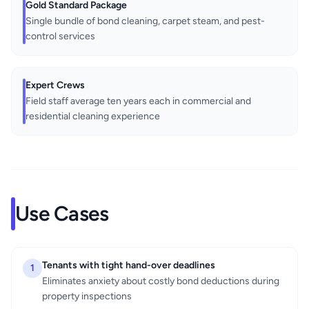
Gold Standard Package
Single bundle of bond cleaning, carpet steam, and pest-
control services
Expert Crews
Field staff average ten years each in commercial and
residential cleaning experience
Use Cases
Tenants with tight hand-over deadlines
1
Eliminates anxiety about costly bond deductions during
property inspections