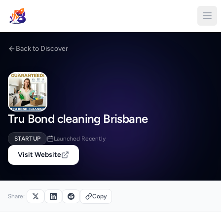
Back to Discover
Tru Bond cleaning Brisbane
STARTUP
Launched Recently
Visit Website
Share:
Copy