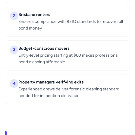
Brisbane renters
2
Ensures compliance with REIQ standards to recover full
bond money
Budget-conscious movers
3
Entry-level pricing starting at $60 makes professional
bond cleaning affordable
Property managers verifying exits
4
Experienced crews deliver forensic cleaning standard
needed for inspection clearance