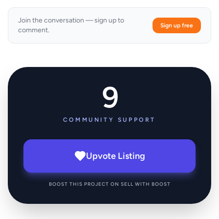
Join the conversation — sign up to
Sign up free
comment.
9
COMMUNITY SUPPORT
Upvote Listing
BOOST THIS PROJECT ON SELL WITH BOOST