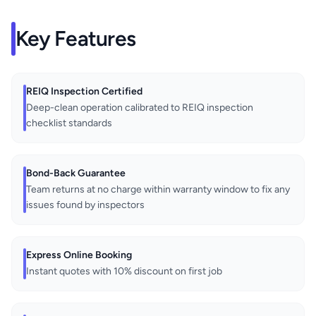
Key Features
REIQ Inspection Certified
Deep-clean operation calibrated to REIQ inspection
checklist standards
Bond-Back Guarantee
Team returns at no charge within warranty window to fix any
issues found by inspectors
Express Online Booking
Instant quotes with 10% discount on first job