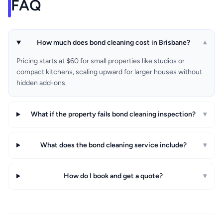
FAQ
How much does bond cleaning cost in Brisbane?
▾
Pricing starts at $60 for small properties like studios or
compact kitchens, scaling upward for larger houses without
hidden add-ons.
What if the property fails bond cleaning inspection?
▾
What does the bond cleaning service include?
▾
How do I book and get a quote?
▾