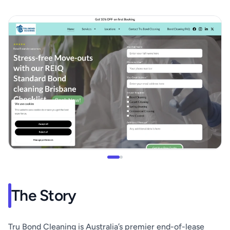
The Story
Tru Bond Cleaning is Australia’s premier end-of-lease