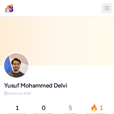
Yusuf Mohammed Delvi
Joined Jun 2026
1
0
5
🔥 1