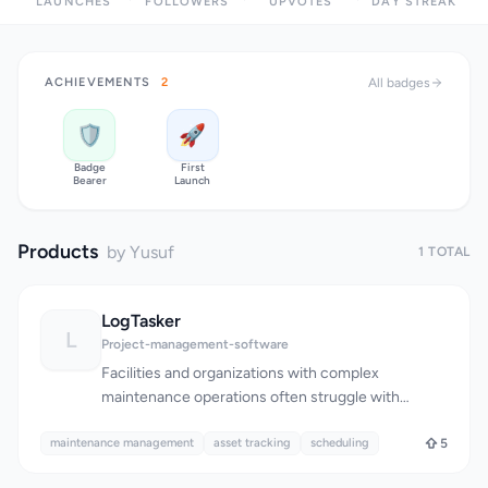
LAUNCHES
FOLLOWERS
UPVOTES
DAY STREAK
ACHIEVEMENTS
2
All badges
🛡️
🚀
Badge
First
Bearer
Launch
Products
by Yusuf
1 TOTAL
LogTasker
L
Project-management-software
Facilities and organizations with complex
maintenance operations often struggle with
disorganized workflows, relying on outdated
maintenance management
methods such as paper logs and Excel
asset tracking
scheduling
5
spreadsheets. LogTasker addresses this issue by