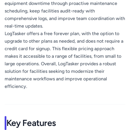
equipment downtime through proactive maintenance
scheduling, keep facilities audit-ready with
comprehensive logs, and improve team coordination with
real-time updates.
LogTasker offers a free forever plan, with the option to
upgrade to other plans as needed, and does not require a
credit card for signup. This flexible pricing approach
makes it accessible to a range of facilities, from small to
large operations. Overall, LogTasker provides a robust
solution for facilities seeking to modernize their
maintenance workflows and improve operational
efficiency.
Key Features