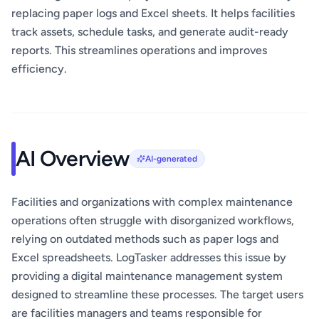
replacing paper logs and Excel sheets. It helps facilities
track assets, schedule tasks, and generate audit-ready
reports. This streamlines operations and improves
efficiency.
AI Overview
AI-generated
Facilities and organizations with complex maintenance
operations often struggle with disorganized workflows,
relying on outdated methods such as paper logs and
Excel spreadsheets. LogTasker addresses this issue by
providing a digital maintenance management system
designed to streamline these processes. The target users
are facilities managers and teams responsible for