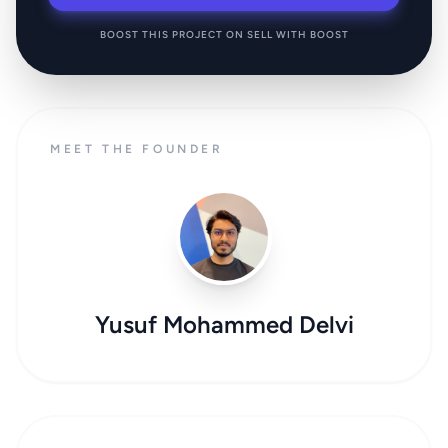
BOOST THIS PROJECT ON SELL WITH BOOST
MEET THE FOUNDER
Yusuf Mohammed Delvi