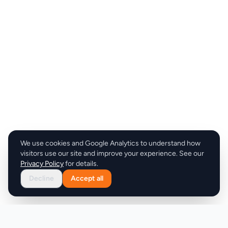
We use cookies and Google Analytics to understand how
visitors use our site and improve your experience. See our
Privacy Policy
for details.
Decline
Accept all