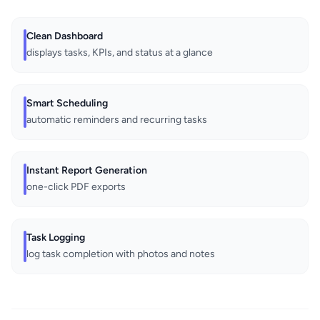
Clean Dashboard
displays tasks, KPIs, and status at a glance
Smart Scheduling
automatic reminders and recurring tasks
Instant Report Generation
one-click PDF exports
Task Logging
log task completion with photos and notes