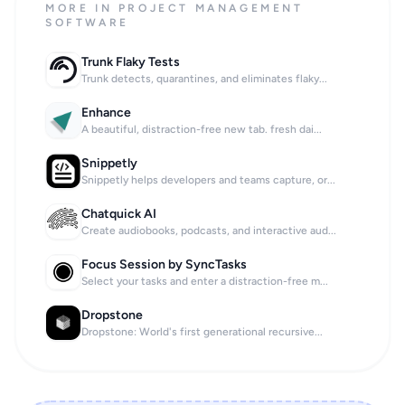
MORE IN PROJECT MANAGEMENT
SOFTWARE
Trunk Flaky Tests
Trunk detects, quarantines, and eliminates flaky...
Enhance
A beautiful, distraction-free new tab. fresh dai...
Snippetly
Snippetly helps developers and teams capture, or...
Chatquick AI
Create audiobooks, podcasts, and interactive aud...
Focus Session by SyncTasks
Select your tasks and enter a distraction-free m...
Dropstone
Dropstone: World's first generational recursive...