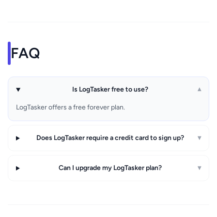
FAQ
Is LogTasker free to use?
▾
LogTasker offers a free forever plan.
Does LogTasker require a credit card to sign up?
▾
Can I upgrade my LogTasker plan?
▾