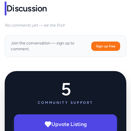
Discussion
No comments yet — be the first!
Join the conversation — sign up to
Sign up free
comment.
5
COMMUNITY SUPPORT
Upvote Listing