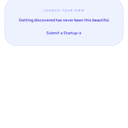
LAUNCH YOUR OWN
Getting discovered has never been this beautiful.
Submit a Startup