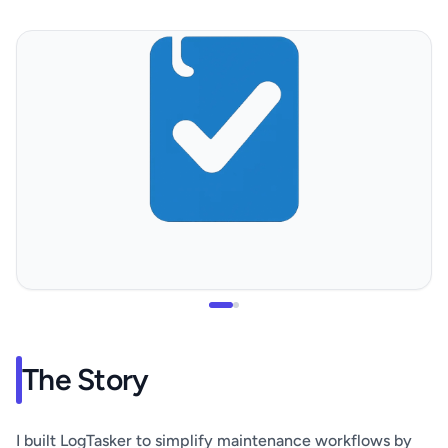
The Story
I built LogTasker to simplify maintenance workflows by