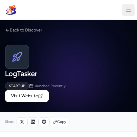
Back to Discover
LogTasker
STARTUP
Launched Recently
Visit Website
Share:
Copy