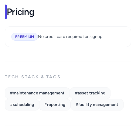
Pricing
No credit card required for signup
FREEMIUM
TECH STACK & TAGS
#maintenance management
#asset tracking
#scheduling
#reporting
#facility management