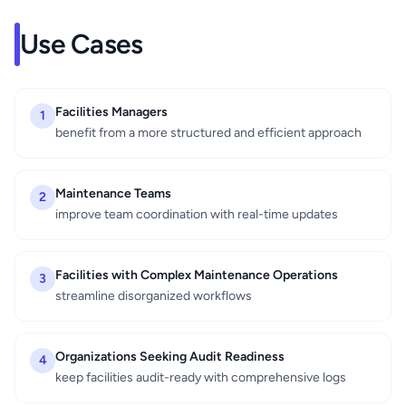
Use Cases
Facilities Managers
1
benefit from a more structured and efficient approach
Maintenance Teams
2
improve team coordination with real-time updates
Facilities with Complex Maintenance Operations
3
streamline disorganized workflows
Organizations Seeking Audit Readiness
4
keep facilities audit-ready with comprehensive logs