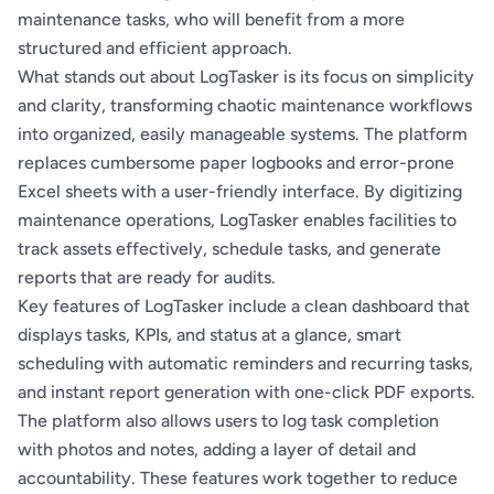
maintenance tasks, who will benefit from a more
structured and efficient approach.
What stands out about LogTasker is its focus on simplicity
and clarity, transforming chaotic maintenance workflows
into organized, easily manageable systems. The platform
replaces cumbersome paper logbooks and error-prone
Excel sheets with a user-friendly interface. By digitizing
maintenance operations, LogTasker enables facilities to
track assets effectively, schedule tasks, and generate
reports that are ready for audits.
Key features of LogTasker include a clean dashboard that
displays tasks, KPIs, and status at a glance, smart
scheduling with automatic reminders and recurring tasks,
and instant report generation with one-click PDF exports.
The platform also allows users to log task completion
with photos and notes, adding a layer of detail and
accountability. These features work together to reduce