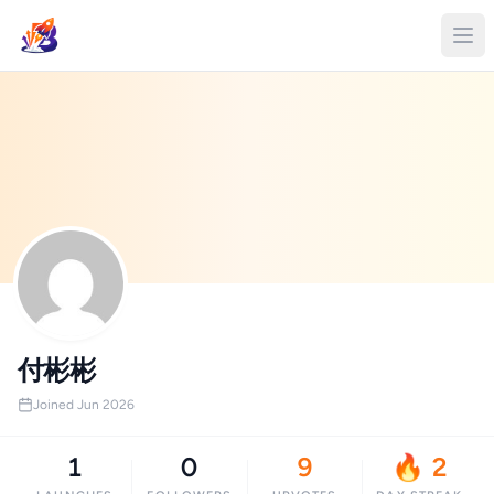
付彬彬
Joined Jun 2026
1
0
9
🔥 2