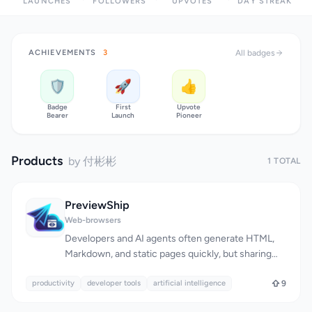
LAUNCHES
FOLLOWERS
UPVOTES
DAY STREAK
ACHIEVEMENTS
3
All badges
🛡️
🚀
👍
Badge
First
Upvote
Bearer
Launch
Pioneer
Products
by 付彬彬
1 TOTAL
PreviewShip
Web-browsers
Developers and AI agents often generate HTML,
Markdown, and static pages quickly, but sharing
these results as a public URL can be a tedious
productivity
process, typically requiring Git, CI, FTP, servers, or
developer tools
artificial intelligence
9
hosting setup. PreviewShip addresses this issue by