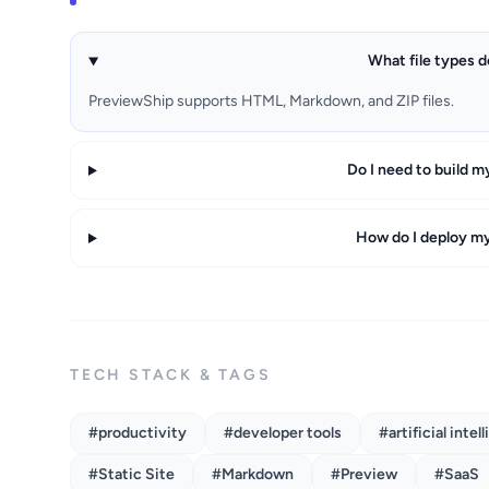
What file types 
PreviewShip supports HTML, Markdown, and ZIP files.
Do I need to build m
How do I deploy m
TECH STACK & TAGS
#productivity
#developer tools
#artificial intel
#Static Site
#Markdown
#Preview
#SaaS