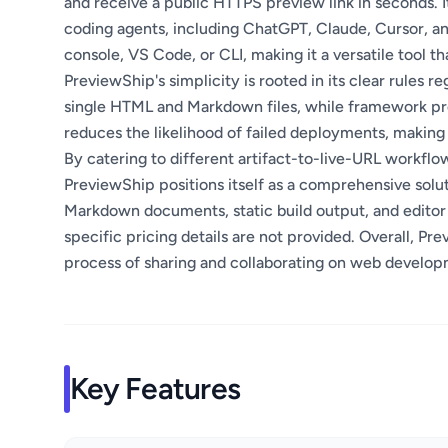
and receive a public HTTPS preview link in seconds. 
coding agents, including ChatGPT, Claude, Cursor, a
console, VS Code, or CLI, making it a versatile tool th
PreviewShip's simplicity is rooted in its clear rules re
single HTML and Markdown files, while framework proj
reduces the likelihood of failed deployments, making
By catering to different artifact-to-live-URL workflow
PreviewShip positions itself as a comprehensive soluti
Markdown documents, static build output, and editor 
specific pricing details are not provided. Overall, Pr
process of sharing and collaborating on web develop
Key Features