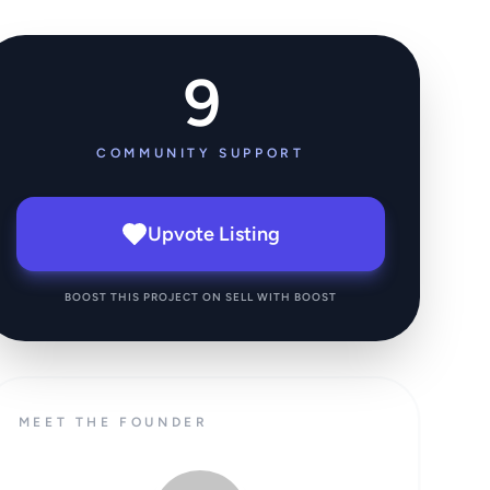
9
COMMUNITY SUPPORT
Upvote Listing
BOOST THIS PROJECT ON SELL WITH BOOST
MEET THE FOUNDER