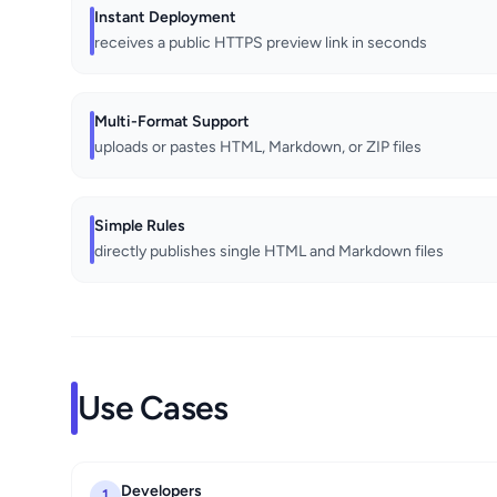
Instant Deployment
receives a public HTTPS preview link in seconds
Multi-Format Support
uploads or pastes HTML, Markdown, or ZIP files
Simple Rules
directly publishes single HTML and Markdown files
Use Cases
Developers
1