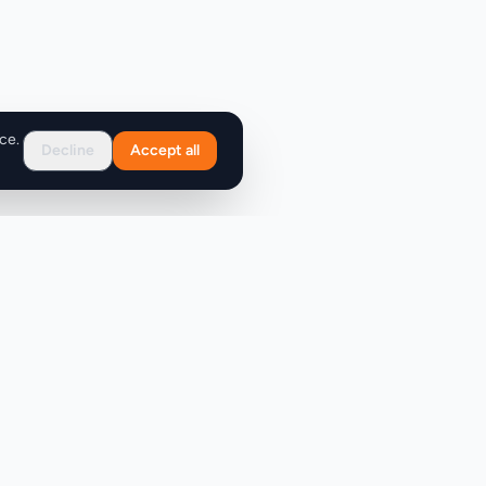
ce.
Decline
Accept all
Support
FAQ
Contact Us