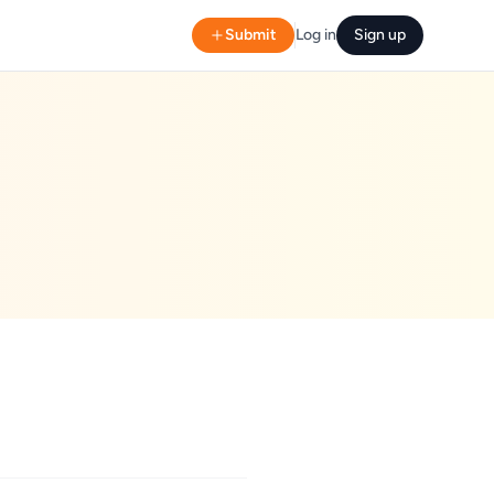
Submit
Log in
Sign up