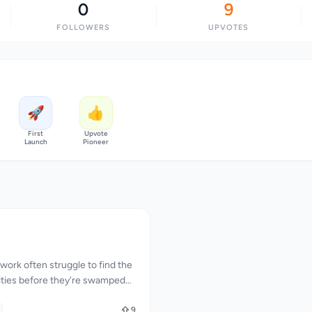
0
9
FOLLOWERS
UPVOTES
🚀
👍
First
Upvote
Launch
Pioneer
ork often struggle to find the
nities before they're swamped
 The process of constantly
ed and sifting through numerous
9