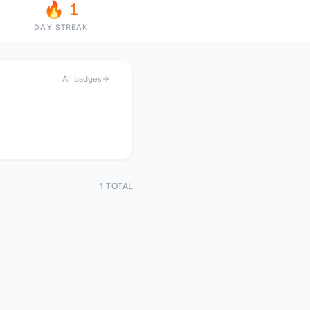
🔥 1
DAY STREAK
All badges
1 TOTAL