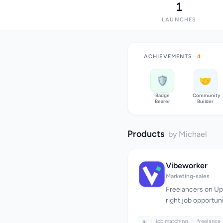
1
LAUNCHES
ACHIEVEMENTS
4
🛡️
🤝
Badge
Community
Bearer
Builder
Products
by Michael
Vibeworker
Marketing-sales
Freelancers on Upw
right job opportu
with competition.
ai
job matching
refreshing the fe
freelance