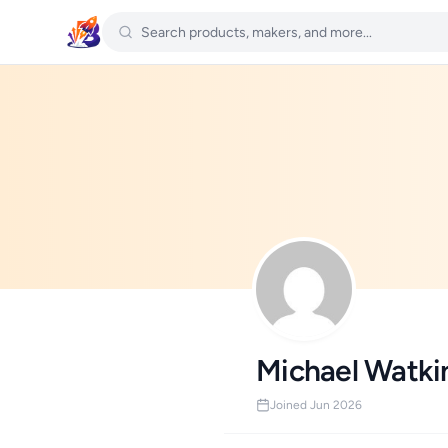
Michael Watki
Joined Jun 2026