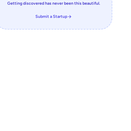
Getting discovered has never been this beautiful.
Submit a Startup