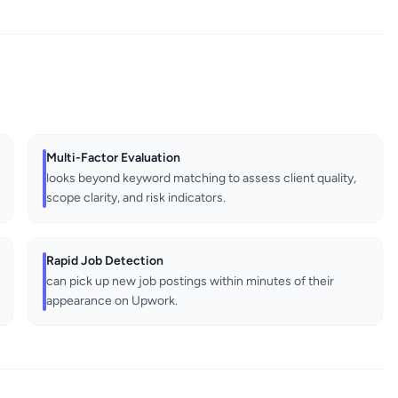
Multi-Factor Evaluation
looks beyond keyword matching to assess client quality,
scope clarity, and risk indicators.
Rapid Job Detection
can pick up new job postings within minutes of their
appearance on Upwork.