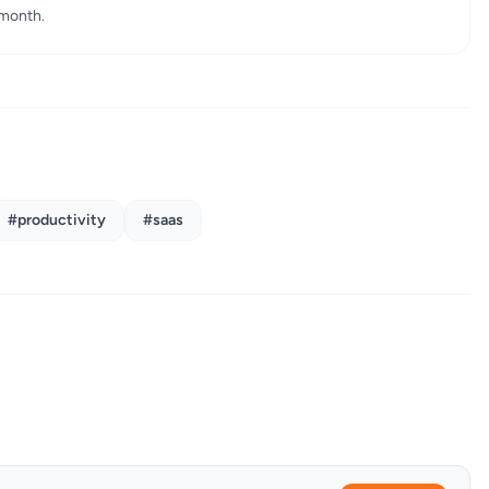
 month.
#productivity
#saas