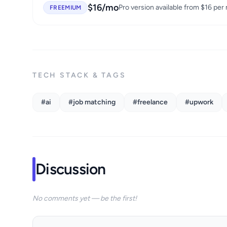
$16/mo
Pro version available from $16 per
FREEMIUM
TECH STACK & TAGS
#ai
#job matching
#freelance
#upwork
Discussion
No comments yet — be the first!