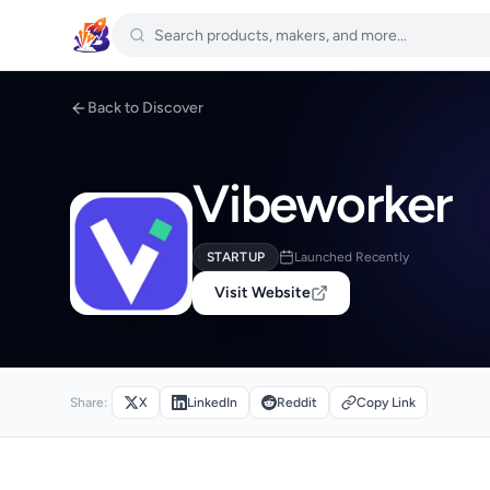
Back to Discover
Vibeworker
STARTUP
Launched Recently
Visit Website
Share:
X
LinkedIn
Reddit
Copy Link