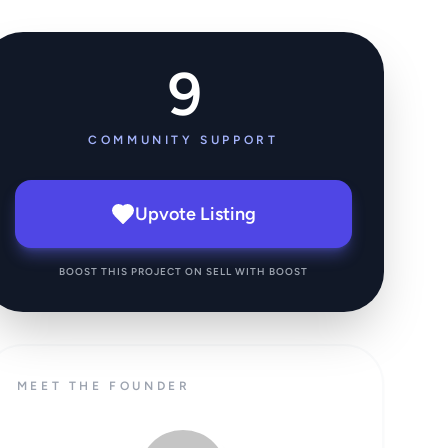
9
COMMUNITY SUPPORT
Upvote Listing
BOOST THIS PROJECT ON SELL WITH BOOST
MEET THE FOUNDER