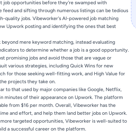
ht job opportunities before they're swamped with
e feed and sifting through numerous listings can be tedious
h-quality jobs. Vibeworker's AI-powered job matching
ew Upwork posting and identifying the ones that best
ook beyond mere keyword matching, instead evaluating
 indicators to determine whether a job is a good opportunity.
st promising jobs and avoid those that are vague or
suit various strategies, including Quick Wins for new
atch for those seeking well-fitting work, and High Value for
he projects they take on.
ar to that used by major companies like Google, Netflix,
hin minutes of their appearance on Upwork. The platform
ilable from $16 per month. Overall, Vibeworker has the
 time and effort, and help them land better jobs on Upwork.
 more targeted opportunities, Vibeworker is well-suited to
ild a successful career on the platform.