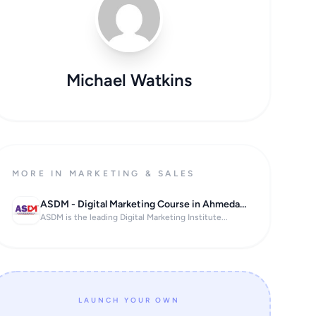
Michael Watkins
MORE IN MARKETING & SALES
ASDM - Digital Marketing Course in Ahmedabad
ASDM is the leading Digital Marketing Institute...
LAUNCH YOUR OWN