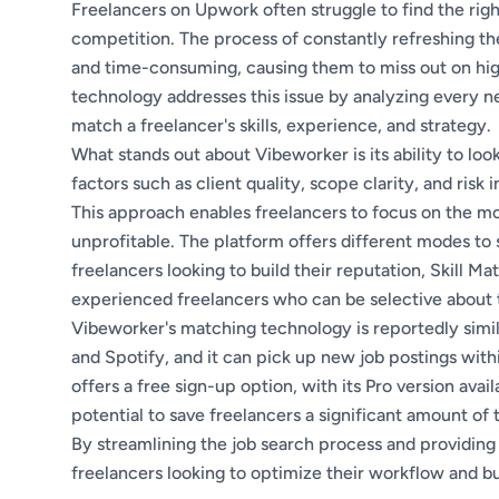
Freelancers on Upwork often struggle to find the rig
competition. The process of constantly refreshing th
and time-consuming, causing them to miss out on hig
technology addresses this issue by analyzing every n
match a freelancer's skills, experience, and strategy.
What stands out about Vibeworker is its ability to l
factors such as client quality, scope clarity, and risk
This approach enables freelancers to focus on the mo
unprofitable. The platform offers different modes to 
freelancers looking to build their reputation, Skill M
experienced freelancers who can be selective about t
Vibeworker's matching technology is reportedly simil
and Spotify, and it can pick up new job postings wit
offers a free sign-up option, with its Pro version ava
potential to save freelancers a significant amount of
By streamlining the job search process and providing
freelancers looking to optimize their workflow and bu