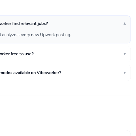
rker find relevant jobs?
▾
t analyzes every new Upwork posting.
orker free to use?
▾
 modes available on Vibeworker?
▾