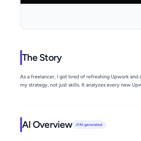
The Story
As a freelancer, I got tired of refreshing Upwork and a
my strategy, not just skills. It analyzes every new Up
AI Overview
AI-generated