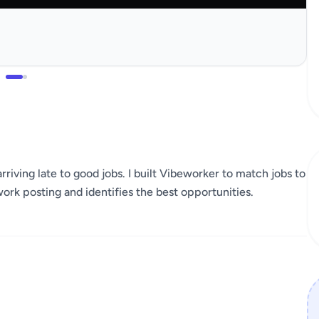
rriving late to good jobs. I built Vibeworker to match jobs to
work posting and identifies the best opportunities.