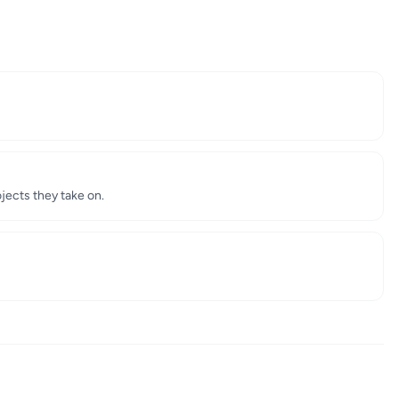
jects they take on.