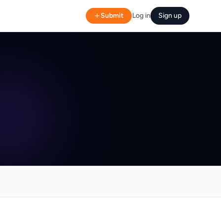
Submit
Log in
Sign up