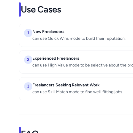
Use Cases
New Freelancers
1
can use Quick Wins mode to build their reputation.
Experienced Freelancers
2
can use High Value mode to be selective about the pro
Freelancers Seeking Relevant Work
3
can use Skill Match mode to find well-fitting jobs.