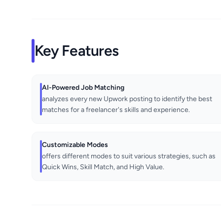
Key Features
AI-Powered Job Matching
analyzes every new Upwork posting to identify the best
matches for a freelancer's skills and experience.
Customizable Modes
offers different modes to suit various strategies, such as
Quick Wins, Skill Match, and High Value.