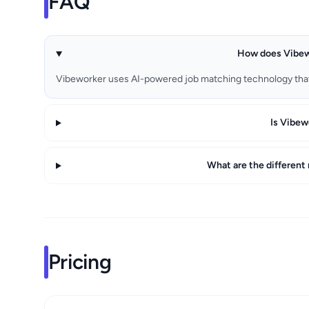
FAQ
How does Vibewo
Vibeworker uses AI-powered job matching technology tha
Is Vibew
What are the different
Pricing