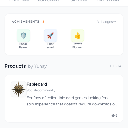
LAUNCHES
FOLLOWERS
UPVOTES
DAY STREAK
ACHIEVEMENTS
3
All badges
🛡️
🚀
👍
Badge
First
Upvote
Bearer
Launch
Pioneer
Products
by Yunay
1 TOTAL
Fablecard
Social-community
For fans of collectible card games looking for a
solo experience that doesn't require downloads or
complicated setup, Fablecard offers a refreshingly
8
straightforward alternative. The platform lets users
collect, discover, and build a collection of digital