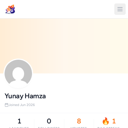
Yunay Hamza
Joined Jun 2026
1
0
8
🔥 1