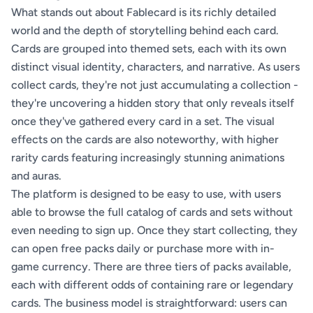
What stands out about Fablecard is its richly detailed
world and the depth of storytelling behind each card.
Cards are grouped into themed sets, each with its own
distinct visual identity, characters, and narrative. As users
collect cards, they're not just accumulating a collection -
they're uncovering a hidden story that only reveals itself
once they've gathered every card in a set. The visual
effects on the cards are also noteworthy, with higher
rarity cards featuring increasingly stunning animations
and auras.
The platform is designed to be easy to use, with users
able to browse the full catalog of cards and sets without
even needing to sign up. Once they start collecting, they
can open free packs daily or purchase more with in-
game currency. There are three tiers of packs available,
each with different odds of containing rare or legendary
cards. The business model is straightforward: users can