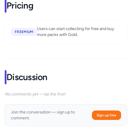
Pricing
Users can start collecting for free and buy
FREEMIUM
more packs with Gold.
Discussion
No comments yet — be the first!
Join the conversation — sign up to
Sign up free
comment.