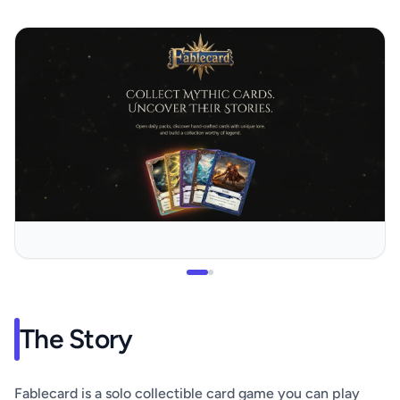
The Story
Fablecard is a solo collectible card game you can play