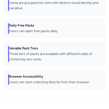
Cards are grouped into sets with distinct visual identity and
narrative.
Daily Free Packs
Users can open free packs daily.
Variable Pack Tiers
Three tiers of packs are available with different odds of
containing rare cards.
Browser Accessibility
Users can start collecting directly from their browser.