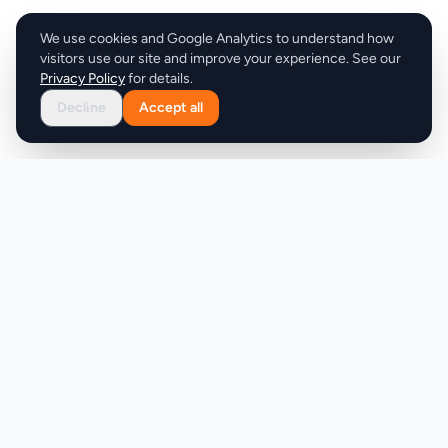
We use cookies and Google Analytics to understand how
visitors use our site and improve your experience. See our
Privacy Policy
for details.
Decline
Accept all
Product
Company
Discover
About
Pricing
X (Twitter)
Features
LLMs.txt