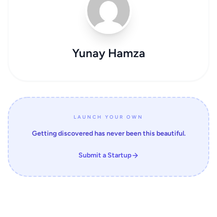
Yunay Hamza
LAUNCH YOUR OWN
Getting discovered has never been this beautiful.
Submit a Startup