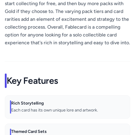
start collecting for free, and then buy more packs with
Gold if they choose to. The varying pack tiers and card
rarities add an element of excitement and strategy to the
collecting process. Overall, Fablecard is a compelling
option for anyone looking for a solo collectible card
experience that's rich in storytelling and easy to dive into.
Key Features
Rich Storytelling
Each card has its own unique lore and artwork.
Themed Card Sets