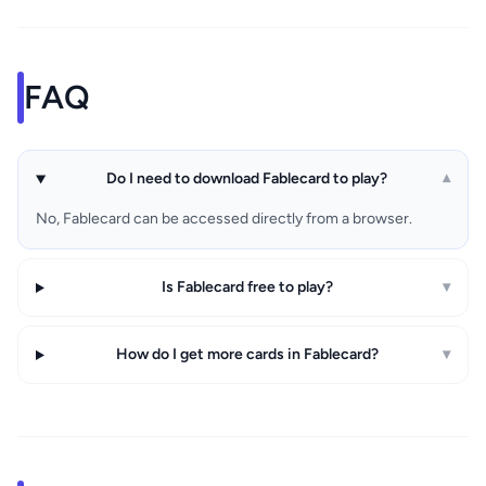
FAQ
Do I need to download Fablecard to play?
▾
No, Fablecard can be accessed directly from a browser.
Is Fablecard free to play?
▾
How do I get more cards in Fablecard?
▾