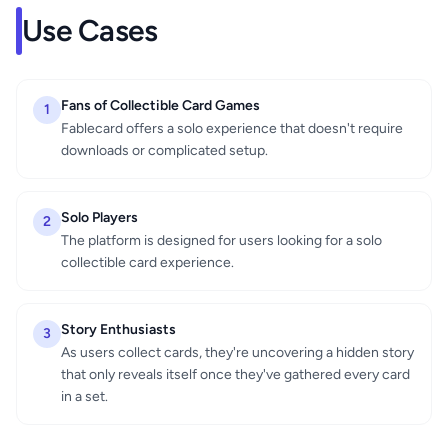
Use Cases
Fans of Collectible Card Games
1
Fablecard offers a solo experience that doesn't require
downloads or complicated setup.
Solo Players
2
The platform is designed for users looking for a solo
collectible card experience.
Story Enthusiasts
3
As users collect cards, they're uncovering a hidden story
that only reveals itself once they've gathered every card
in a set.