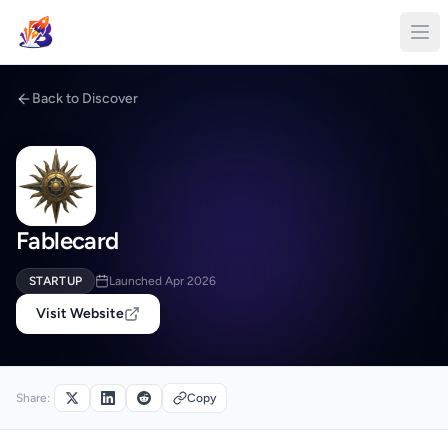
Back to Discover
Fablecard
STARTUP
Launched Apr 2026
Visit Website
Share:
Copy