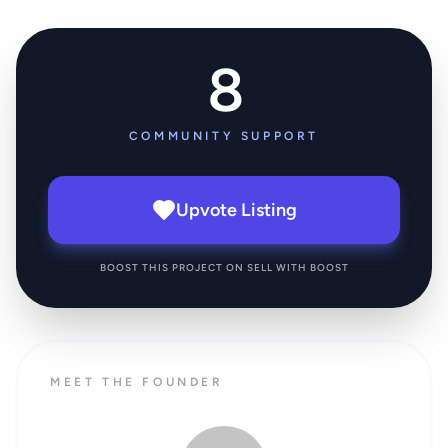
8
COMMUNITY SUPPORT
Upvote Listing
BOOST THIS PROJECT ON SELL WITH BOOST
MEET THE FOUNDER