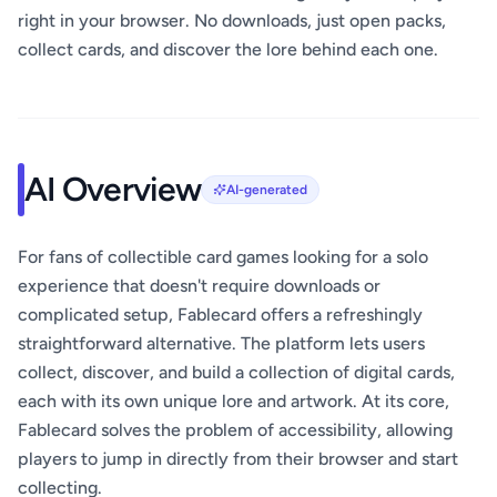
right in your browser. No downloads, just open packs,
collect cards, and discover the lore behind each one.
AI Overview
AI-generated
For fans of collectible card games looking for a solo
experience that doesn't require downloads or
complicated setup, Fablecard offers a refreshingly
straightforward alternative. The platform lets users
collect, discover, and build a collection of digital cards,
each with its own unique lore and artwork. At its core,
Fablecard solves the problem of accessibility, allowing
players to jump in directly from their browser and start
collecting.