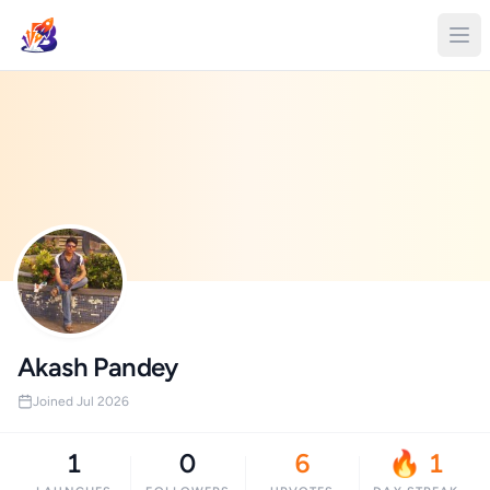
Akash Pandey
Joined Jul 2026
1
0
6
🔥 1