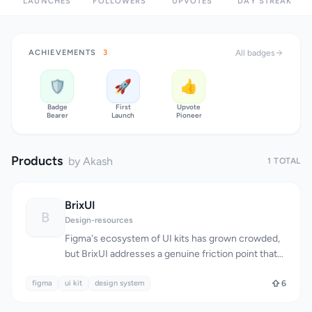
LAUNCHES
FOLLOWERS
UPVOTES
DAY STREAK
ACHIEVEMENTS
3
All badges
🛡️
🚀
👍
Badge
First
Upvote
Bearer
Launch
Pioneer
Products
by Akash
1 TOTAL
BrixUI
B
Design-resources
Figma's ecosystem of UI kits has grown crowded,
but BrixUI addresses a genuine friction point that
many designers face: the time-consuming work of
figma
building scalable component libraries and
ui kit
design system
6
maintaining consistency across multiple brand