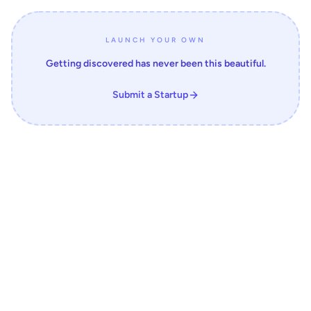
LAUNCH YOUR OWN
Getting discovered has never been this beautiful.
Submit a Startup