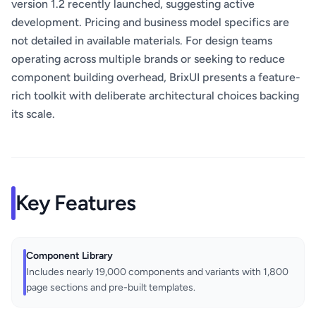
version 1.2 recently launched, suggesting active
development. Pricing and business model specifics are
not detailed in available materials. For design teams
operating across multiple brands or seeking to reduce
component building overhead, BrixUI presents a feature-
rich toolkit with deliberate architectural choices backing
its scale.
Key Features
Component Library
Includes nearly 19,000 components and variants with 1,800
page sections and pre-built templates.