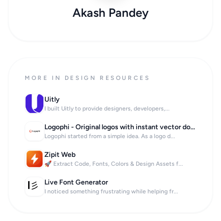
Akash Pandey
MORE IN DESIGN RESOURCES
Uitly
I built Uitly to provide designers, developers,...
Logophi - Original logos with instant vector download
Logophi started from a simple idea. As a logo d...
Zipit Web
🚀 Extract Code, Fonts, Colors & Design Assets f...
Live Font Generator
I noticed something frustrating while helping fr...