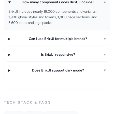
How many components does BrixUI include?
▾
BrixUI includes nearly 19,000 components and variants,
1,900 global styles and tokens, 1,800 page sections, and
3,600 icons and logo packs.
Can I use BrixUI for multiple brands?
▾
Is BrixUI responsive?
▾
Does BrixUI support dark mode?
▾
TECH STACK & TAGS