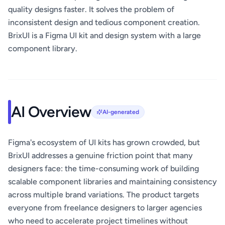
quality designs faster. It solves the problem of
inconsistent design and tedious component creation.
BrixUI is a Figma UI kit and design system with a large
component library.
AI Overview
AI-generated
Figma's ecosystem of UI kits has grown crowded, but
BrixUI addresses a genuine friction point that many
designers face: the time-consuming work of building
scalable component libraries and maintaining consistency
across multiple brand variations. The product targets
everyone from freelance designers to larger agencies
who need to accelerate project timelines without