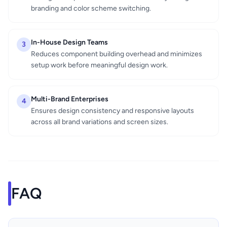
branding and color scheme switching.
In-House Design Teams
3
Reduces component building overhead and minimizes
setup work before meaningful design work.
Multi-Brand Enterprises
4
Ensures design consistency and responsive layouts
across all brand variations and screen sizes.
FAQ