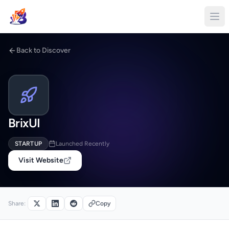
Back to Discover
BrixUI
STARTUP
Launched Recently
Visit Website
Share:
Copy