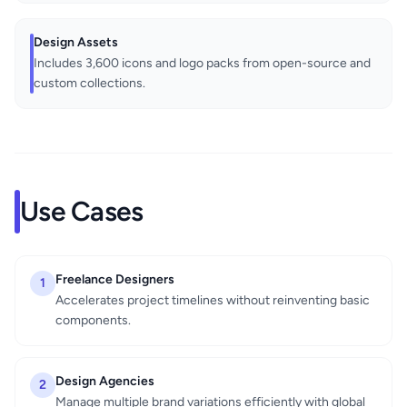
Design Assets
Includes 3,600 icons and logo packs from open-source and
custom collections.
Use Cases
Freelance Designers
1
Accelerates project timelines without reinventing basic
components.
Design Agencies
2
Manage multiple brand variations efficiently with global