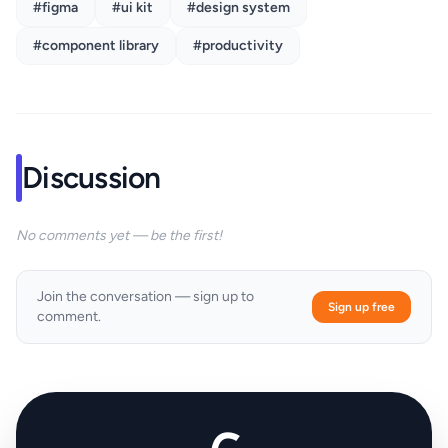
#figma
#ui kit
#design system
#component library
#productivity
Discussion
No comments yet — be the first!
Join the conversation — sign up to
Sign up free
comment.