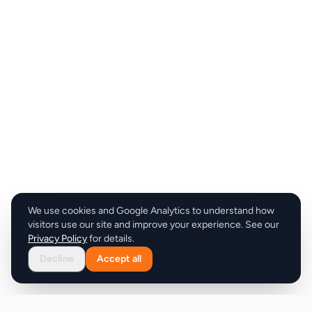
We use cookies and Google Analytics to understand how
visitors use our site and improve your experience. See our
Privacy Policy
for details.
Decline
Accept all