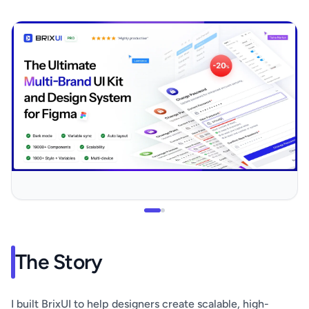
The Story
I built BrixUI to help designers create scalable, high-