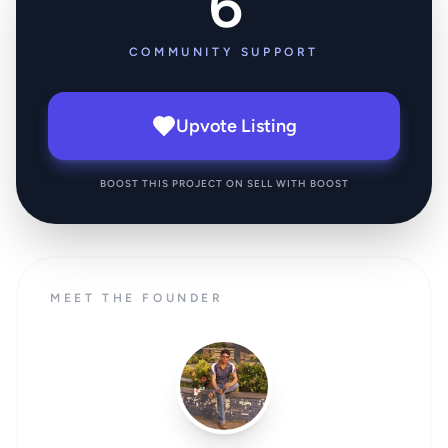
6
COMMUNITY SUPPORT
Upvote Listing
BOOST THIS PROJECT ON SELL WITH BOOST
MEET THE FOUNDER