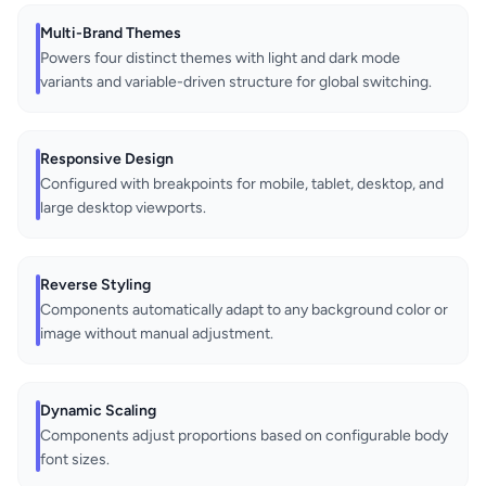
Multi-Brand Themes
Powers four distinct themes with light and dark mode
variants and variable-driven structure for global switching.
Responsive Design
Configured with breakpoints for mobile, tablet, desktop, and
large desktop viewports.
Reverse Styling
Components automatically adapt to any background color or
image without manual adjustment.
Dynamic Scaling
Components adjust proportions based on configurable body
font sizes.