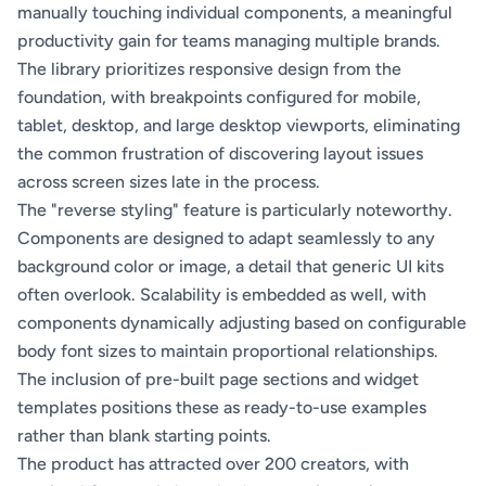
manually touching individual components, a meaningful
productivity gain for teams managing multiple brands.
The library prioritizes responsive design from the
foundation, with breakpoints configured for mobile,
tablet, desktop, and large desktop viewports, eliminating
the common frustration of discovering layout issues
across screen sizes late in the process.
The "reverse styling" feature is particularly noteworthy.
Components are designed to adapt seamlessly to any
background color or image, a detail that generic UI kits
often overlook. Scalability is embedded as well, with
components dynamically adjusting based on configurable
body font sizes to maintain proportional relationships.
The inclusion of pre-built page sections and widget
templates positions these as ready-to-use examples
rather than blank starting points.
The product has attracted over 200 creators, with