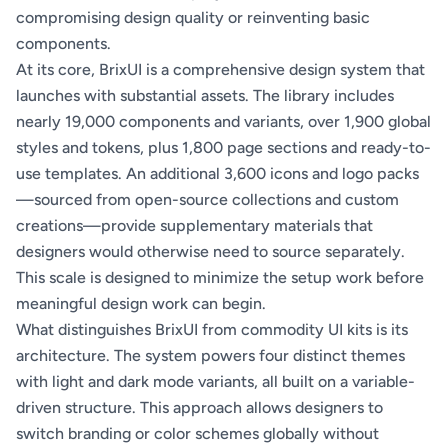
compromising design quality or reinventing basic
components.
At its core, BrixUI is a comprehensive design system that
launches with substantial assets. The library includes
nearly 19,000 components and variants, over 1,900 global
styles and tokens, plus 1,800 page sections and ready-to-
use templates. An additional 3,600 icons and logo packs
—sourced from open-source collections and custom
creations—provide supplementary materials that
designers would otherwise need to source separately.
This scale is designed to minimize the setup work before
meaningful design work can begin.
What distinguishes BrixUI from commodity UI kits is its
architecture. The system powers four distinct themes
with light and dark mode variants, all built on a variable-
driven structure. This approach allows designers to
switch branding or color schemes globally without