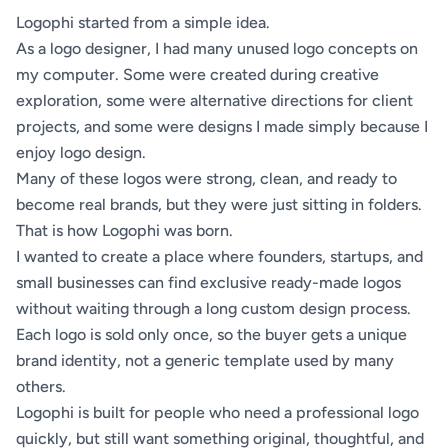
Logophi started from a simple idea.
As a logo designer, I had many unused logo concepts on
my computer. Some were created during creative
exploration, some were alternative directions for client
projects, and some were designs I made simply because I
enjoy logo design.
Many of these logos were strong, clean, and ready to
become real brands, but they were just sitting in folders.
That is how Logophi was born.
I wanted to create a place where founders, startups, and
small businesses can find exclusive ready-made logos
without waiting through a long custom design process.
Each logo is sold only once, so the buyer gets a unique
brand identity, not a generic template used by many
others.
Logophi is built for people who need a professional logo
quickly, but still want something original, thoughtful, and