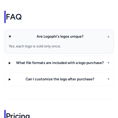
FAQ
Are Logophi's logos unique?
▾
Yes, each logo is sold only once.
What file formats are included with a logo purchase?
▾
Can I customize the logo after purchase?
▾
Pricing