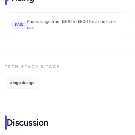
Prices range from $300 to $800 for a one-time
PAID
sale.
TECH STACK & TAGS
#logo design
Discussion