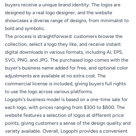
buyers receive a unique brand identity. The logos are
designed by a real logo designer, and the website
showcases a diverse range of designs, from minimalist to
bold and symbolic.
The process is straightforward: customers browse the
collection, select a logo they like, and receive instant
digital downloads in various formats, including AI, EPS,
SVG, PNG, and JPG. The purchased logo comes with the
buyer's business name added for free, and optional color
adjustments are available at no extra cost. The
commercial license is included, giving buyers full rights
to use the logo across various platforms.
Logophi's business model is based on a one-time sale for
each logo, with prices ranging from $300 to $800. The
website features a selection of logos at different price
points, giving customers a sense of the design quality and
variety available. Overall, Logophi provides a convenient