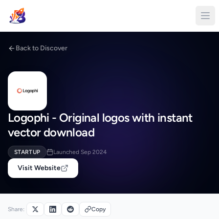
Back to Discover
Logophi - Original logos with instant
vector download
STARTUP
Launched Sep 2024
Visit Website
Share:
Copy