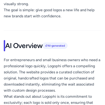
visually strong.
The goal is simple: give good logos a new life and help
new brands start with confidence.
AI Overview
AI-generated
For entrepreneurs and small business owners who need a
professional logo quickly, Logophi offers a compelling
solution. The website provides a curated collection of
original, handcrafted logos that can be purchased and
downloaded instantly, eliminating the wait associated
with custom design processes.
What stands out about Logophi is its commitment to
exclusivity; each logo is sold only once, ensuring that