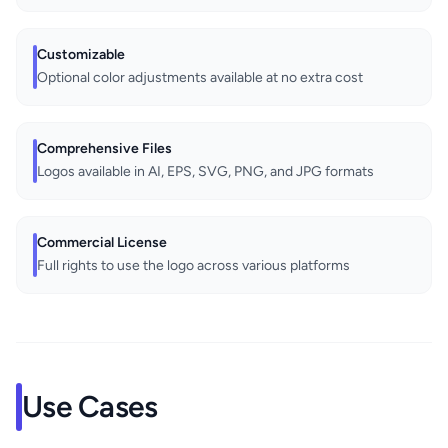
Customizable
Optional color adjustments available at no extra cost
Comprehensive Files
Logos available in AI, EPS, SVG, PNG, and JPG formats
Commercial License
Full rights to use the logo across various platforms
Use Cases