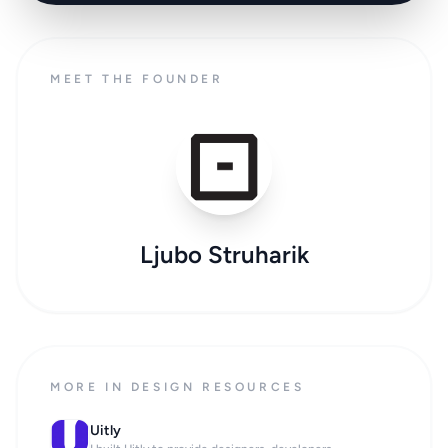
MEET THE FOUNDER
Ljubo Struharik
MORE IN DESIGN RESOURCES
Uitly