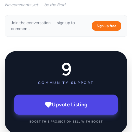
No comments yet — be the first!
Join the conversation — sign up to
Sign up free
comment.
9
COMMUNITY SUPPORT
Upvote Listing
BOOST THIS PROJECT ON SELL WITH BOOST