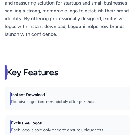
and reassuring solution for startups and small businesses
seeking a strong, memorable logo to establish their brand
identity. By offering professionally designed, exclusive
logos with instant download, Logophi helps new brands
launch with confidence.
Key Features
Instant Download
Receive logo files immediately after purchase
Exclusive Logos
Each logo is sold only once to ensure uniqueness