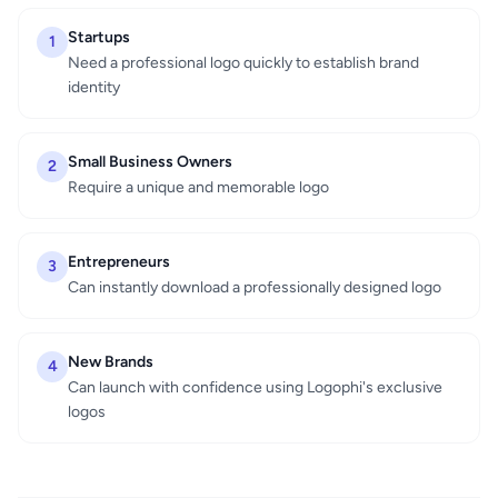
Startups
1
Need a professional logo quickly to establish brand
identity
Small Business Owners
2
Require a unique and memorable logo
Entrepreneurs
3
Can instantly download a professionally designed logo
New Brands
4
Can launch with confidence using Logophi's exclusive
logos