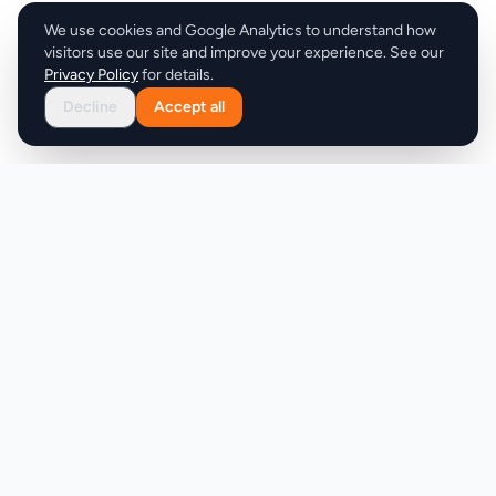
We use cookies and Google Analytics to understand how
visitors use our site and improve your experience. See our
Privacy Policy
for details.
Decline
Accept all
Product
Company
Discover
About
Pricing
X (Twitter)
Features
LLMs.txt
Makers