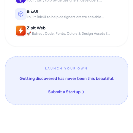
I built Uitly to provide designers, developers,...
BrixUI
I built BrixUI to help designers create scalable...
Zipit Web
🚀 Extract Code, Fonts, Colors & Design Assets f...
LAUNCH YOUR OWN
Getting discovered has never been this beautiful.
Submit a Startup