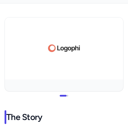
The Story