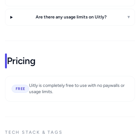
Are there any usage limits on Uitly?
▾
Pricing
Uitly is completely free to use with no paywalls or
FREE
usage limits.
TECH STACK & TAGS