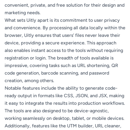
convenient, private, and free solution for their design and
marketing needs.
What sets Uitly apart is its commitment to user privacy
and convenience. By processing all data locally within the
browser, Uitly ensures that users' files never leave their
device, providing a secure experience. This approach
also enables instant access to the tools without requiring
registration or login. The breadth of tools available is
impressive, covering tasks such as URL shortening, QR
code generation, barcode scanning, and password
creation, among others.
Notable features include the ability to generate code-
ready output in formats like CSS, JSON, and JSX, making
it easy to integrate the results into production workflows.
The tools are also designed to be device-agnostic,
working seamlessly on desktop, tablet, or mobile devices.
Additionally, features like the UTM builder, URL cleaner,