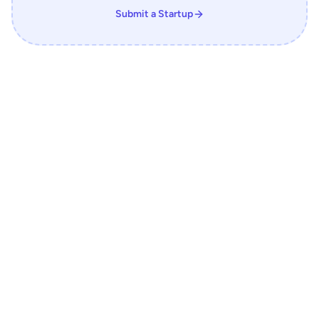
Submit a Startup