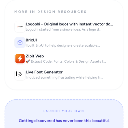
MORE IN DESIGN RESOURCES
Logophi - Original logos with instant vector download
Logophi started from a simple idea. As a logo d...
BrixUI
I built BrixUI to help designers create scalable...
Zipit Web
🚀 Extract Code, Fonts, Colors & Design Assets f...
Live Font Generator
I noticed something frustrating while helping fr...
LAUNCH YOUR OWN
Getting discovered has never been this beautiful.