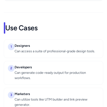
Use Cases
Designers
1
Can access a suite of professional-grade design tools.
Developers
2
Can generate code-ready output for production
workflows.
Marketers
3
Can utilize tools like UTM builder and link preview
generator.