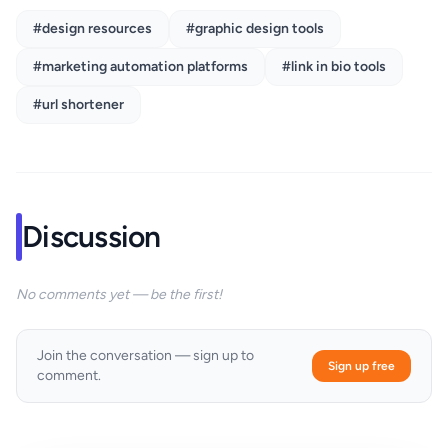
#design resources
#graphic design tools
#marketing automation platforms
#link in bio tools
#url shortener
Discussion
No comments yet — be the first!
Join the conversation — sign up to
Sign up free
comment.