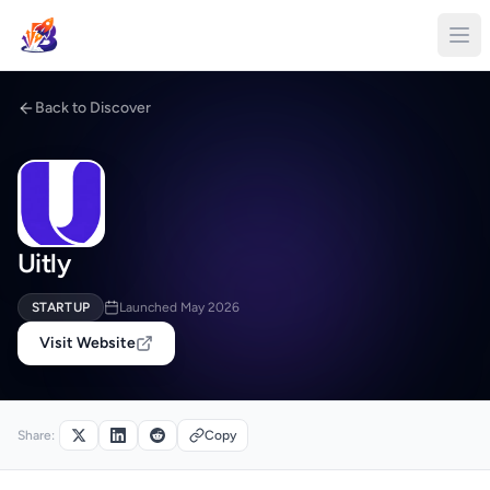
Back to Discover
Uitly
STARTUP
Launched May 2026
Visit Website
Share:
Copy