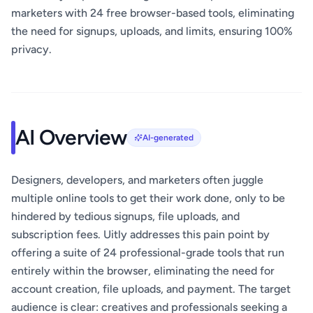
marketers with 24 free browser-based tools, eliminating
the need for signups, uploads, and limits, ensuring 100%
privacy.
AI Overview
AI-generated
Designers, developers, and marketers often juggle
multiple online tools to get their work done, only to be
hindered by tedious signups, file uploads, and
subscription fees. Uitly addresses this pain point by
offering a suite of 24 professional-grade tools that run
entirely within the browser, eliminating the need for
account creation, file uploads, and payment. The target
audience is clear: creatives and professionals seeking a