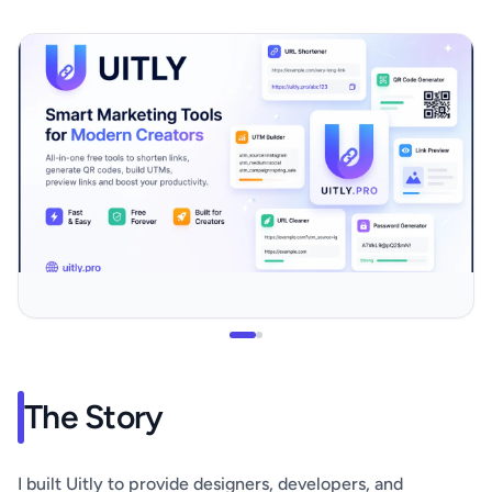
The Story
I built Uitly to provide designers, developers, and