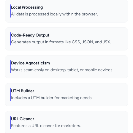
Local Processing
All data is processed locally within the browser.
Code-Ready Output
Generates output in formats like CSS, JSON, and JSX.
Device Agnosticism
Works seamlessly on desktop, tablet, or mobile devices.
UTM Builder
Includes a UTM builder for marketing needs.
URL Cleaner
Features a URL cleaner for marketers.