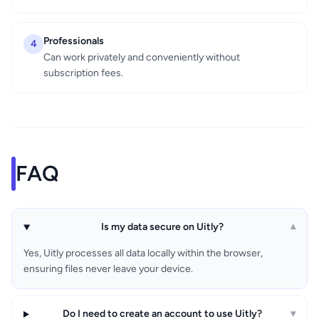
Professionals
4
Can work privately and conveniently without
subscription fees.
FAQ
Is my data secure on Uitly?
▾
Yes, Uitly processes all data locally within the browser,
ensuring files never leave your device.
Do I need to create an account to use Uitly?
▾