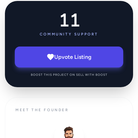
11
COMMUNITY SUPPORT
Upvote Listing
BOOST THIS PROJECT ON SELL WITH BOOST
MEET THE FOUNDER