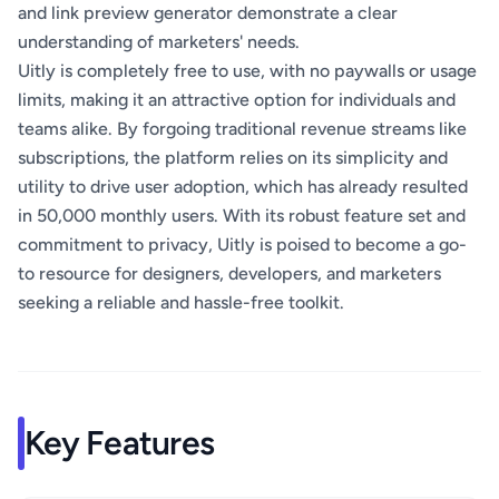
and link preview generator demonstrate a clear
understanding of marketers' needs.
Uitly is completely free to use, with no paywalls or usage
limits, making it an attractive option for individuals and
teams alike. By forgoing traditional revenue streams like
subscriptions, the platform relies on its simplicity and
utility to drive user adoption, which has already resulted
in 50,000 monthly users. With its robust feature set and
commitment to privacy, Uitly is poised to become a go-
to resource for designers, developers, and marketers
seeking a reliable and hassle-free toolkit.
Key Features