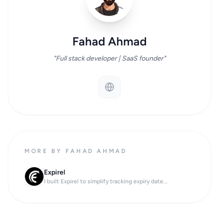
Fahad Ahmad
"Full stack developer | SaaS founder"
MORE BY FAHAD AHMAD
Expirel
I built Expirel to simplify tracking expiry date...