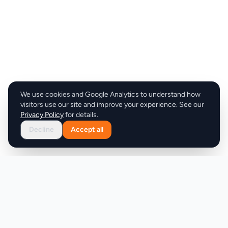
We use cookies and Google Analytics to understand how
visitors use our site and improve your experience. See our
Privacy Policy
for details.
Decline
Accept all