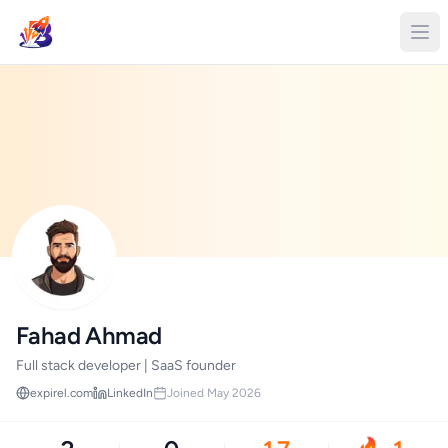
Fahad Ahmad
Full stack developer | SaaS founder
expirel.com
LinkedIn
Joined May 2026