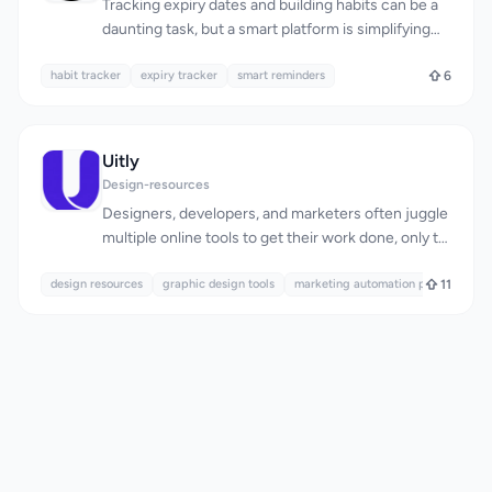
Tracking expiry dates and building habits can be a
daunting task, but a smart platform is simplifying
this process for individuals. Expirel is designed for
habit tracker
anyone looking to reduce waste, stay consistent,
expiry tracker
smart reminders
6
and save money. At its core, the platform
addresses the issue of keeping track of various
expiry dates, whether for food, medicines,
Uitly
documents, or subscriptions, and helps users
Design-resources
develop lasting habits. What stands out about
Designers, developers, and marketers often juggle
Expirel is its comprehensive approach to tracking
multiple online tools to get their work done, only to
and reminders. It allows users to add items quickly,
be hindered by tedious signups, file uploads, and
set reminders according to their preferences, and
design resources
subscription fees. Uitly addresses this pain point
graphic design tools
marketing automation platforms
11
receive notifications via email or WhatsApp. The
by offering a suite of 24 professional-grade tools
platform's ability to integrate habit tracking
that run entirely within the browser, eliminating the
alongside expiry date monitoring is particularly
need for account creation, file uploads, and
noteworthy, providing a holistic view of one's
payment. The target audience is clear: creatives
progress and consistency. The platform boasts
and professionals seeking a convenient, private,
several key features, including a smart barcode
and free solution for their design and marketing
scanner for automatic product information and
needs. What sets Uitly apart is its commitment to
expiry date detection, multi-channel alerts to
user privacy and convenience. By processing all
ensure users never miss an important date, and a