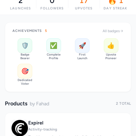
2
0
17
🔥 1
LAUNCHES
FOLLOWERS
UPVOTES
DAY STREAK
ACHIEVEMENTS
5
All badges
🛡️
✅
🚀
👍
Badge
Complete
First
Upvote
Bearer
Profile
Launch
Pioneer
🎯
Dedicated
Voter
Products
by Fahad
2 TOTAL
Expirel
Activity-tracking