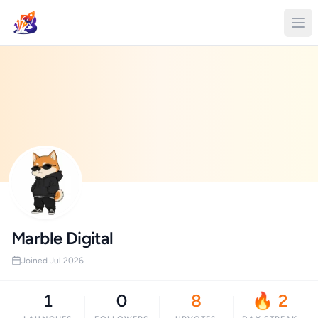
Marble Digital
Joined Jul 2026
1
0
8
🔥 2