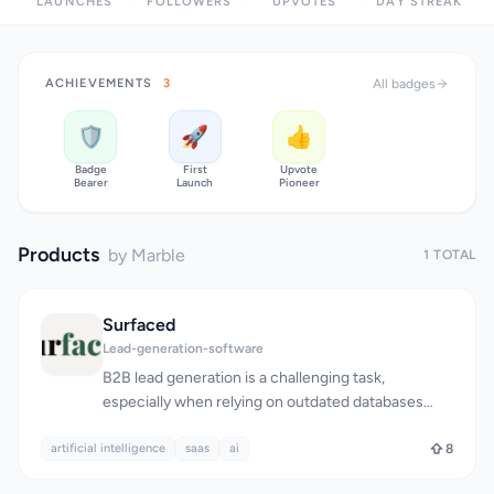
LAUNCHES
FOLLOWERS
UPVOTES
DAY STREAK
ACHIEVEMENTS
3
All badges
🛡️
🚀
👍
Badge
First
Upvote
Bearer
Launch
Pioneer
Products
by Marble
1 TOTAL
Surfaced
Lead-generation-software
B2B lead generation is a challenging task,
especially when relying on outdated databases
that often yield stale or irrelevant results. Surfaced
artificial intelligence
tackles this problem head-on by utilizing AI-
saas
ai
8
powered live web searches to deliver targeted, up-