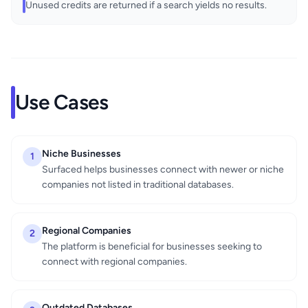
Unused credits are returned if a search yields no results.
Use Cases
Niche Businesses
1
Surfaced helps businesses connect with newer or niche
companies not listed in traditional databases.
Regional Companies
2
The platform is beneficial for businesses seeking to
connect with regional companies.
Outdated Databases