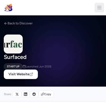
Back to Discover
Surfaced
STARTUP
Launched Jun 2026
Visit Website
Share:
Copy