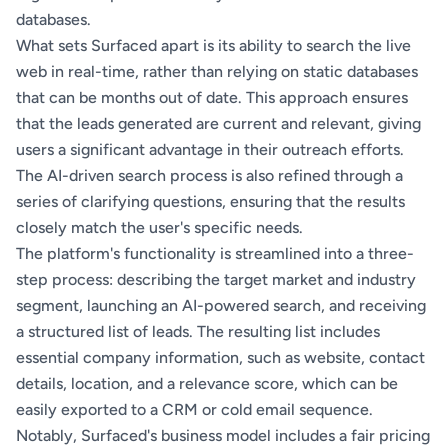
databases.
What sets Surfaced apart is its ability to search the live
web in real-time, rather than relying on static databases
that can be months out of date. This approach ensures
that the leads generated are current and relevant, giving
users a significant advantage in their outreach efforts.
The AI-driven search process is also refined through a
series of clarifying questions, ensuring that the results
closely match the user's specific needs.
The platform's functionality is streamlined into a three-
step process: describing the target market and industry
segment, launching an AI-powered search, and receiving
a structured list of leads. The resulting list includes
essential company information, such as website, contact
details, location, and a relevance score, which can be
easily exported to a CRM or cold email sequence.
Notably, Surfaced's business model includes a fair pricing