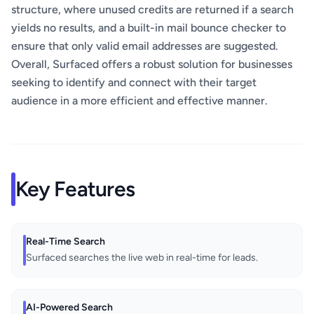
structure, where unused credits are returned if a search
yields no results, and a built-in mail bounce checker to
ensure that only valid email addresses are suggested.
Overall, Surfaced offers a robust solution for businesses
seeking to identify and connect with their target
audience in a more efficient and effective manner.
Key Features
Real-Time Search
Surfaced searches the live web in real-time for leads.
AI-Powered Search