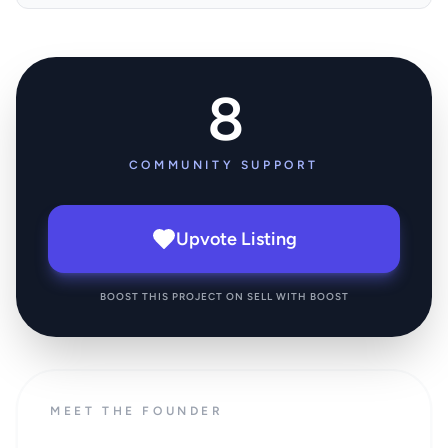
8
COMMUNITY SUPPORT
Upvote Listing
BOOST THIS PROJECT ON SELL WITH BOOST
MEET THE FOUNDER