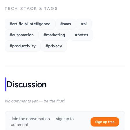
TECH STACK & TAGS
#artificial intelligence
#saas
#ai
#automation
#marketing
#notes
#productivity
#privacy
Discussion
No comments yet — be the first!
Join the conversation — sign up to
Sign up free
comment.