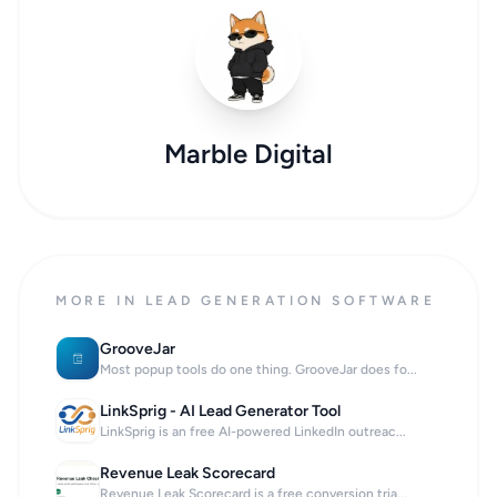
Marble Digital
MORE IN LEAD GENERATION SOFTWARE
GrooveJar
Most popup tools do one thing. GrooveJar does fo...
LinkSprig - AI Lead Generator Tool
LinkSprig is an free AI-powered LinkedIn outreac...
Revenue Leak Scorecard
Revenue Leak Scorecard is a free conversion tria...