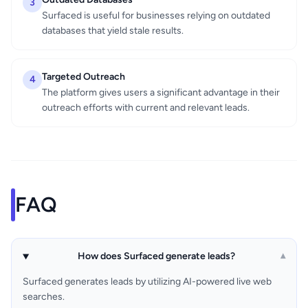
3
Surfaced is useful for businesses relying on outdated
databases that yield stale results.
Targeted Outreach
4
The platform gives users a significant advantage in their
outreach efforts with current and relevant leads.
FAQ
How does Surfaced generate leads?
▾
Surfaced generates leads by utilizing AI-powered live web
searches.