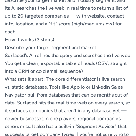
describe your target market and industry segment, and
its AI searches the live web in real time to return a list of
up to 20 targeted companies — with website, contact
info, location, and a "fit" score (high/medium/low) for
each.
How it works (3 steps):
Describe your target segment and market
Surfaced's AI refines the query and searches the live web
You get a clean, exportable table of leads (CSV, straight
into a CRM or cold email sequence)
What sets it apart: The core differentiator is live search
vs. static databases. Tools like Apollo or LinkedIn Sales
Navigator pull from databases that can be months out of
date. Surfaced hits the real-time web on every search, so
it surfaces companies that aren't in any database yet —
newer businesses, niche players, regional companies
others miss. It also has a built-in "Segment Advisor" that
suggests target company types if you're not sure who to