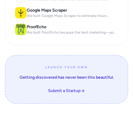
Google Maps Scraper
We built Google Maps Scraper to eliminate hours...
ProofEcho
We built ProofEcho because the best marketing—yo...
LAUNCH YOUR OWN
Getting discovered has never been this beautiful.
Submit a Startup