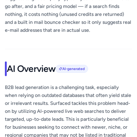
go after, and a fair pricing model — if a search finds
nothing, it costs nothing (unused credits are returned)
and a built in mail bounce checker so it only suggests real
e-mail addresses that are in actual use.
AI Overview
AI-generated
B2B lead generation is a challenging task, especially
when relying on outdated databases that often yield stale
or irrelevant results. Surfaced tackles this problem head-
on by utilizing AI-powered live web searches to deliver
targeted, up-to-date leads. This is particularly beneficial
for businesses seeking to connect with newer, niche, or
regional companies that may not be listed in traditional