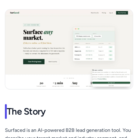
The Story
Surfaced is an AI-powered B2B lead generation tool. You