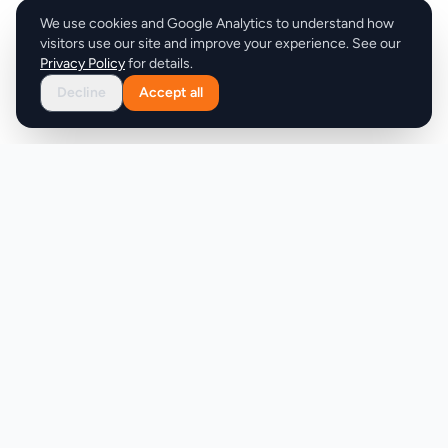
We use cookies and Google Analytics to understand how
visitors use our site and improve your experience. See our
Privacy Policy
for details.
Decline
Accept all
Product
Company
Discover
About
Pricing
X (Twitter)
Features
LLMs.txt
Makers