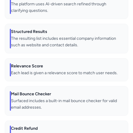
The platform uses AI-driven search refined through
clarifying questions.
Structured Results
The resulting list includes essential company information
such as website and contact details.
Relevance Score
Each lead is given a relevance score to match user needs.
Mail Bounce Checker
Surfaced includes a built-in mail bounce checker for valid
email addresses.
Credit Refund