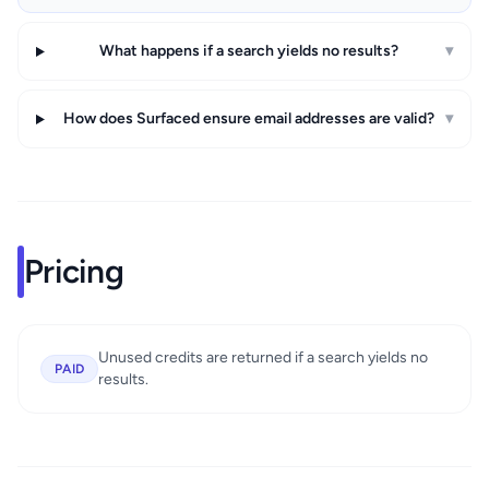
What happens if a search yields no results?
▾
How does Surfaced ensure email addresses are valid?
▾
Pricing
Unused credits are returned if a search yields no
PAID
results.