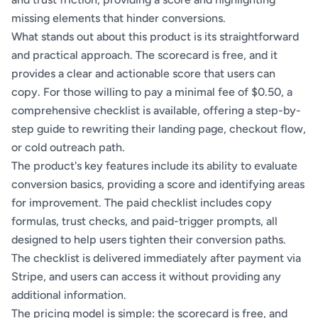
missing elements that hinder conversions.
What stands out about this product is its straightforward
and practical approach. The scorecard is free, and it
provides a clear and actionable score that users can
copy. For those willing to pay a minimal fee of $0.50, a
comprehensive checklist is available, offering a step-by-
step guide to rewriting their landing page, checkout flow,
or cold outreach path.
The product's key features include its ability to evaluate
conversion basics, providing a score and identifying areas
for improvement. The paid checklist includes copy
formulas, trust checks, and paid-trigger prompts, all
designed to help users tighten their conversion paths.
The checklist is delivered immediately after payment via
Stripe, and users can access it without providing any
additional information.
The pricing model is simple: the scorecard is free, and