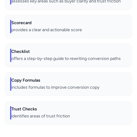
assesses key areas such as buyer clarity and trust friction
Scorecard
provides a clear and actionable score
Checklist
offers a step-by-step guide to rewriting conversion paths
Copy Formulas
includes formulas to improve conversion copy
Trust Checks
identifies areas of trust friction