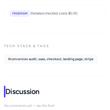
Detailed checklist costs $0.50.
FREEMIUM
TECH STACK & TAGS
#conversion audit, saas, checkout, landing page, stripe
Discussion
No comments yet — be the first!