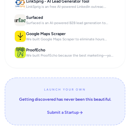
LinkSprig - AI Lead Generator Tool
LinkSprig is an free AI-powered LinkedIn outreac...
Surfaced
Surfaced is an AI-powered B2B lead generation to...
Google Maps Scraper
We built Google Maps Scraper to eliminate hours...
ProofEcho
We built ProofEcho because the best marketing—yo...
LAUNCH YOUR OWN
Getting discovered has never been this beautiful.
Submit a Startup