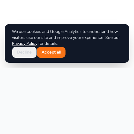
We use cookies and Google Analytics to understand how
visitors use our site and improve your experience. See our
Privacy Policy
for details.
Decline
Accept all
Product
Company
Discover
About