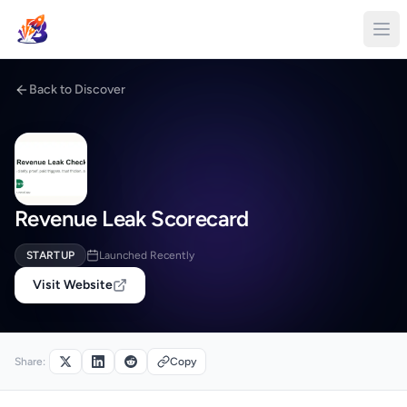
Back to Discover
Revenue Leak Scorecard
STARTUP
Launched Recently
Visit Website
Share:
Copy