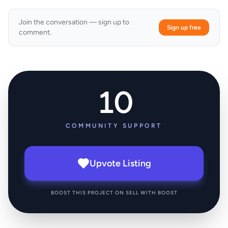
Join the conversation — sign up to
Sign up free
comment.
10
COMMUNITY SUPPORT
Upvote Listing
BOOST THIS PROJECT ON SELL WITH BOOST