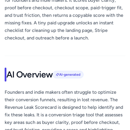
for founders and indie makers. It scores buyer clarity,
proof before checkout, checkout scope, paid-trigger fit,
and trust friction, then returns a copyable score with the
missing fixes. A tiny paid upgrade unlocks an instant
checklist for cleaning up the landing page, Stripe
checkout, and outreach before a launch.
AI Overview
AI-generated
Founders and indie makers often struggle to optimize
their conversion funnels, resulting in lost revenue. The
Revenue Leak Scorecard is designed to help identify and
fix these leaks. It is a conversion triage tool that assesses
key areas such as buyer clarity, proof before checkout,
and trust friction, providing a score and highlighting