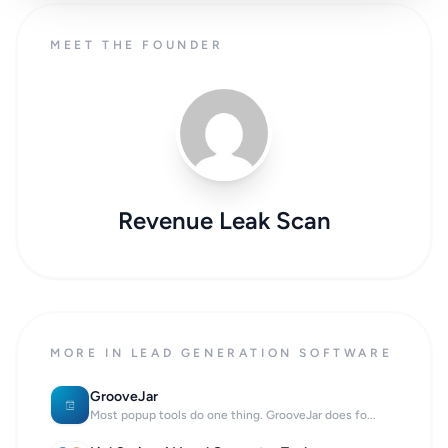
MEET THE FOUNDER
Revenue Leak Scan
MORE IN LEAD GENERATION SOFTWARE
GrooveJar
Most popup tools do one thing. GrooveJar does fo...