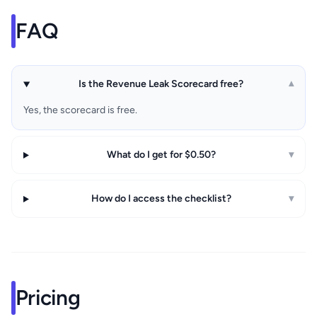
FAQ
Is the Revenue Leak Scorecard free?
▾
Yes, the scorecard is free.
What do I get for $0.50?
▾
How do I access the checklist?
▾
Pricing