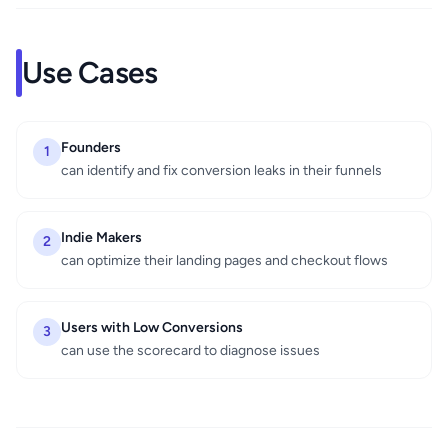
Use Cases
Founders
1
can identify and fix conversion leaks in their funnels
Indie Makers
2
can optimize their landing pages and checkout flows
Users with Low Conversions
3
can use the scorecard to diagnose issues