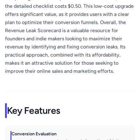
the detailed checklist costs $0.50. This low-cost upgrade
offers significant value, as it provides users with a clear
plan to optimize their conversion funnels. Overall, the
Revenue Leak Scorecard is a valuable resource for
founders and indie makers looking to maximize their
revenue by identifying and fixing conversion leaks. Its
practical approach, combined with its affordability,
makes it an attractive solution for those seeking to
improve their online sales and marketing efforts.
Key Features
Conversion Evaluation