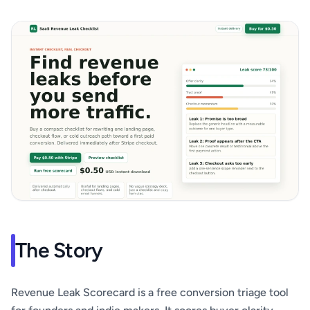
The Story
Revenue Leak Scorecard is a free conversion triage tool