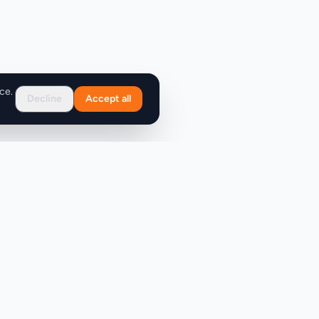
ce.
Decline
Accept all
Support
FAQ
Contact Us