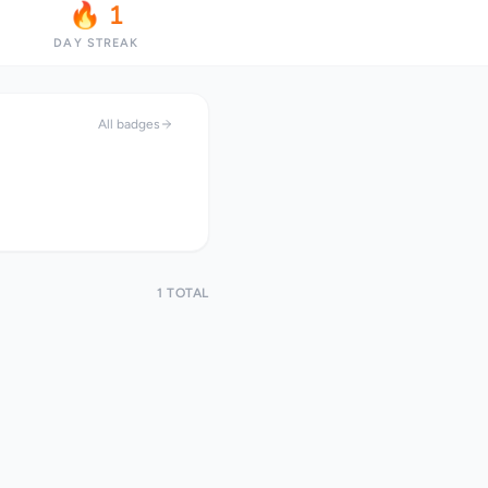
🔥 1
DAY STREAK
All badges
1 TOTAL