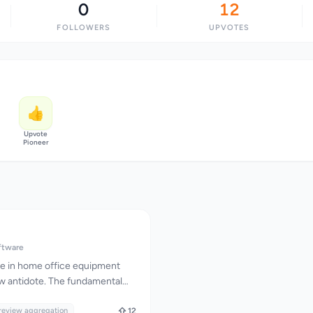
0
12
FOLLOWERS
UPVOTES
👍
Upvote
Pioneer
ftware
e in home office equipment
w antidote. The fundamental
cating reviews—it's reconciling
viewer praises a monitor's
review aggregation
12