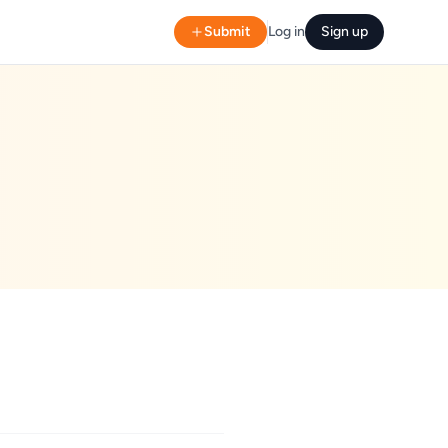
Submit
Log in
Sign up