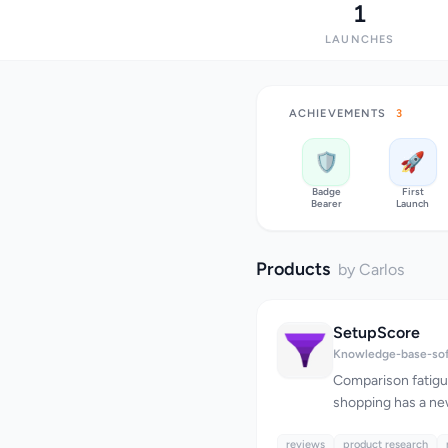
1
LAUNCHES
ACHIEVEMENTS
3
🛡️
🚀
Badge
First
Bearer
Launch
Products
by Carlos
SetupScore
Knowledge-base-so
Comparison fatigu
shopping has a ne
challenge isn't lo
reviews
them. When one re
product research