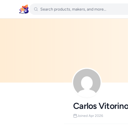
Carlos Vitorin
Joined Apr 2026