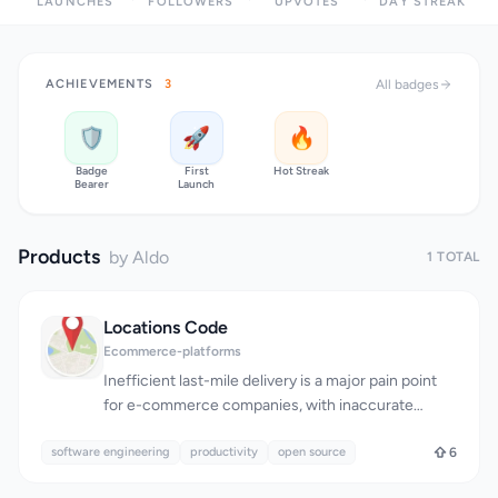
LAUNCHES
FOLLOWERS
UPVOTES
DAY STREAK
ACHIEVEMENTS
3
All badges
🛡️
🚀
🔥
Badge
First
Hot Streak
Bearer
Launch
Products
by Aldo
1 TOTAL
Locations Code
Ecommerce-platforms
Inefficient last-mile delivery is a major pain point
for e-commerce companies, with inaccurate
addresses being the primary cause of logistics
software engineering
failures. Locations Code tackles this issue head-on
productivity
open source
6
by introducing an open standard for supply chain