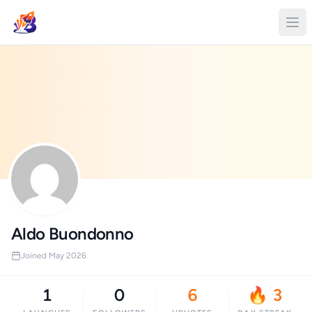
Aldo Buondonno
Joined May 2026
1
0
6
🔥 3