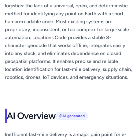
logistics: the lack of a universal, open, and deterministic
method for identifying any point on Earth with a short,
human-readable code. Most existing systems are
proprietary, inconsistent, or too complex for large-scale
automation. Locations Code provides a stable 8-
character geocode that works offline, integrates easily
into any stack, and eliminates dependence on closed
geospatial platforms. It enables precise and reliable
location identification for last-mile delivery, supply chain,
robotics, drones, IoT devices, and emergency situations.
AI Overview
AI-generated
Inefficient last-mile delivery is a major pain point for e-