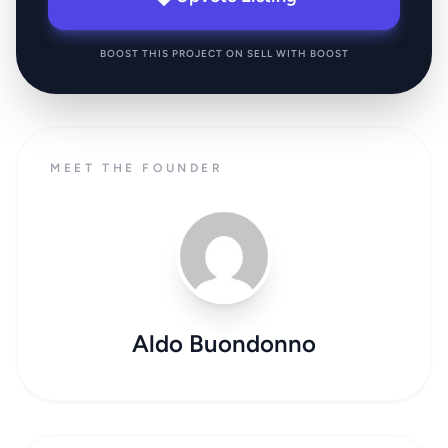
BOOST THIS PROJECT ON SELL WITH BOOST
MEET THE FOUNDER
Aldo Buondonno