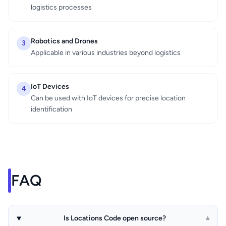
logistics processes
Robotics and Drones
3
Applicable in various industries beyond logistics
IoT Devices
4
Can be used with IoT devices for precise location
identification
FAQ
Is Locations Code open source?
▾