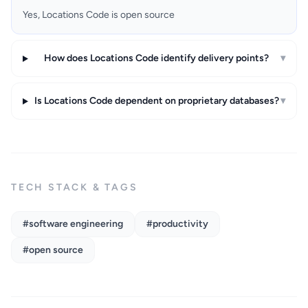
Yes, Locations Code is open source
How does Locations Code identify delivery points?
▾
Is Locations Code dependent on proprietary databases?
▾
TECH STACK & TAGS
#software engineering
#productivity
#open source