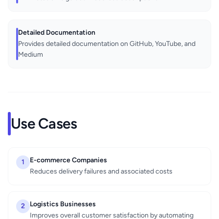
Detailed Documentation
Provides detailed documentation on GitHub, YouTube, and
Medium
Use Cases
E-commerce Companies
1
Reduces delivery failures and associated costs
Logistics Businesses
2
Improves overall customer satisfaction by automating