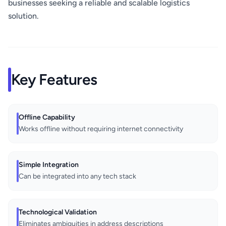
businesses seeking a reliable and scalable logistics
solution.
Key Features
Offline Capability
Works offline without requiring internet connectivity
Simple Integration
Can be integrated into any tech stack
Technological Validation
Eliminates ambiguities in address descriptions