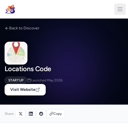
Back to Discover
Locations Code
STARTUP
Launched May 2026
Visit Website
Share:
Copy