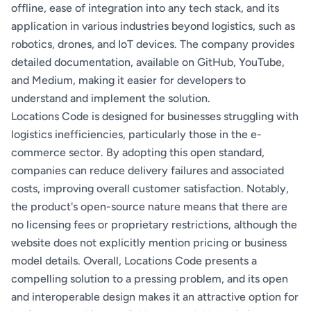
offline, ease of integration into any tech stack, and its
application in various industries beyond logistics, such as
robotics, drones, and IoT devices. The company provides
detailed documentation, available on GitHub, YouTube,
and Medium, making it easier for developers to
understand and implement the solution.
Locations Code is designed for businesses struggling with
logistics inefficiencies, particularly those in the e-
commerce sector. By adopting this open standard,
companies can reduce delivery failures and associated
costs, improving overall customer satisfaction. Notably,
the product's open-source nature means that there are
no licensing fees or proprietary restrictions, although the
website does not explicitly mention pricing or business
model details. Overall, Locations Code presents a
compelling solution to a pressing problem, and its open
and interoperable design makes it an attractive option for