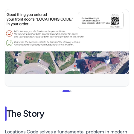
The Story
Locations Code solves a fundamental problem in modern