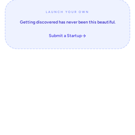
LAUNCH YOUR OWN
Getting discovered has never been this beautiful.
Submit a Startup