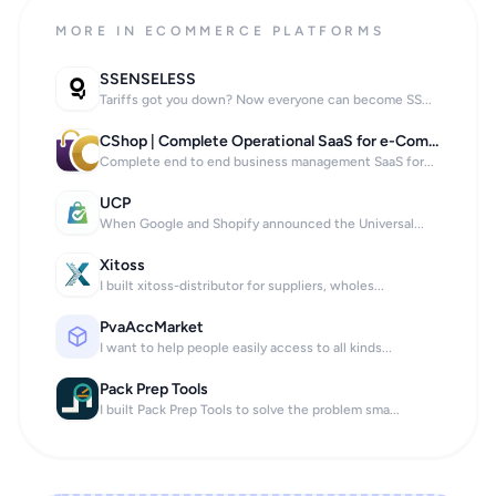
MORE IN ECOMMERCE PLATFORMS
SSENSELESS
Tariffs got you down? Now everyone can become SS...
CShop | Complete Operational SaaS for e-Commerce, Bars, and Restaurants
Complete end to end business management SaaS for...
UCP
When Google and Shopify announced the Universal...
Xitoss
I built xitoss-distributor for suppliers, wholes...
PvaAccMarket
I want to help people easily access to all kinds...
Pack Prep Tools
I built Pack Prep Tools to solve the problem sma...