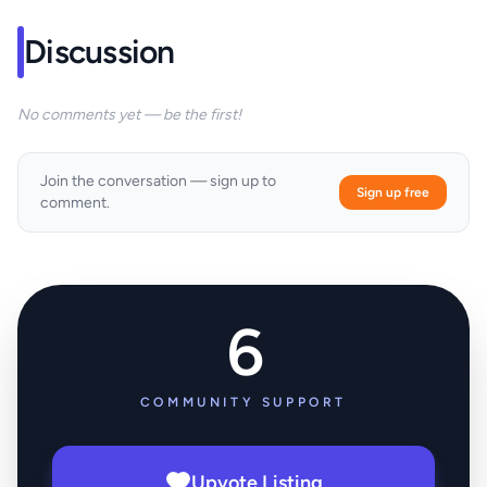
Discussion
No comments yet — be the first!
Join the conversation — sign up to
Sign up free
comment.
6
COMMUNITY SUPPORT
Upvote Listing