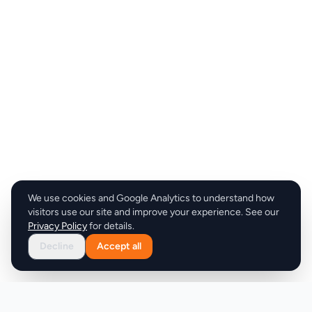
We use cookies and Google Analytics to understand how
visitors use our site and improve your experience. See our
Privacy Policy
for details.
Decline
Accept all