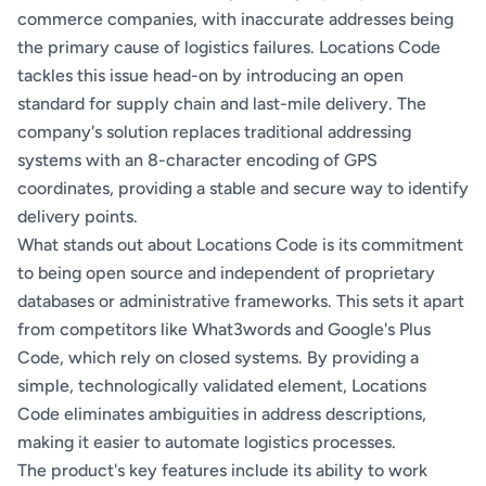
commerce companies, with inaccurate addresses being
the primary cause of logistics failures. Locations Code
tackles this issue head-on by introducing an open
standard for supply chain and last-mile delivery. The
company's solution replaces traditional addressing
systems with an 8-character encoding of GPS
coordinates, providing a stable and secure way to identify
delivery points.
What stands out about Locations Code is its commitment
to being open source and independent of proprietary
databases or administrative frameworks. This sets it apart
from competitors like What3words and Google's Plus
Code, which rely on closed systems. By providing a
simple, technologically validated element, Locations
Code eliminates ambiguities in address descriptions,
making it easier to automate logistics processes.
The product's key features include its ability to work