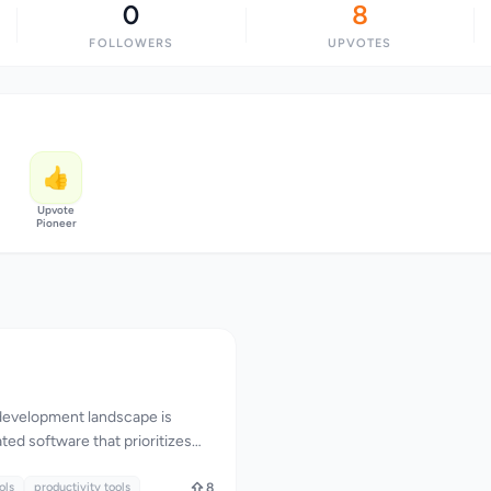
0
8
FOLLOWERS
UPVOTES
👍
Upvote
Pioneer
evelopment landscape is
ted software that prioritizes
needs. In response, a suite of
merged to cater to the needs of
ols
productivity tools
8