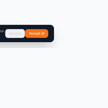
ce.
Decline
Accept all
Support
FAQ
Contact Us