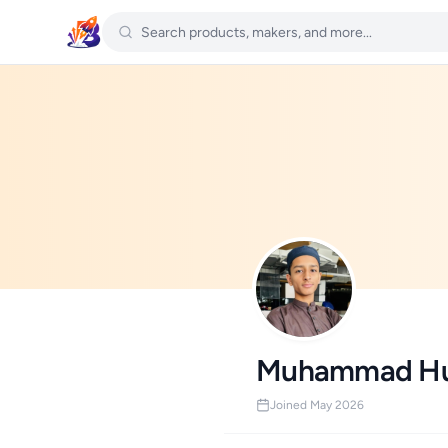
Muhammad Hu
Joined May 2026