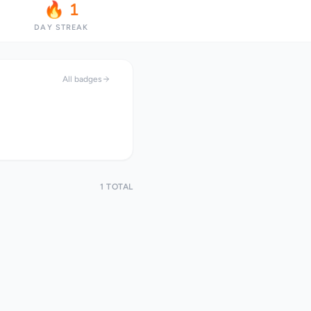
🔥 1
DAY STREAK
All badges
1 TOTAL