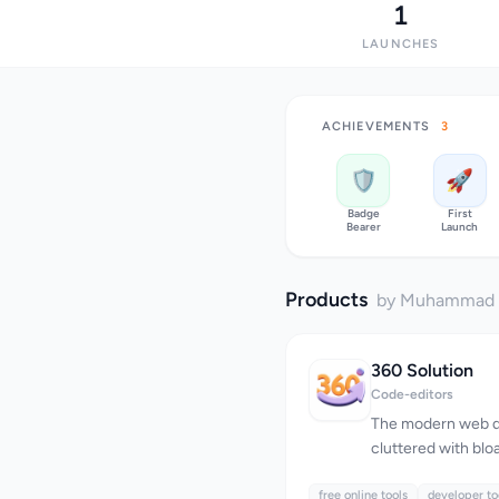
1
LAUNCHES
ACHIEVEMENTS
3
🛡️
🚀
Badge
First
Bearer
Launch
Products
by Muhammad
360 Solution
Code-editors
The modern web d
cluttered with bloa
revenue over user 
free online tools
online tools has e
developer to