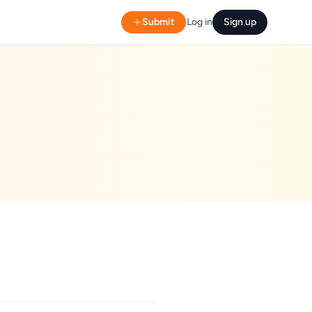
Submit
Log in
Sign up