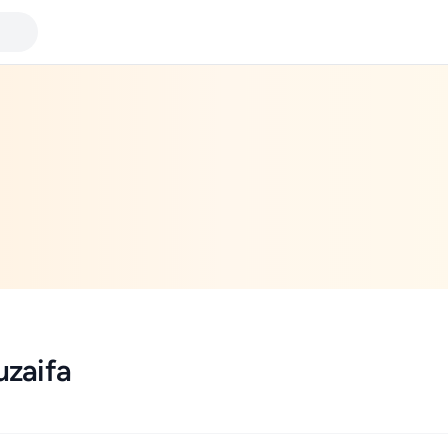
zaifa