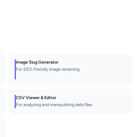
.
Image Slug Generator
For SEO-friendly image renaming
CSV Viewer & Editor
For analyzing and manipulating data files