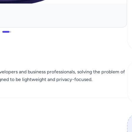
developers and business professionals, solving the problem of
igned to be lightweight and privacy-focused.