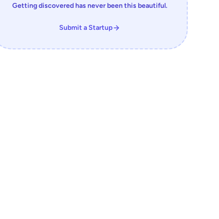
Getting discovered has never been this beautiful.
Submit a Startup