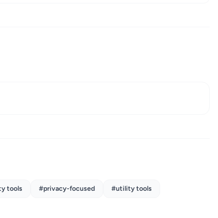
y tools
#privacy-focused
#utility tools