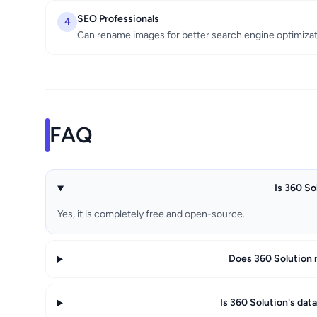
SEO Professionals
4
Can rename images for better search engine optimiza
FAQ
Is 360 So
Yes, it is completely free and open-source.
Does 360 Solution 
Is 360 Solution's dat