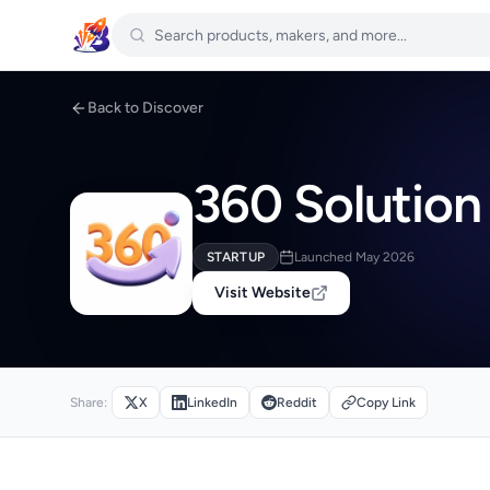
Back to Discover
360 Solution
STARTUP
Launched May 2026
Visit Website
Share:
X
LinkedIn
Reddit
Copy Link