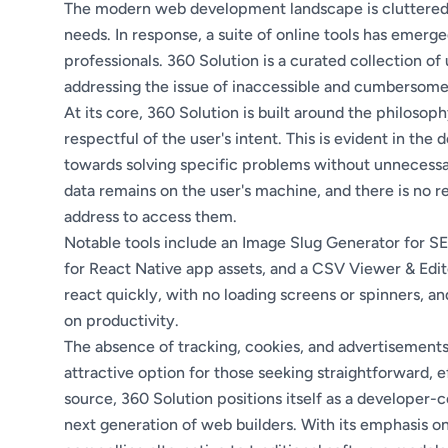
The modern web development landscape is cluttered w
needs. In response, a suite of online tools has emerg
professionals. 360 Solution is a curated collection of
addressing the issue of inaccessible and cumbersome
At its core, 360 Solution is built around the philosop
respectful of the user's intent. This is evident in the 
towards solving specific problems without unnecessar
data remains on the user's machine, and there is no 
address to access them.
Notable tools include an Image Slug Generator for 
for React Native app assets, and a CSV Viewer & Edito
react quickly, with no loading screens or spinners, a
on productivity.
The absence of tracking, cookies, and advertisement
attractive option for those seeking straightforward, 
source, 360 Solution positions itself as a developer-
next generation of web builders. With its emphasis on