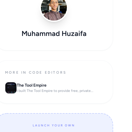
Muhammad Huzaifa
MORE IN CODE EDITORS
The Tool Empire
I built The Tool Empire to provide free, private...
LAUNCH YOUR OWN