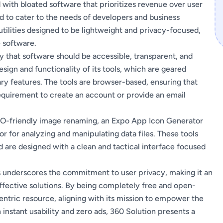
ith bloated software that prioritizes revenue over user
ed to cater to the needs of developers and business
 utilities designed to be lightweight and privacy-focused,
 software.
hy that software should be accessible, transparent, and
design and functionality of its tools, which are geared
y features. The tools are browser-based, ensuring that
requirement to create an account or provide an email
SEO-friendly image renaming, an Expo App Icon Generator
r for analyzing and manipulating data files. These tools
nd are designed with a clean and tactical interface focused
s underscores the commitment to user privacy, making it an
effective solutions. By being completely free and open-
centric resource, aligning with its mission to empower the
 instant usability and zero ads, 360 Solution presents a