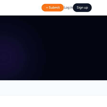
Submit
Log in
Sign up