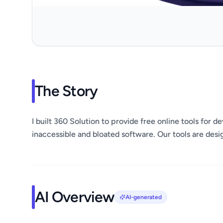
The Story
I built 360 Solution to provide free online tools for 
inaccessible and bloated software. Our tools are des
AI Overview
AI-generated