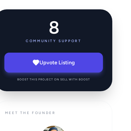
8
COMMUNITY SUPPORT
Upvote Listing
BOOST THIS PROJECT ON SELL WITH BOOST
MEET THE FOUNDER