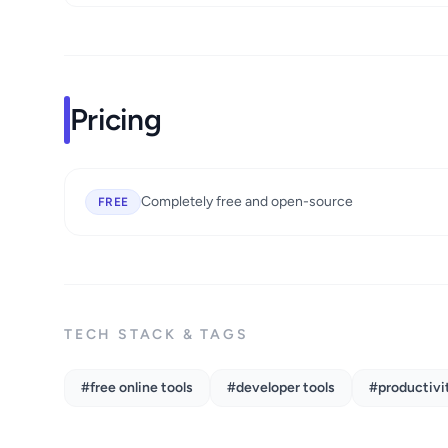
Pricing
Completely free and open-source
FREE
TECH STACK & TAGS
#free online tools
#developer tools
#productivit