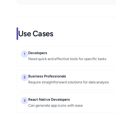
Use Cases
Developers
1
Need quick and effective tools for specific tasks
Business Professionals
2
Require straightforward solutions for data analysis
React Native Developers
3
Can generate app icons with ease