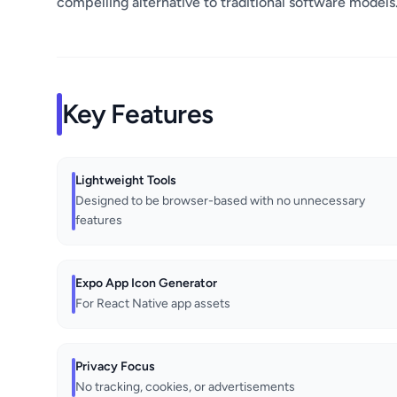
compelling alternative to traditional software models
Key Features
Lightweight Tools
Designed to be browser-based with no unnecessary
features
Expo App Icon Generator
For React Native app assets
Privacy Focus
No tracking, cookies, or advertisements