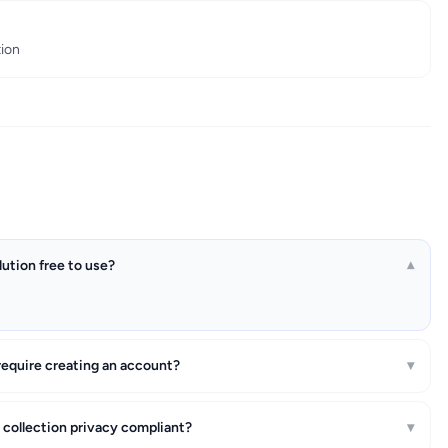
tion
lution free to use?
▾
require creating an account?
▾
a collection privacy compliant?
▾