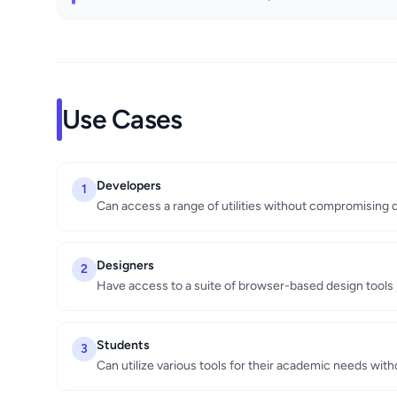
Use Cases
Developers
1
Can access a range of utilities without compromising d
Designers
2
Have access to a suite of browser-based design tools
Students
3
Can utilize various tools for their academic needs with