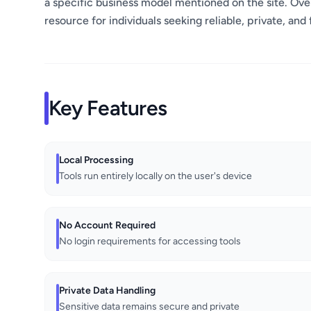
a specific business model mentioned on the site. Overa
resource for individuals seeking reliable, private, and 
Key Features
Local Processing
Tools run entirely locally on the user's device
No Account Required
No login requirements for accessing tools
Private Data Handling
Sensitive data remains secure and private