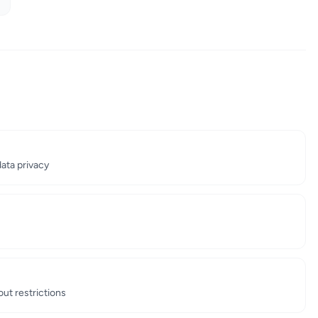
ata privacy
out restrictions