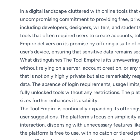
In a digital landscape cluttered with online tools tha
uncompromising commitment to providing free, private,
including developers, designers, writers, and students
tools that often required users to create accounts, t
Empire delivers on its promise by offering a suite of 
user's device, ensuring that sensitive data remains se
What distinguishes The Tool Empire is its unwavering
without relying on a server, account creation, or any 
that is not only highly private but also remarkably re
data. The absence of login requirements, usage limit
fully unlocked tools without any restrictions. The pla
sizes further enhances its usability.
The Tool Empire is continually expanding its offerin
user suggestions. The platform's focus on simplicity a
interaction, dispensing with unnecessary features li
the platform is free to use, with no catch or tiered prici