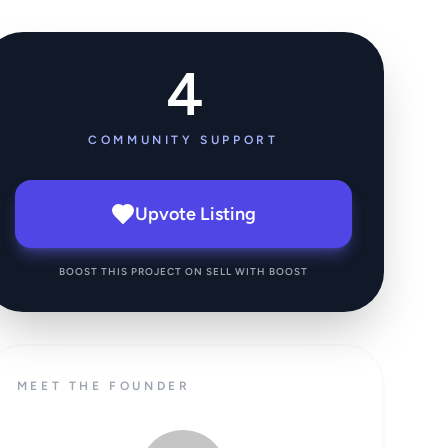
4
COMMUNITY SUPPORT
Upvote Listing
BOOST THIS PROJECT ON SELL WITH BOOST
MEET THE FOUNDER