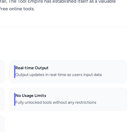
ll, The Tool Empire has established itself as a valuable
free online tools.
Real-time Output
Output updates in real-time as users input data
No Usage Limits
Fully unlocked tools without any restrictions