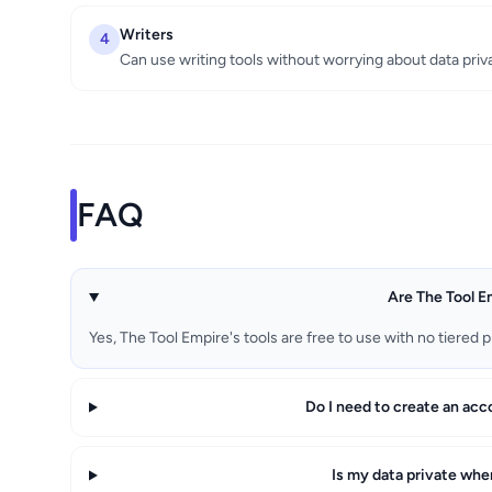
Writers
4
Can use writing tools without worrying about data priv
FAQ
Are The Tool Em
Yes, The Tool Empire's tools are free to use with no tiered p
Do I need to create an acc
Is my data private whe