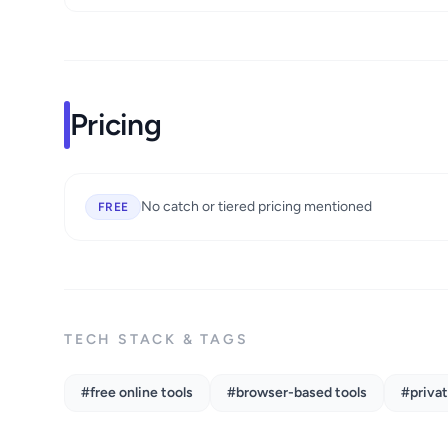
Pricing
No catch or tiered pricing mentioned
FREE
TECH STACK & TAGS
#free online tools
#browser-based tools
#privat