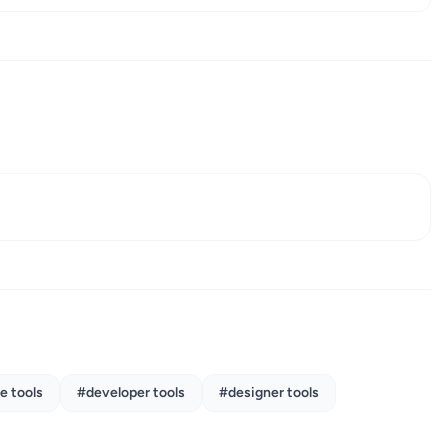
e tools
#developer tools
#designer tools