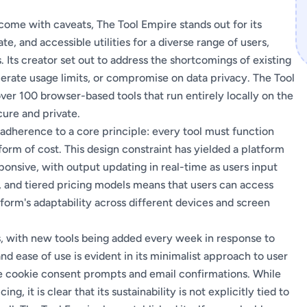
t come with caveats, The Tool Empire stands out for its
 and accessible utilities for a diverse range of users,
. Its creator set out to address the shortcomings of existing
olerate usage limits, or compromise on data privacy. The Tool
over 100 browser-based tools that run entirely locally on the
cure and private.
 adherence to a core principle: every tool must function
form of cost. This design constraint has yielded a platform
sponsive, with output updating in real-time as users input
s, and tiered pricing models means that users can access
tform's adaptability across different devices and screen
gs, with new tools being added every week in response to
nd ease of use is evident in its minimalist approach to user
ke cookie consent prompts and email confirmations. While
ng, it is clear that its sustainability is not explicitly tied to