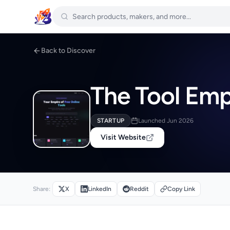
Back to Discover
The Tool Emp
STARTUP
Launched Jun 2026
Visit Website
Share:
X
LinkedIn
Reddit
Copy Link