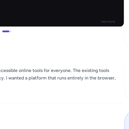
ccessible online tools for everyone. The existing tools
y. I wanted a platform that runs entirely in the browser,