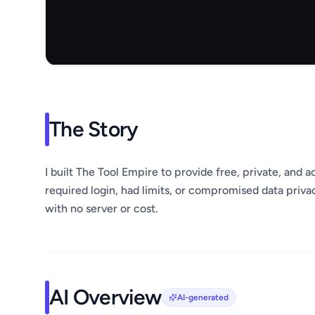
The Story
I built The Tool Empire to provide free, private, and a
required login, had limits, or compromised data privac
with no server or cost.
AI Overview
AI-generated