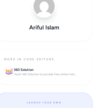
Ariful Islam
MORE IN CODE EDITORS
360 Solution
I built 360 Solution to provide free online tool...
LAUNCH YOUR OWN