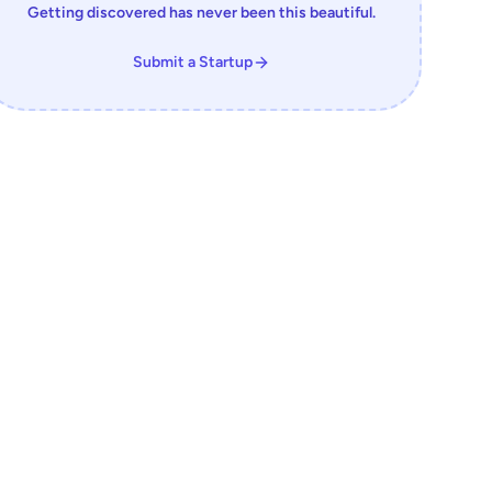
Getting discovered has never been this beautiful.
Submit a Startup