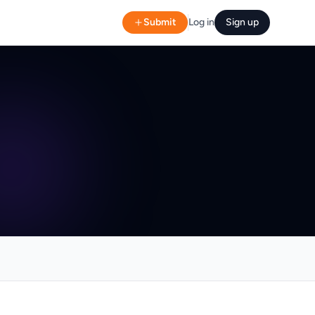
Submit
Log in
Sign up