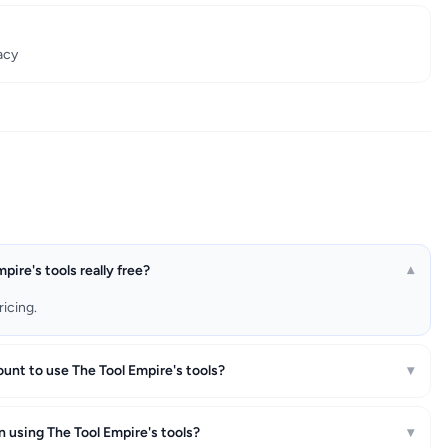
acy
pire's tools really free?
▾
ricing.
ount to use The Tool Empire's tools?
▾
n using The Tool Empire's tools?
▾