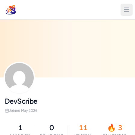
DevScribe
Joined May 2026
1
0
11
🔥 3