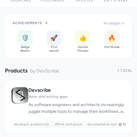
LAUNCHES
FOLLOWERS
UPVOTES
DAY STREAK
ACHIEVEMENTS
4
All badges
🛡️
🚀
👍
🔥
Badge
First
Upvote
Hot Streak
Bearer
Launch
Pioneer
Products
by DevScribe
1 TOTAL
Devscribe
Note-and-writing-apps
As software engineers and architects increasingly
juggle multiple tools to manage their workflows, a
pressing need has emerged for a unified solution
developer productivity
that streamlines documentation, diagramming,
offline workspace
documentation tool
11
coding, and testing. DevScribe is a robust