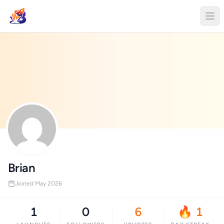
Brian
Joined May 2026
1
0
6
🔥 1