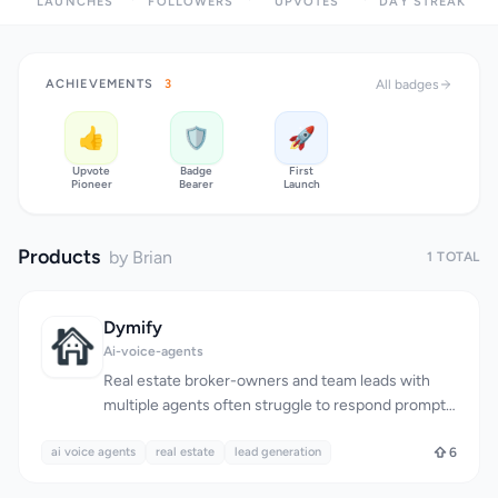
LAUNCHES
FOLLOWERS
UPVOTES
DAY STREAK
ACHIEVEMENTS
3
All badges
👍
🛡️
🚀
Upvote
Badge
First
Pioneer
Bearer
Launch
Products
by Brian
1 TOTAL
Dymify
Ai-voice-agents
Real estate broker-owners and team leads with
multiple agents often struggle to respond promptly
to lead calls, resulting in missed opportunities. The
ai voice agents
traditional solution of hiring a human Inside Sales
real estate
lead generation
6
Agent (ISA) is costly, with prices ranging from