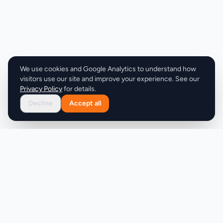
allowing agents to focus on their work without
interruption. Setup is quick, taking only 48 hours,
and the company offers a guarantee of 10 booked
appointments within 30 days or a full money-back
refund. The pricing model is straightforward, with a
flat monthly fee of $197, making it an attractive
We use cookies and Google Analytics to understand how
alternative to the costly ISA model.
visitors use our site and improve your experience. See our
Privacy Policy
for details.
Decline
Accept all
Product
Company