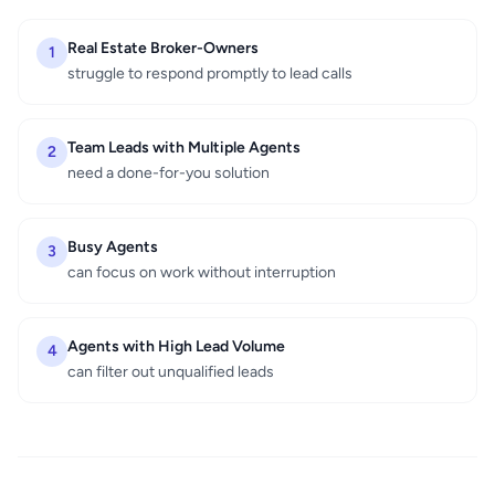
Real Estate Broker-Owners
1
struggle to respond promptly to lead calls
Team Leads with Multiple Agents
2
need a done-for-you solution
Busy Agents
3
can focus on work without interruption
Agents with High Lead Volume
4
can filter out unqualified leads