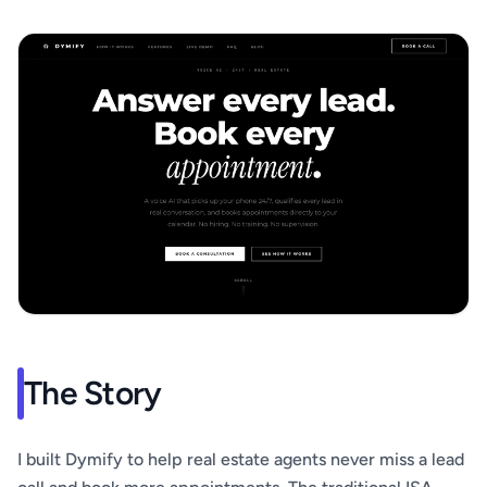
The Story
I built Dymify to help real estate agents never miss a lead