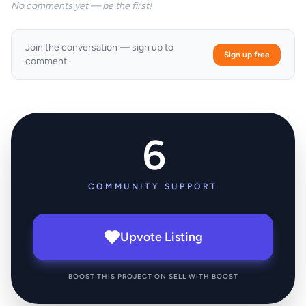
No comments yet — be the first!
Join the conversation — sign up to
Sign up free
comment.
6
COMMUNITY SUPPORT
Upvote Listing
BOOST THIS PROJECT ON SELL WITH BOOST