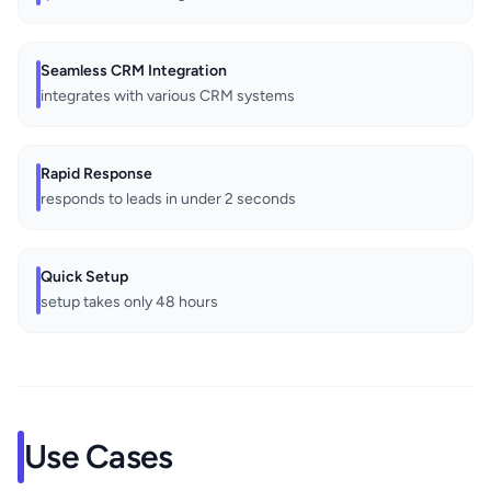
Seamless CRM Integration
integrates with various CRM systems
Rapid Response
responds to leads in under 2 seconds
Quick Setup
setup takes only 48 hours
Use Cases