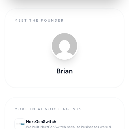
MEET THE FOUNDER
Brian
MORE IN AI VOICE AGENTS
NextGenSwitch
We built NextGenSwitch because businesses were d...