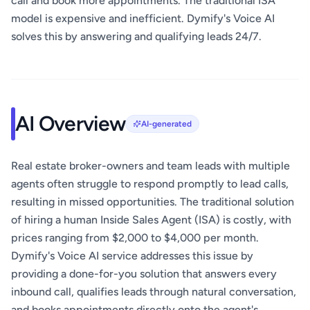
call and book more appointments. The traditional ISA
model is expensive and inefficient. Dymify's Voice AI
solves this by answering and qualifying leads 24/7.
AI Overview
AI-generated
Real estate broker-owners and team leads with multiple
agents often struggle to respond promptly to lead calls,
resulting in missed opportunities. The traditional solution
of hiring a human Inside Sales Agent (ISA) is costly, with
prices ranging from $2,000 to $4,000 per month.
Dymify's Voice AI service addresses this issue by
providing a done-for-you solution that answers every
inbound call, qualifies leads through natural conversation,
and books appointments directly onto the agent's