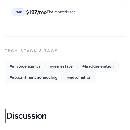
$197/mo
Flat monthly fee
PAID
TECH STACK & TAGS
#ai voice agents
#real estate
#lead generation
#appointment scheduling
#automation
Discussion