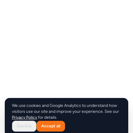
We use cookies and Google Analytics to understand how
visitors use our site and improve your experience. See our
Privacy Policy
for details.
Decline
Accept all