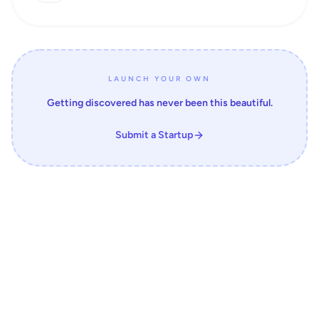
LAUNCH YOUR OWN
Getting discovered has never been this beautiful.
Submit a Startup