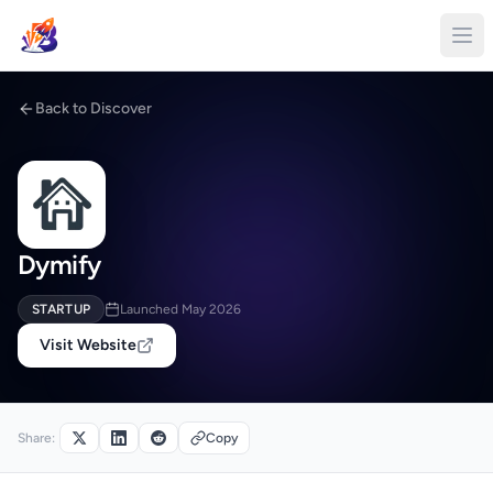
Back to Discover
Dymify
STARTUP
Launched May 2026
Visit Website
Share:
Copy