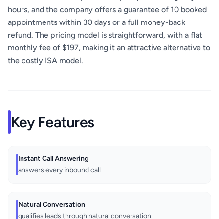
hours, and the company offers a guarantee of 10 booked
appointments within 30 days or a full money-back
refund. The pricing model is straightforward, with a flat
monthly fee of $197, making it an attractive alternative to
the costly ISA model.
Key Features
Instant Call Answering
answers every inbound call
Natural Conversation
qualifies leads through natural conversation