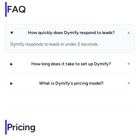
FAQ
How quickly does Dymify respond to leads?
▾
Dymify responds to leads in under 2 seconds.
How long does it take to set up Dymify?
▾
What is Dymify's pricing model?
▾
Pricing