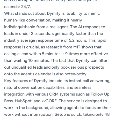
calendar 24/7.
What stands out about Dymify is its ability to mimic
human-like conversation, making it nearly
indistinguishable from a real agent. The AI responds to
leads in under 2 seconds, significantly faster than the
industry average response time of 5.2 hours. This rapid
response is crucial, as research from MIT shows that
calling a lead within 5 minutes is 9 times more effective
than waiting 10 minutes. The fact that Dymify can filter
out unqualified leads and only book serious prospects
onto the agent's calendar is also noteworthy.
Key features of Dymify include its instant call answering,
natural conversation capabilities, and seamless
integration with various CRM systems such as Follow Up
Boss, HubSpot, and kvCORE. The service is designed to
work in the background, allowing agents to focus on their
work without interruption. Setup is quick, taking only 48