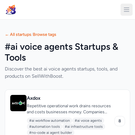
← All startups
/
Browse tags
#ai voice agents Startups &
Tools
Discover the best ai voice agents startups, tools, and
products on SellWithBoost.
Axdox
Repetitive operational work drains resources
and costs businesses money. Companies
struggle to find AI solutions that don't require
#ai workflow automation
#ai voice agents
8
extensive technical expertise or enormous
#automation tools
#ai infrastructure tools
budgets, leading many teams to maintain
#no-code ai agent builder